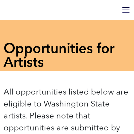
Opportunities for
Artists
All opportunities listed below are
eligible to Washington State
artists. Please note that
opportunities are submitted by