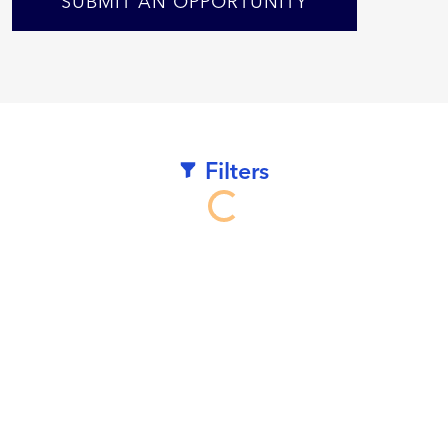
SUBMIT AN OPPORTUNITY
Filters
Loading...
We
work
hard