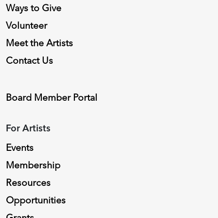
Ways to Give
Volunteer
Meet the Artists
Contact Us
Board Member Portal
For Artists
Events
Membership
Resources
Opportunities
Grants