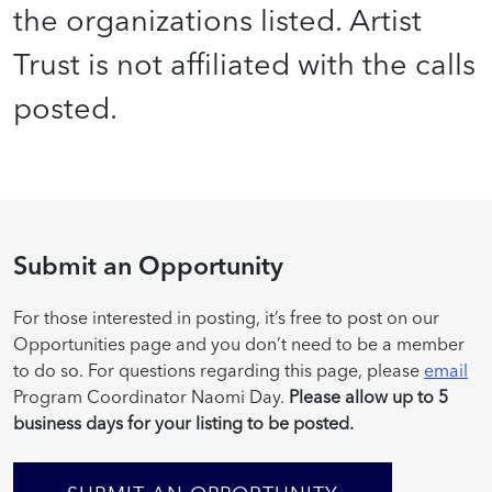
the organizations listed. Artist
Trust is not affiliated with the calls
posted.
Submit an Opportunity
For those interested in posting, it’s free to post on our
Opportunities page and you don’t need to be a member
to do so. For questions regarding this page, please
email
Program Coordinator Naomi Day.
Please allow up to 5
business days for your listing to be posted.