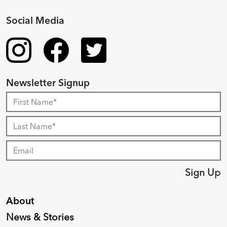
Social Media
Newsletter Signup
Sign Up
About
News & Stories