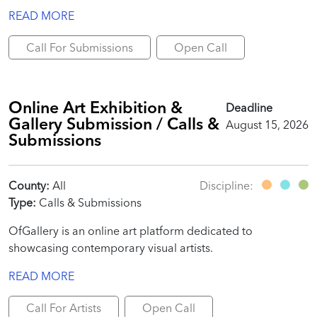
READ MORE
Call For Submissions
Open Call
Online Art Exhibition &
Deadline
Gallery Submission / Calls &
August 15, 2026
Submissions
County:
All
Discipline:
Type:
Calls & Submissions
OfGallery is an online art platform dedicated to
showcasing contemporary visual artists.
READ MORE
Call For Artists
Open Call