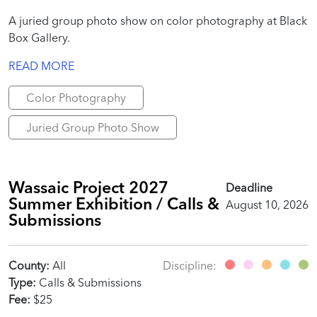
A juried group photo show on color photography at Black
Box Gallery.
READ MORE
Color Photography
Juried Group Photo Show
Wassaic Project 2027
Deadline
Summer Exhibition / Calls &
August 10, 2026
Submissions
County:
All
Discipline:
Type:
Calls & Submissions
Fee:
$25