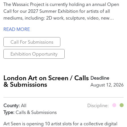
The Wassaic Project is currently holding an annual Open
Call for our 2027 Summer Exhibition for artists of all
mediums, including: 2D work, sculpture, video, new
media, site-specific installation, performance, text, poems,
READ MORE
essays, publication-specific work, etc.
Call For Submissions
Exhibition Opportunity
London Art on Screen / Calls
Deadline
& Submissions
August 12, 2026
County:
All
Discipline:
Type:
Calls & Submissions
Art Seen is opening 10 artist slots for a collective digital