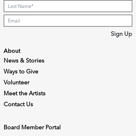
Sign Up
About
News & Stories
Ways to Give
Volunteer
Meet the Artists
Contact Us
Board Member Portal