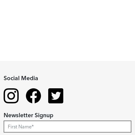
Piacenza,
2024
Fellowship
Recipient
Social Media
Newsletter Signup