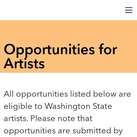
Opportunities for
Artists
All opportunities listed below are
eligible to Washington State
artists. Please note that
opportunities are submitted by