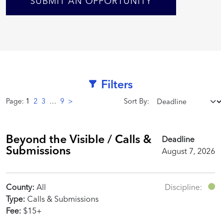
SUBMIT AN OPPORTUNITY
Filters
Page:
1
2
3
…
9
>
Sort By:
Beyond the Visible / Calls &
Deadline
Submissions
August 7, 2026
County:
All
Discipline:
Type:
Calls & Submissions
Fee:
$15+