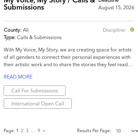
Submissions
August 15, 2026
County:
All
Discipline:
Type:
Calls & Submissions
With My Voice, My Story, we are creating space for artists
of all genders to connect their personal experiences with
their artistic work and to share the stories they feel ready
to tell.
READ MORE
Call For Submissions
International Open Call
Page:
1
2
3
…
9
>
Results Per Page: