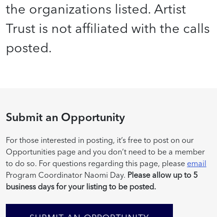
the organizations listed. Artist
Trust is not affiliated with the calls
posted.
Submit an Opportunity
For those interested in posting, it’s free to post on our
Opportunities page and you don’t need to be a member
to do so. For questions regarding this page, please
email
Program Coordinator Naomi Day.
Please allow up to 5
business days for your listing to be posted.