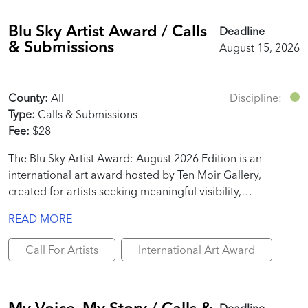
Blu Sky Artist Award / Calls
Deadline
& Submissions
August 15, 2026
County:
All
Discipline:
Type:
Calls & Submissions
Fee:
$28
The Blu Sky Artist Award: August 2026 Edition is an
international art award hosted by Ten Moir Gallery,
created for artists seeking meaningful visibility,
professional recognition, and real promotional value.
READ MORE
Call For Artists
International Art Award
My Voice, My Story / Calls &
Deadline