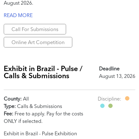
August 2026.
READ MORE
Call For Submissions
Online Art Competition
Exhibit in Brazil - Pulse /
Deadline
Calls & Submissions
August 13, 2026
County:
All
Discipline:
Type:
Calls & Submissions
Fee:
Free to apply. Pay for the costs
ONLY if selected.
Exhibit in Brazil - Pulse Exhibition