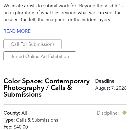
We invite artists to submit work for "Beyond the Visible" —
an exploration of what lies beyond what we can see: the
unseen, the felt, the imagined, or the hidden layers
beneath everyday reality.
READ MORE
Call For Submissions
Juried Online Art Exhibition
Color Space: Contemporary
Deadline
Photography / Calls &
August 7, 2026
Submissions
County:
All
Discipline:
Type:
Calls & Submissions
Fee:
$40.00