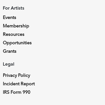
For Artists
Events
Membership
Resources
Opportunities
Grants
Legal
Privacy Policy
Incident Report
IRS Form 990