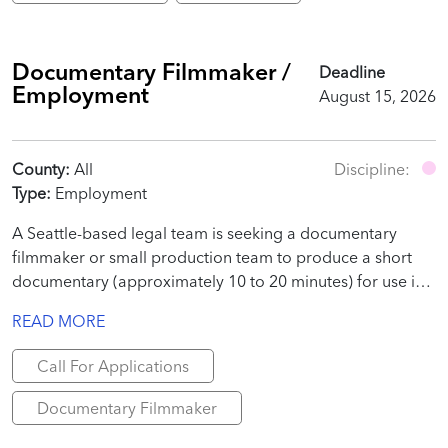
Documentary Filmmaker /
Deadline
Employment
August 15, 2026
County:
All
Discipline:
Type:
Employment
A Seattle-based legal team is seeking a documentary
filmmaker or small production team to produce a short
documentary (approximately 10 to 20 minutes) for use in
a judicial proceeding.
READ MORE
Call For Applications
Documentary Filmmaker