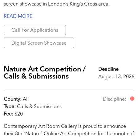
screen showcase in London’s King’s Cross area.
READ MORE
Call For Applications
Digital Screen Showcase
Nature Art Competition /
Deadline
Calls & Submissions
August 13, 2026
County:
All
Discipline:
Type:
Calls & Submissions
Fee:
$20
Contemporary Art Room Gallery is proud to announce
their 8th “Nature” Online Art Competition for the month of