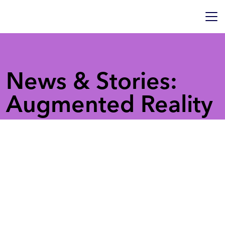
News & Stories:
Augmented Reality