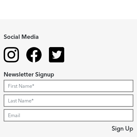
Social Media
Newsletter Signup
Sign Up