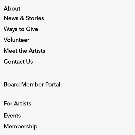
About
News & Stories
Ways to Give
Volunteer
Meet the Artists
Contact Us
Board Member Portal
For Artists
Events
Membership