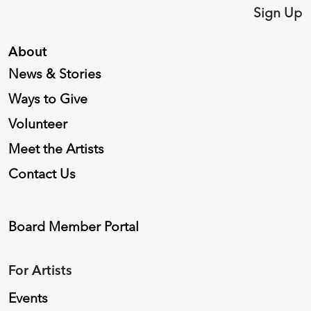
Sign Up
About
News & Stories
Ways to Give
Volunteer
Meet the Artists
Contact Us
Board Member Portal
For Artists
Events