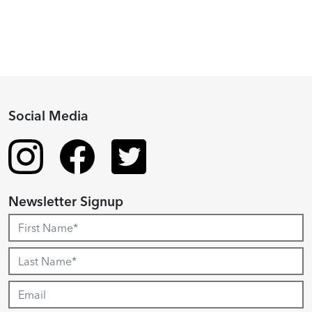
Social Media
Newsletter Signup