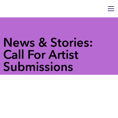
News & Stories:
Call For Artist
Submissions