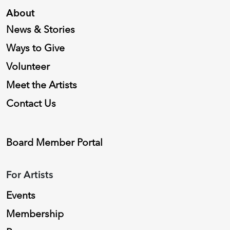
About
News & Stories
Ways to Give
Volunteer
Meet the Artists
Contact Us
Board Member Portal
For Artists
Events
Membership