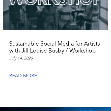
Sustainable Social Media for Artists
with Jill Louise Busby / Workshop
July 14, 2026
READ MORE