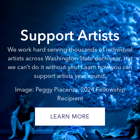
Support Artists
We work hard serving thousands of individual
artists across Washington State each year, but
we can’t do it without you! Learn how you can
support artists year-round.
Image: Peggy Piacenza, 2024 Fellowship
Recipient
LEARN MORE