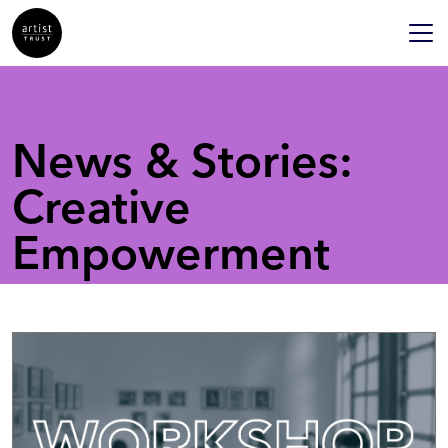
News & Stories:
Creative
Empowerment