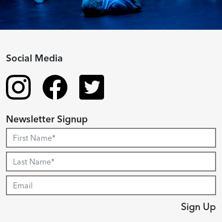
Social Media
Newsletter Signup
Sign Up