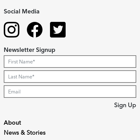
Social Media
Newsletter Signup
Sign Up
About
News & Stories