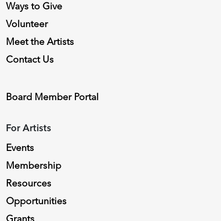
Ways to Give
Volunteer
Meet the Artists
Contact Us
Board Member Portal
For Artists
Events
Membership
Resources
Opportunities
Grants