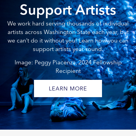
Support Artists
We work hard serving thousands of individual
artists across Washington State each year, but
we can’t do it without you! Learn how you can
support artists year-round.
Image: Peggy Piacenza, 2024 Fellowship
Recipient
LEARN MORE