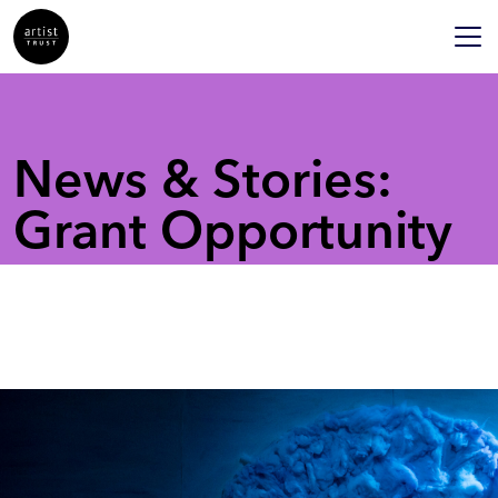
News & Stories:
Grant Opportunity