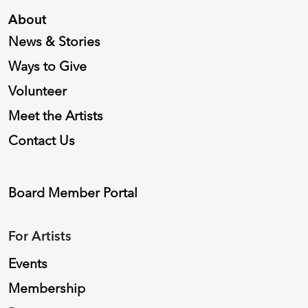
About
News & Stories
Ways to Give
Volunteer
Meet the Artists
Contact Us
Board Member Portal
For Artists
Events
Membership