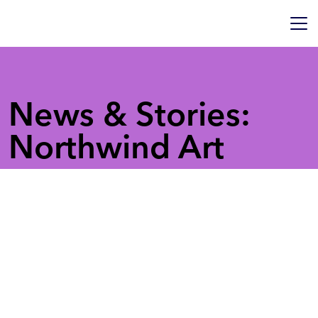
News & Stories:
Northwind Art