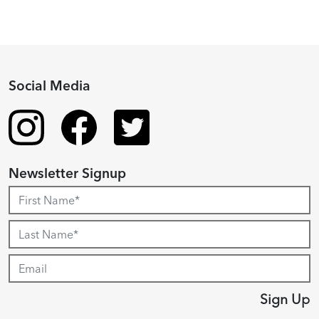
Social Media
Newsletter Signup
Sign Up