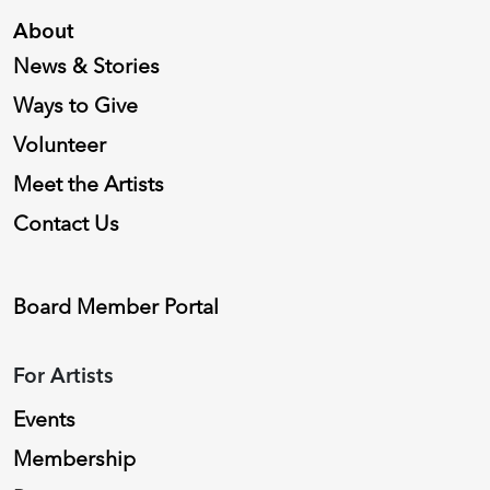
About
News & Stories
Ways to Give
Volunteer
Meet the Artists
Contact Us
Board Member Portal
For Artists
Events
Membership