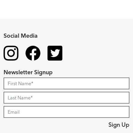
Social Media
Newsletter Signup
Sign Up