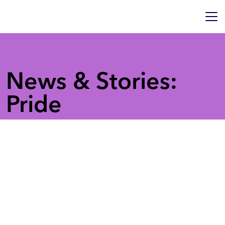
News & Stories:
Pride