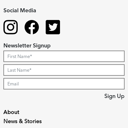
Social Media
Newsletter Signup
Sign Up
About
News & Stories