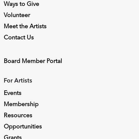
Ways to Give
Volunteer
Meet the Artists
Contact Us
Board Member Portal
For Artists
Events
Membership
Resources
Opportunities
Grants