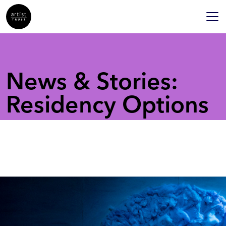
News & Stories:
Residency Options