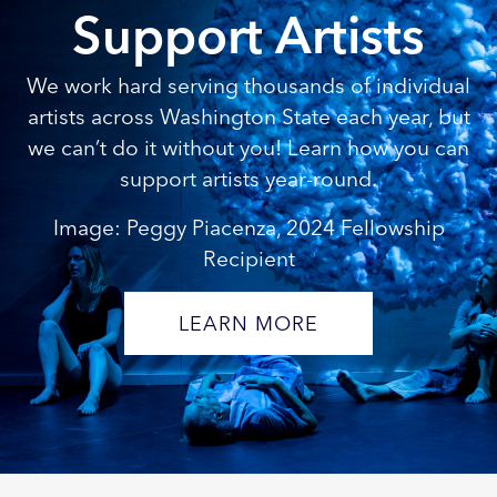
Support Artists
We work hard serving thousands of individual
artists across Washington State each year, but
we can’t do it without you! Learn how you can
support artists year-round.
Image: Peggy Piacenza, 2024 Fellowship
Recipient
LEARN MORE