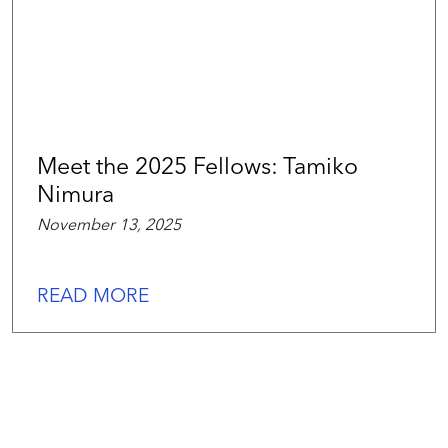
Meet the 2025 Fellows: Tamiko
Nimura
November 13, 2025
READ MORE