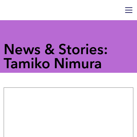
News & Stories:
Tamiko Nimura