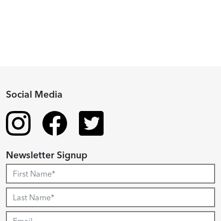
Recipient
Social Media
Newsletter Signup