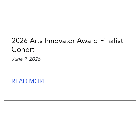
2026 Arts Innovator Award Finalist
Cohort
June 9, 2026
READ MORE