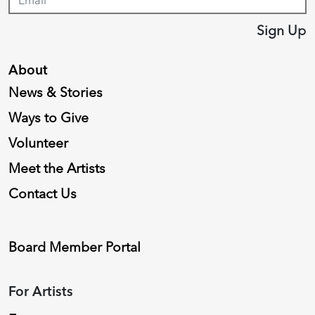
Sign Up
About
News & Stories
Ways to Give
Volunteer
Meet the Artists
Contact Us
Board Member Portal
For Artists