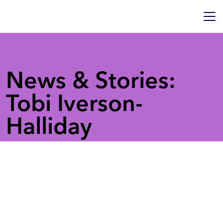
News & Stories:
Tobi Iverson-
Halliday