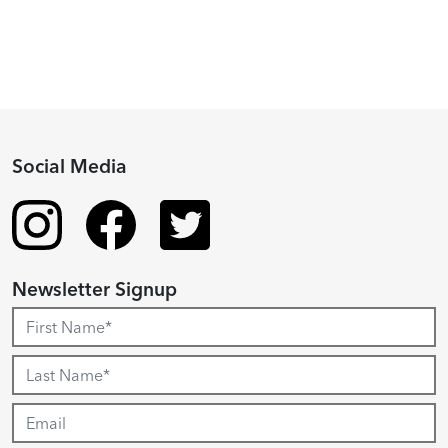
Social Media
Newsletter Signup