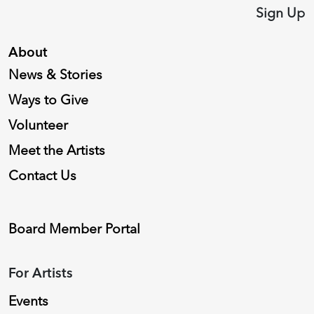
Sign Up
About
News & Stories
Ways to Give
Volunteer
Meet the Artists
Contact Us
Board Member Portal
For Artists
Events