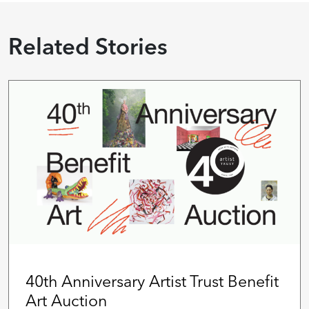
Related Stories
40th Anniversary Artist Trust Benefit
Art Auction