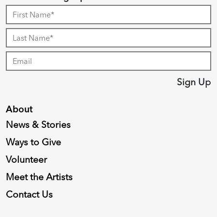
Sign Up
About
News & Stories
Ways to Give
Volunteer
Meet the Artists
Contact Us