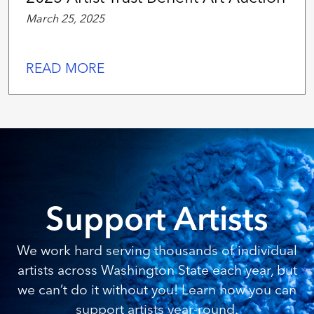
March 25, 2025
READ MORE
Support Artists
We work hard serving thousands of individual
artists across Washington State each year, but
we can’t do it without you! Learn how you can
support artists year-round.