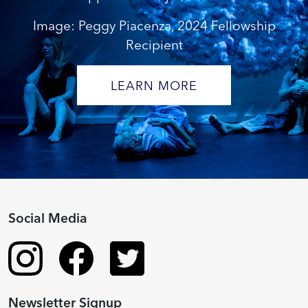
Image: Peggy Piacenza, 2024 Fellowship
Recipient
LEARN MORE
Social Media
Newsletter Signup