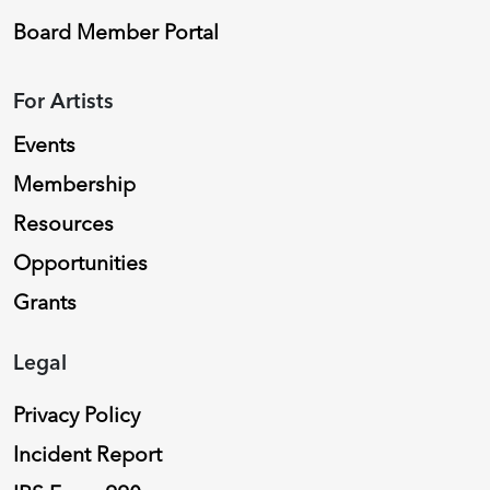
Board Member Portal
For Artists
Events
Membership
Resources
Opportunities
Grants
Legal
Privacy Policy
Incident Report