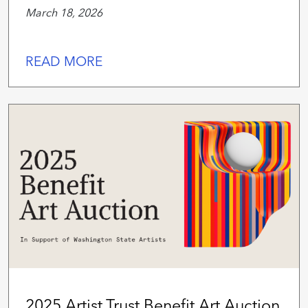
March 18, 2026
READ MORE
2025 Artist Trust Benefit Art Auction