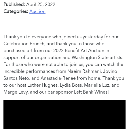
Published:
April 25, 2022
Categories:
Auction
Thank you to everyone who joined us yesterday for our
Celebration Brunch, and thank you to those who
purchased art from our 2022 Benefit Art Auction in
support of our organization and Washington State artists!
For those who were not able to join us, you can watch the
incredible performances
from
Naeim
Rahmani,
Jovino
Santos Neto, and Anastacia-Renee from home.
Thank you
to our host Luther Hughes, Lydia Boss, Mariella Luz, and
Marge Levy, and our bar sponsor Left Bank Wines!