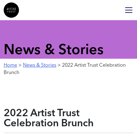
News & Stories
Home
>
News & Stories
> 2022 Artist Trust Celebration
Brunch
2022 Artist Trust
Celebration Brunch