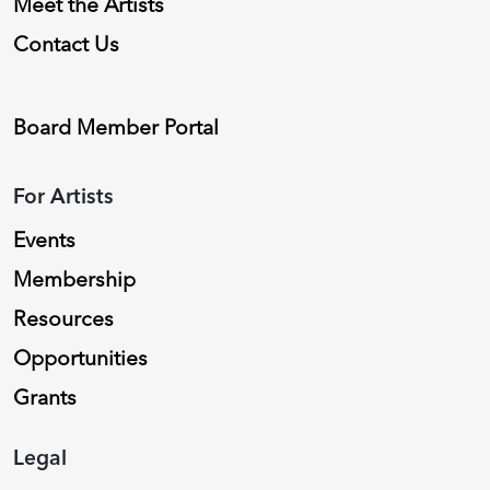
Meet the Artists
Contact Us
Board Member Portal
For Artists
Events
Membership
Resources
Opportunities
Grants
Legal