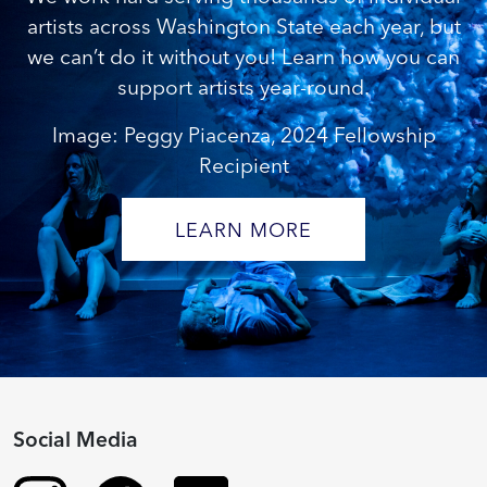
artists across Washington State each year, but
we can’t do it without you! Learn how you can
support artists year-round.
Image: Peggy Piacenza, 2024 Fellowship
Recipient
LEARN MORE
Social Media