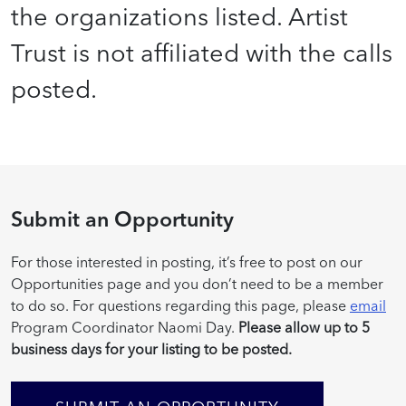
the organizations listed. Artist
Trust is not affiliated with the calls
posted.
Submit an Opportunity
For those interested in posting, it’s free to post on our
Opportunities page and you don’t need to be a member
to do so. For questions regarding this page, please
email
Program Coordinator Naomi Day.
Please allow up to 5
business days for your listing to be posted.