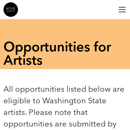
Opportunities for
Artists
All opportunities listed below are
eligible to Washington State
artists. Please note that
opportunities are submitted by