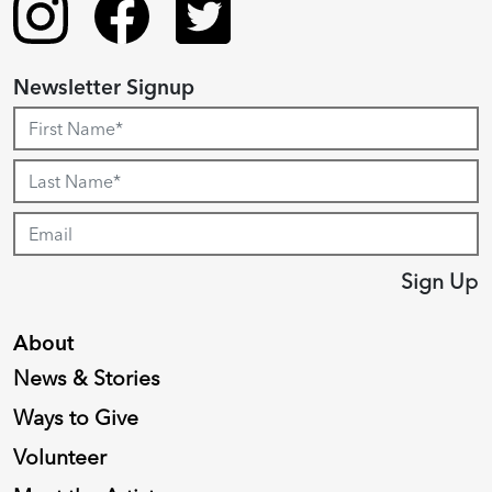
Newsletter Signup
Sign Up
About
News & Stories
Ways to Give
Volunteer