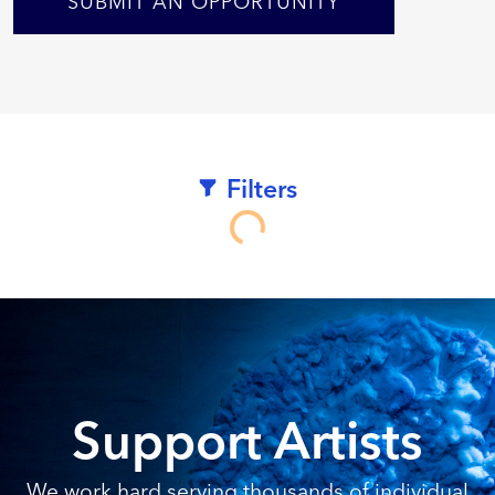
SUBMIT AN OPPORTUNITY
Filters
Loading...
Support Artists
We work hard serving thousands of individual