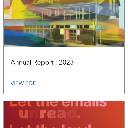
Annual Report : 2023
VIEW PDF