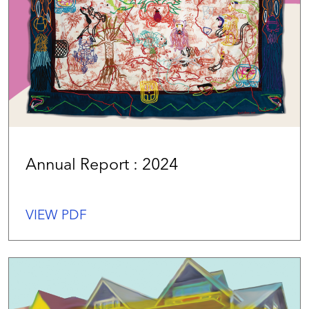
Annual Report : 2024
VIEW PDF