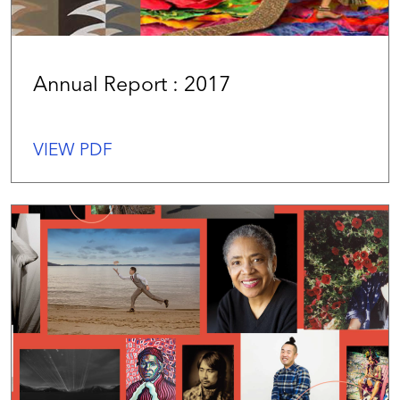
Annual Report : 2017
VIEW PDF