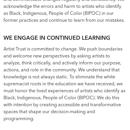
acknowledge the errors and harm to artists who identify
as Black, Indigenous, People of Color (BIPOC) in our
former practices and continue to learn from our mistakes.
WE ENGAGE IN CONTINUED LEARNING
Artist Trust is committed to change. We push boundaries
and welcome new perspectives by asking artists to
analyze, think critically, and actively inform our purpose,
actions, and role in the community. We understand that
knowledge is not always static. To eliminate the white
supremacist roots in the education we have received, we
must honor the lived experiences of artists who identify as
Black, Indigenous, People of Color (BIPOC). We do this
with intention by creating accessible and transformative
spaces that shape our decision-making and
programming.