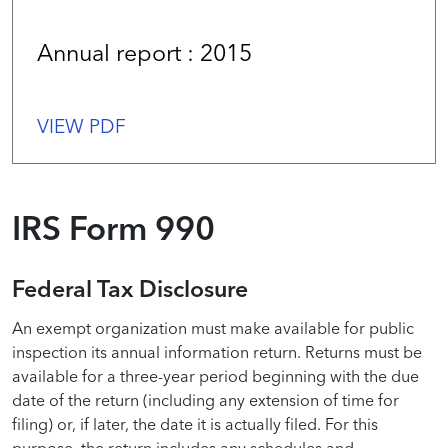
Annual report : 2015
VIEW PDF
IRS Form 990
Federal Tax Disclosure
An exempt organization must make available for public
inspection its annual information return. Returns must be
available for a three-year period beginning with the due
date of the return (including any extension of time for
filing) or, if later, the date it is actually filed. For this
purpose, the return includes any schedules and