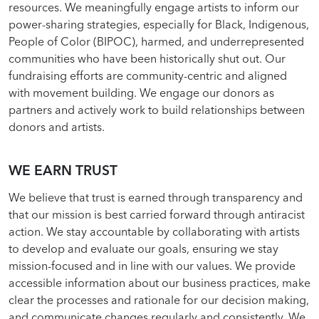
resources. We meaningfully engage artists to inform our
power-sharing strategies, especially for Black, Indigenous,
People of Color (BIPOC), harmed, and underrepresented
communities who have been historically shut out. Our
fundraising efforts are community-centric and aligned
with movement building. We engage our donors as
partners and actively work to build relationships between
donors and artists.
WE EARN TRUST
We believe that trust is earned through transparency and
that our mission is best carried forward through antiracist
action. We stay accountable by collaborating with artists
to develop and evaluate our goals, ensuring we stay
mission-focused and in line with our values. We provide
accessible information about our business practices, make
clear the processes and rationale for our decision making,
and communicate changes regularly and consistently. We