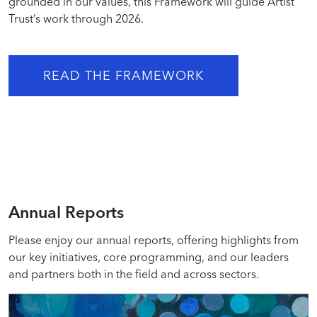
grounded in our values, this Framework will guide Artist
Trust’s work through 2026.
READ THE FRAMEWORK
Annual Reports
Please enjoy our annual reports, offering highlights from
our key initiatives, core programming, and our leaders
and partners both in the field and across sectors.