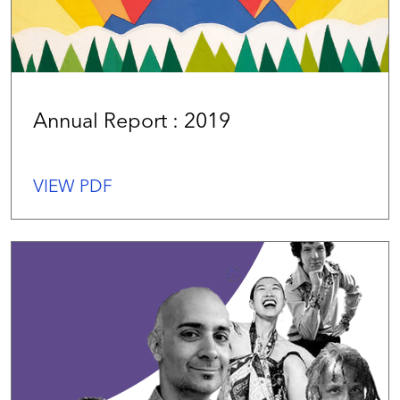
Annual Report : 2019
VIEW PDF