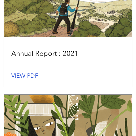
Annual Report : 2021
VIEW PDF