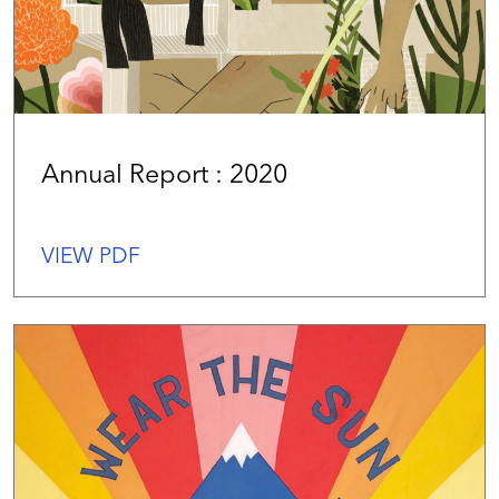
Annual Report : 2020
VIEW PDF