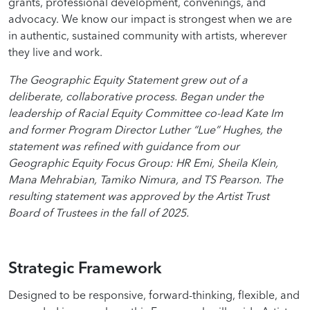
grants, professional development, convenings, and
advocacy. We know our impact is strongest when we are
in authentic, sustained community with artists, wherever
they live and work.
The Geographic Equity Statement grew out of a
deliberate, collaborative process. Began under the
leadership of Racial Equity Committee co-lead Kate Im
and former Program Director Luther “Lue” Hughes, the
statement was refined with guidance from our
Geographic Equity Focus Group: HR Emi, Sheila Klein,
Mana Mehrabian, Tamiko Nimura, and TS Pearson. The
resulting statement was approved by the Artist Trust
Board of Trustees in the fall of 2025.
Strategic Framework
Designed to be responsive, forward-thinking, flexible, and