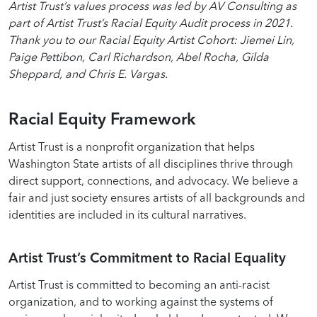
Artist Trust’s values process was led by AV Consulting as
part of Artist Trust’s Racial Equity Audit process in 2021.
Thank you to our Racial Equity Artist Cohort: Jiemei Lin,
Paige Pettibon, Carl Richardson, Abel Rocha, Gilda
Sheppard, and Chris E. Vargas.
Racial Equity Framework
Artist Trust is a nonprofit organization that helps
Washington State artists of all disciplines thrive through
direct support, connections, and advocacy. We believe a
fair and just society ensures artists of all backgrounds and
identities are included in its cultural narratives.
Artist Trust’s Commitment to Racial Equality
Artist Trust is committed to becoming an anti-racist
organization, and to working against the systems of