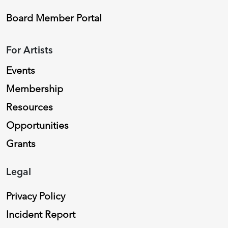
Board Member Portal
For Artists
Events
Membership
Resources
Opportunities
Grants
Legal
Privacy Policy
Incident Report