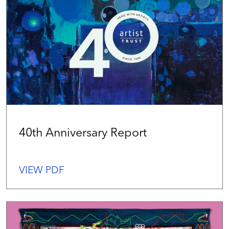
40th Anniversary Report
VIEW PDF