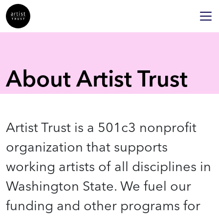
About Artist Trust
Artist Trust is a 501c3 nonprofit
organization that supports
working artists of all disciplines in
Washington State. We fuel our
funding and other programs for