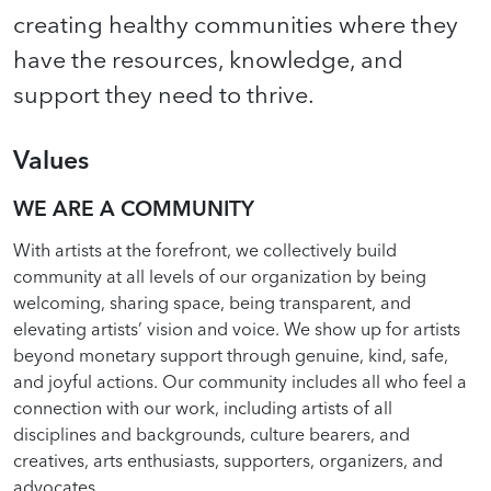
creating healthy communities where they
have the resources, knowledge, and
support they need to thrive.
Values
WE ARE A COMMUNITY
With artists at the forefront, we collectively build
community at all levels of our organization by being
welcoming, sharing space, being transparent, and
elevating artists’ vision and voice. We show up for artists
beyond monetary support through genuine, kind, safe,
and joyful actions. Our community includes all who feel a
connection with our work, including artists of all
disciplines and backgrounds, culture bearers, and
creatives, arts enthusiasts, supporters, organizers, and
advocates.