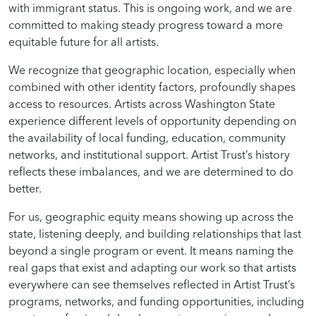
with immigrant status. This is ongoing work, and we are
committed to making steady progress toward a more
equitable future for all artists.
We recognize that geographic location, especially when
combined with other identity factors, profoundly shapes
access to resources. Artists across Washington State
experience different levels of opportunity depending on
the availability of local funding, education, community
networks, and institutional support. Artist Trust’s history
reflects these imbalances, and we are determined to do
better.
For us, geographic equity means showing up across the
state, listening deeply, and building relationships that last
beyond a single program or event. It means naming the
real gaps that exist and adapting our work so that artists
everywhere can see themselves reflected in Artist Trust’s
programs, networks, and funding opportunities, including