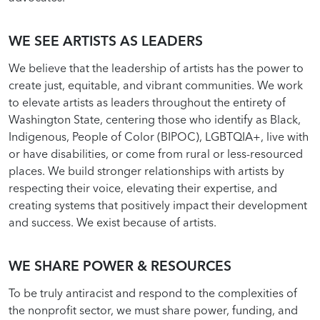
WE SEE ARTISTS AS LEADERS
We believe that the leadership of artists has the power to
create just, equitable, and vibrant communities. We work
to elevate artists as leaders throughout the entirety of
Washington State, centering those who identify as Black,
Indigenous, People of Color (BIPOC), LGBTQIA+, live with
or have disabilities, or come from rural or less-resourced
places. We build stronger relationships with artists by
respecting their voice, elevating their expertise, and
creating systems that positively impact their development
and success. We exist because of artists.
WE SHARE POWER & RESOURCES
To be truly antiracist and respond to the complexities of
the nonprofit sector, we must share power, funding, and