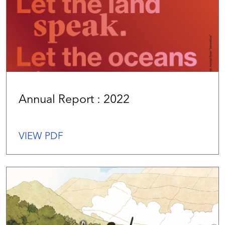
Annual Report : 2022
VIEW PDF