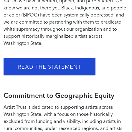
racism we have inherited, upheld, and perpetuated. We
know we are not there yet. Black, Indigenous, and people
of color (BIPOC) have been systemically oppressed, and
we are committed to partnering with them to eradicate
white supremacy throughout our organization and to
support historically marginalized artists across
Washington State.
READ THE STATEMENT
Commitment to Geographic Equity
Artist Trust is dedicated to supporting artists across
Washington State, with a focus on those historically
excluded from funding and visibility, including artists in
rural communities, under-resourced regions, and artists