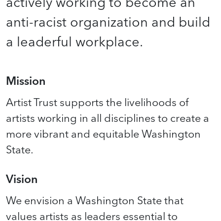
actively working to become an
anti-racist organization and build
a leaderful workplace.
Mission
Artist Trust supports the livelihoods of
artists working in all disciplines to create a
more vibrant and equitable Washington
State.
Vision
We envision a Washington State that
values artists as leaders essential to