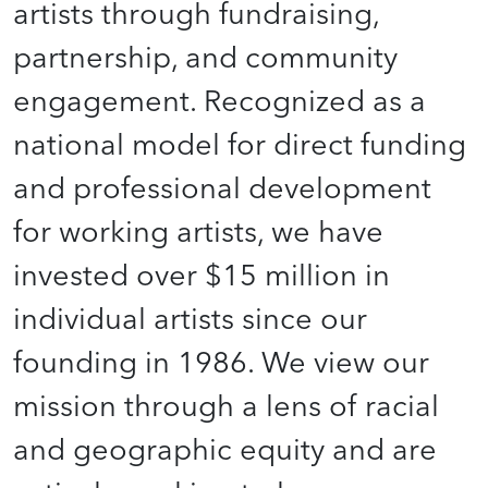
artists through fundraising,
partnership, and community
engagement. Recognized as a
national model for direct funding
and professional development
for working artists, we have
invested over $15 million in
individual artists since our
founding in 1986. We view our
mission through a lens of racial
and geographic equity and are