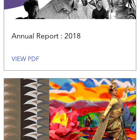
Annual Report : 2018
VIEW PDF