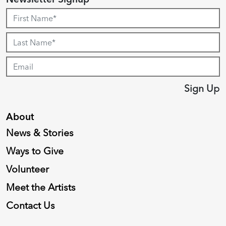
Sign Up
About
News & Stories
Ways to Give
Volunteer
Meet the Artists
Contact Us