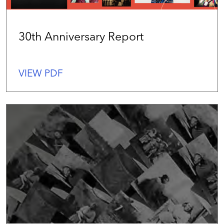
30th Anniversary Report
VIEW PDF