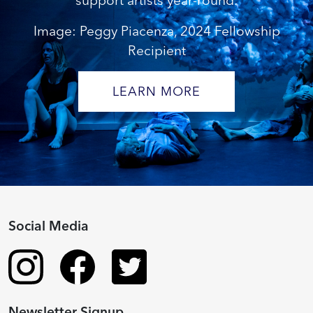
support artists year-round.
Image: Peggy Piacenza, 2024 Fellowship
Recipient
LEARN MORE
Social Media
Newsletter Signup