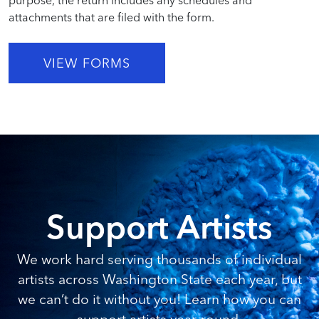
attachments that are filed with the form.
VIEW FORMS
Support Artists
We work hard serving thousands of individual
artists across Washington State each year, but
we can’t do it without you! Learn how you can