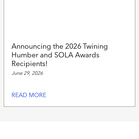
Announcing the 2026 Twining
Humber and SOLA Awards
Recipients!
June 29, 2026
READ MORE