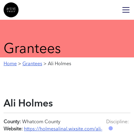
Grantees
Home
>
Grantees
> Ali Holmes
Ali Holmes
County:
Whatcom County
Discipline:
Website:
https://holmesalinal.wixsite.com/ali-