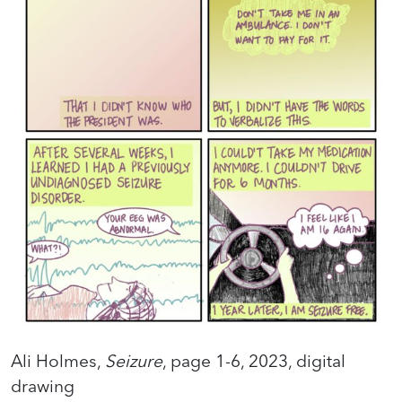
Ali Holmes,
Seizure
, page 1-6, 2023, digital
drawing