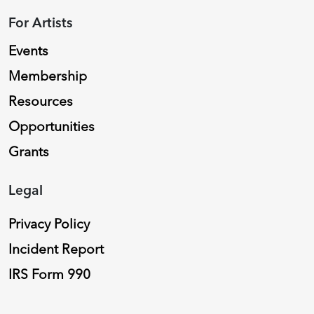
For Artists
Events
Membership
Resources
Opportunities
Grants
Legal
Privacy Policy
Incident Report
IRS Form 990