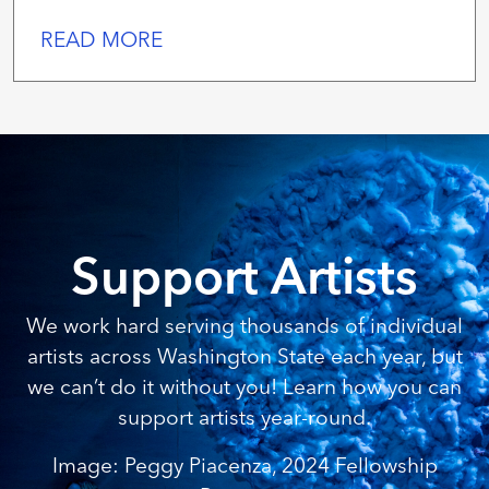
READ MORE
Support Artists
We work hard serving thousands of individual
artists across Washington State each year, but
we can’t do it without you! Learn how you can
support artists year-round.
Image: Peggy Piacenza, 2024 Fellowship