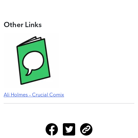
Other Links
Ali Holmes – Crucial Comix