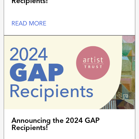
Recipients!
READ MORE
Announcing the 2024 GAP
Recipients!