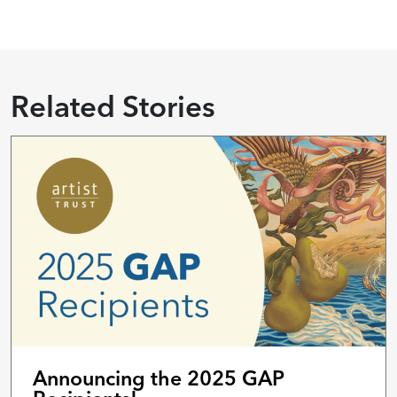
Related Stories
Announcing the 2025 GAP