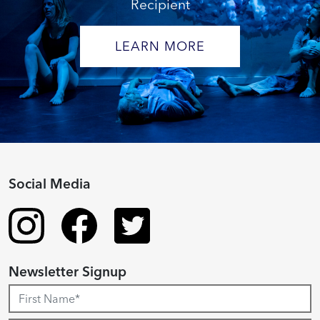
Recipient
LEARN MORE
Social Media
Newsletter Signup