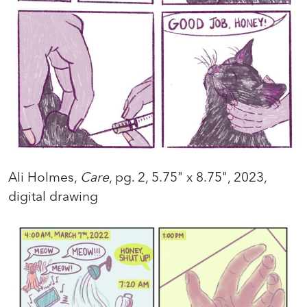
Ali Holmes,
Care
, pg. 2, 5.75" x 8.75", 2023,
digital drawing