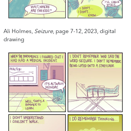
Ali Holmes,
Seizure
, page 7-12, 2023, digital
drawing