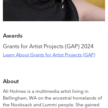
Awards
Grants for Artist Projects (GAP) 2024
Learn About Grants for Artist Projects (GAP)
About
Ali Holmes is a multimedia artist living in
Bellingham, WA on the ancestral homelands of
the Nooksack and Lummi people. She gained