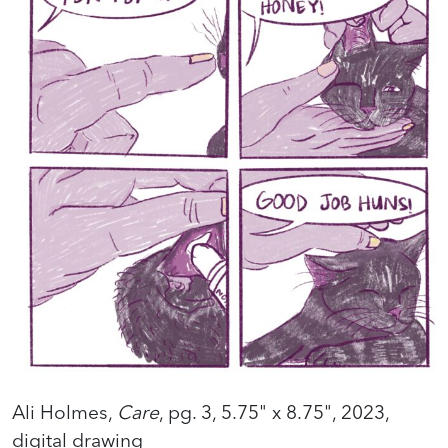
Ali Holmes,
Care
, pg. 3, 5.75" x 8.75", 2023,
digital drawing