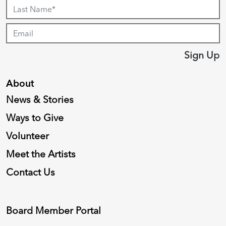
Sign Up
About
News & Stories
Ways to Give
Volunteer
Meet the Artists
Contact Us
Board Member Portal