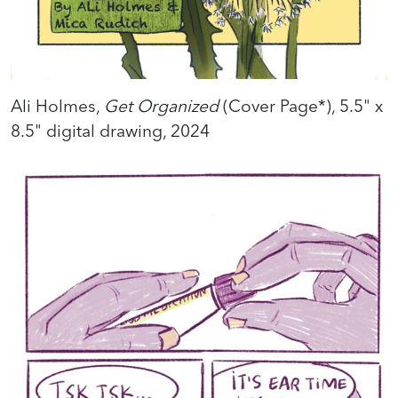
Ali Holmes,
Get Organized
(Cover Page*), 5.5" x
8.5" digital drawing, 2024