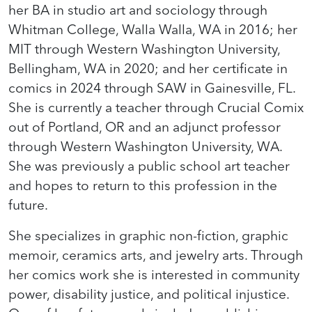
her BA in studio art and sociology through
Whitman College, Walla Walla, WA in 2016; her
MIT through Western Washington University,
Bellingham, WA in 2020; and her certificate in
comics in 2024 through SAW in Gainesville, FL.
She is currently a teacher through Crucial Comix
out of Portland, OR and an adjunct professor
through Western Washington University, WA.
She was previously a public school art teacher
and hopes to return to this profession in the
future.
She specializes in graphic non-fiction, graphic
memoir, ceramics arts, and jewelry arts. Through
her comics work she is interested in community
power, disability justice, and political injustice.