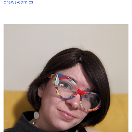
draws-comics