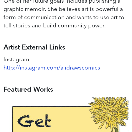
One of her future goals includes publishing a
graphic memoir. ​She believes art is powerful a
form of communication and wants to use art to
tell stories and build community power.
Artist External Links
Instagram
:
http://instagram.com/alidrawscomics
Featured Works