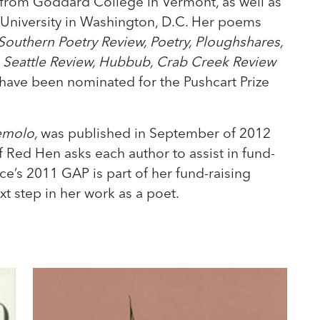
 from Goddard College in Vermont, as well as
 University in Washington, D.C. Her poems
Southern Poetry Review, Poetry, Ploughshares,
e Seattle Review, Hubbub, Crab Creek Review
ave been nominated for the Pushcart Prize
emolo,
was published in September of 2012
f Red Hen asks each author to assist in fund-
lice’s 2011 GAP is part of her fund-raising
ext step in her work as a poet.