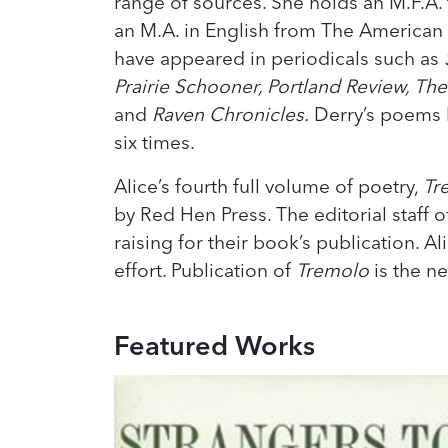
range of sources. She holds an M.F.A.
an M.A. in English from The American
have appeared in periodicals such as
Prairie Schooner, Portland Review, Th
and
Raven Chronicles.
Derry’s poems h
six times.
Alice’s fourth full volume of poetry,
Tr
by Red Hen Press. The editorial staff o
raising for their book’s publication. A
effort. Publication of
Tremolo
is the n
Featured Works