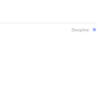
Discipline: