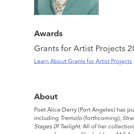
Awards
Grants for Artist Projects 
Learn About Grants for Artist Projects
About
Poet Alice Derry (Port Angeles) has pu
including
Tremolo
(forthcoming),
Stra
Stages 0f Twilight.
All of her collectio