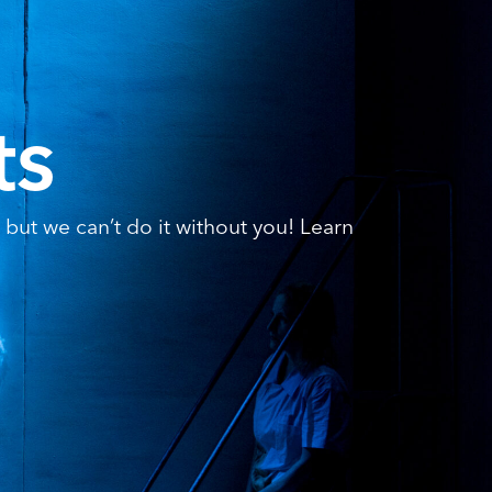
ts
but we can’t do it without you! Learn