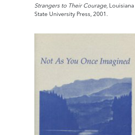
Strangers to Their Courage
, Louisiana
State University Press, 2001.