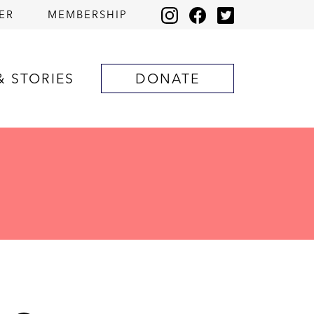
ER
MEMBERSHIP
& STORIES
DONATE