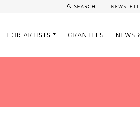
SEARCH
NEWSLETT
FOR ARTISTS
GRANTEES
NEWS 