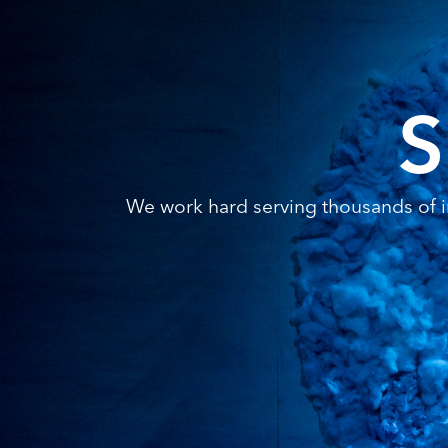
S
We work hard serving thousands of in