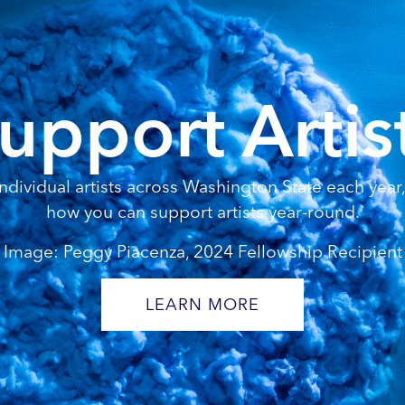
upport Artis
dividual artists across Washington State each year, 
how you can support artists year-round.
Image: Peggy Piacenza, 2024 Fellowship Recipient
LEARN MORE