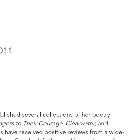
2011
blished several collections of her poetry
ngers to Their Courage, Clearwater,
and
ns have received positive reviews from a wide-