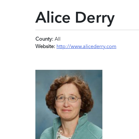
Alice Derry
County:
All
Website:
http://www.alicederry.com