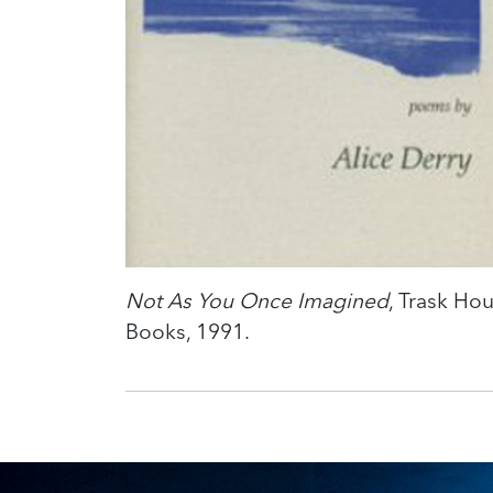
Not As You Once Imagined
, Trask Ho
Books, 1991.