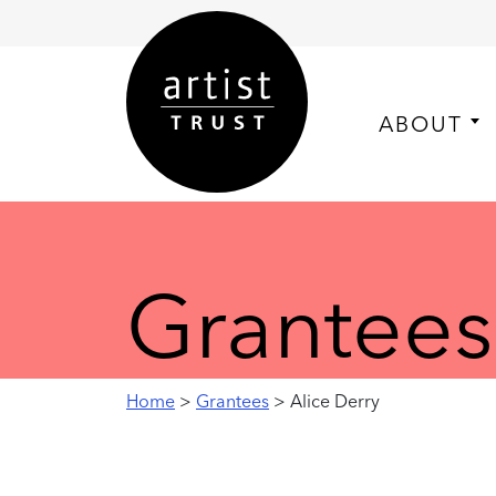
ABOUT
Grantees
Home
>
Grantees
> Alice Derry