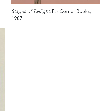
Stages of Twilight
, Far Corner Books,
1987.