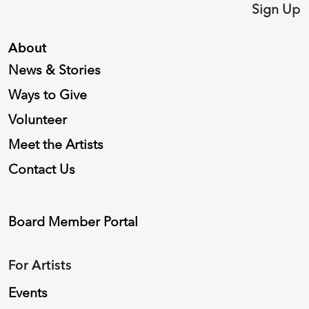
Sign Up
About
News & Stories
Ways to Give
Volunteer
Meet the Artists
Contact Us
Board Member Portal
For Artists
Events