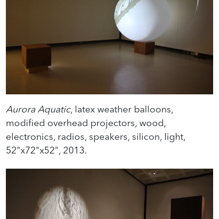
Aurora Aquatic
, latex weather balloons,
modified overhead projectors, wood,
electronics, radios, speakers, silicon, light,
52"x72"x52", 2013.