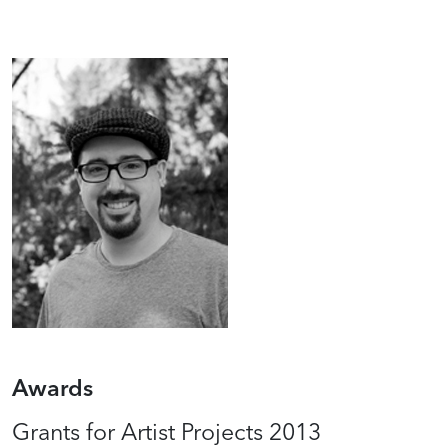
Awards
Grants for Artist Projects 2013