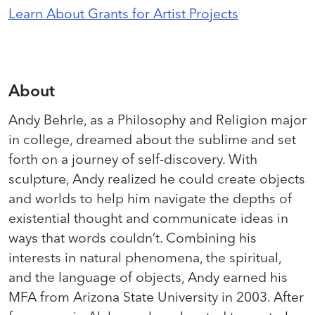
Learn About Grants for Artist Projects
About
Andy Behrle, as a Philosophy and Religion major
in college, dreamed about the sublime and set
forth on a journey of self-discovery. With
sculpture, Andy realized he could create objects
and worlds to help him navigate the depths of
existential thought and communicate ideas in
ways that words couldn’t. Combining his
interests in natural phenomena, the spiritual,
and the language of objects, Andy earned his
MFA from Arizona State University in 2003. After