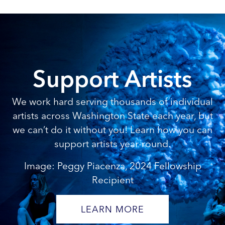
Support Artists
We work hard serving thousands of individual
artists across Washington State each year, but
we can’t do it without you! Learn how you can
support artists year-round.
Image: Peggy Piacenza, 2024 Fellowship
Recipient
LEARN MORE