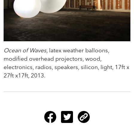
Ocean of Waves
, latex weather balloons,
modified overhead projectors, wood,
electronics, radios, speakers, silicon, light, 17ft x
27ft x17ft, 2013.