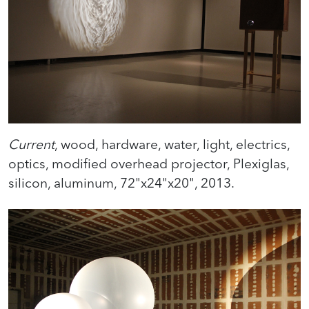
Current
, wood, hardware, water, light, electrics,
optics, modified overhead projector, Plexiglas,
silicon, aluminum, 72"x24"x20", 2013.