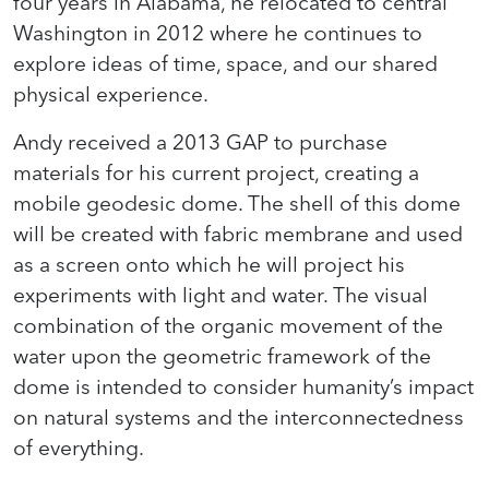
four years in Alabama, he relocated to central
Washington in 2012 where he continues to
explore ideas of time, space, and our shared
physical experience.
Andy received a 2013 GAP to purchase
materials for his current project, creating a
mobile geodesic dome. The shell of this dome
will be created with fabric membrane and used
as a screen onto which he will project his
experiments with light and water. The visual
combination of the organic movement of the
water upon the geometric framework of the
dome is intended to consider humanity’s impact
on natural systems and the interconnectedness
of everything.