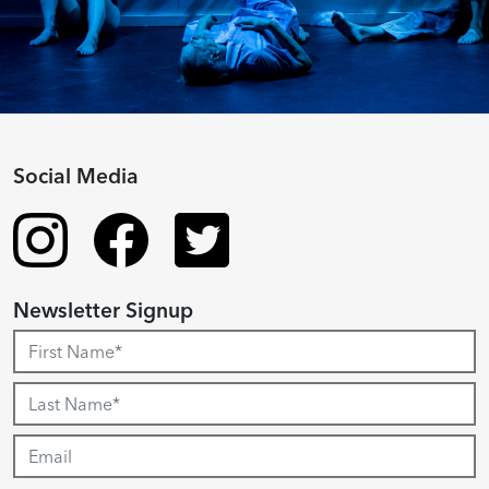
Social Media
Newsletter Signup