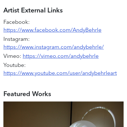
Artist External Links
Facebook
:
https://www.facebook.com/AndyBehrle
Instagram
:
https://www.instagram.com/andybehrle/
Vimeo
:
https://vimeo.com/andybehrle
Youtube
:
https://www.youtube.com/user/andybehrleart
Featured Works