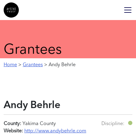
Grantees
Home
>
Grantees
> Andy Behrle
Andy Behrle
County:
Yakima County
Discipline:
Website:
http://www.andybehrle.com