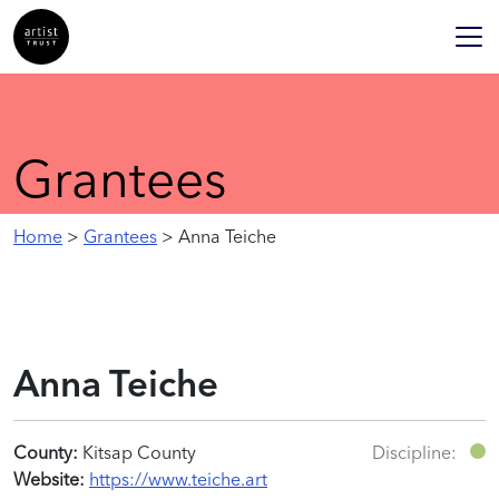
Grantees
Home
>
Grantees
> Anna Teiche
Anna Teiche
County:
Kitsap County
Discipline:
Website:
https://www.teiche.art