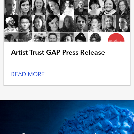
Artist Trust GAP Press Release
READ MORE