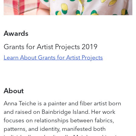
Awards
Grants for Artist Projects 2019
Learn About Grants for Artist Projects
About
Anna Teiche is a painter and fiber artist born
and raised on Bainbridge Island. Her work
focuses on relationships between fabrics,
patterns, and identity, manifested both