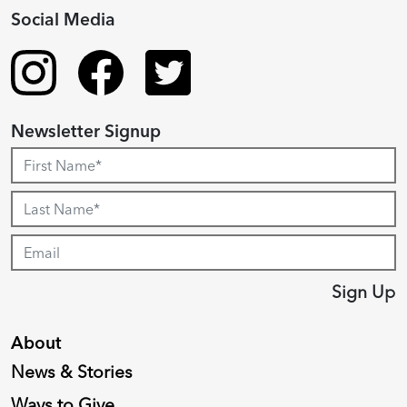
Social Media
Newsletter Signup
Sign Up
About
News & Stories
Ways to Give