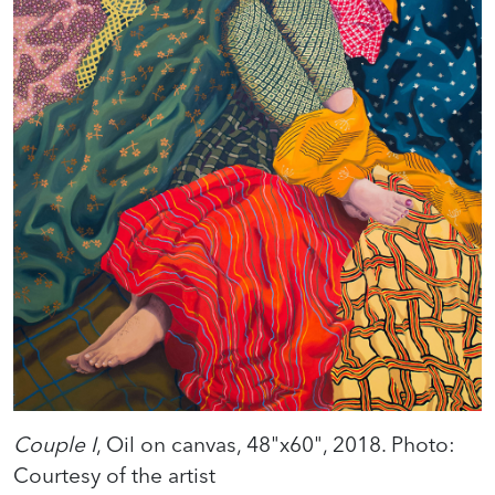
Couple I
, Oil on canvas, 48"x60", 2018. Photo:
Courtesy of the artist