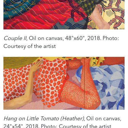
Couple II
, Oil on canvas, 48"x60", 2018. Photo:
Courtesy of the artist
Hang on Little Tomato (Heather)
, Oil on canvas,
24"x54", 2018. Photo: Courtesy of the artist