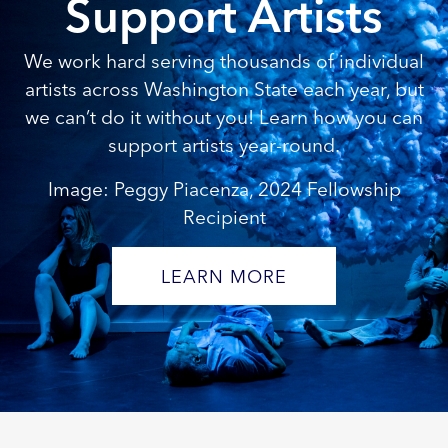
Support Artists
We work hard serving thousands of individual
artists across Washington State each year, but
we can’t do it without you! Learn how you can
support artists year-round.
Image: Peggy Piacenza, 2024 Fellowship
Recipient
LEARN MORE