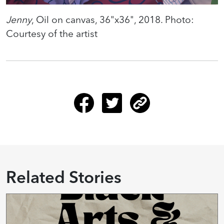
Jenny
, Oil on canvas, 36"x36", 2018. Photo:
Courtesy of the artist
Related Stories