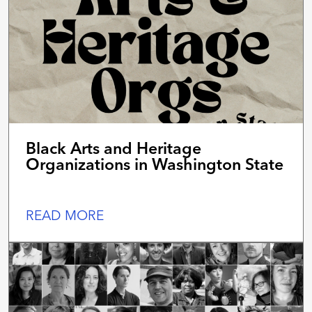
Black Arts and Heritage
Organizations in Washington State
READ MORE