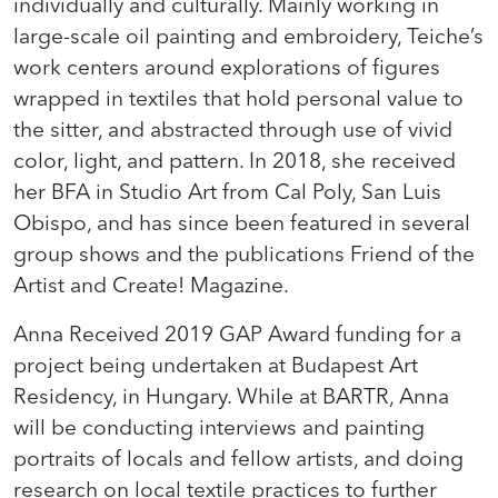
individually and culturally. Mainly working in
large-scale oil painting and embroidery, Teiche’s
work centers around explorations of figures
wrapped in textiles that hold personal value to
the sitter, and abstracted through use of vivid
color, light, and pattern. In 2018, she received
her BFA in Studio Art from Cal Poly, San Luis
Obispo, and has since been featured in several
group shows and the publications Friend of the
Artist and Create! Magazine.
Anna Received 2019 GAP Award funding for a
project being undertaken at Budapest Art
Residency, in Hungary. While at BARTR, Anna
will be conducting interviews and painting
portraits of locals and fellow artists, and doing
research on local textile practices to further