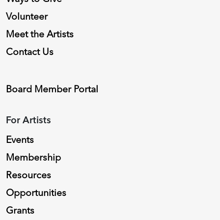
Volunteer
Meet the Artists
Contact Us
Board Member Portal
For Artists
Events
Membership
Resources
Opportunities
Grants