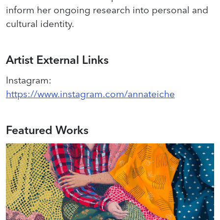
inform her ongoing research into personal and
cultural identity.
Artist External Links
Instagram
:
https://www.instagram.com/annateiche
Featured Works