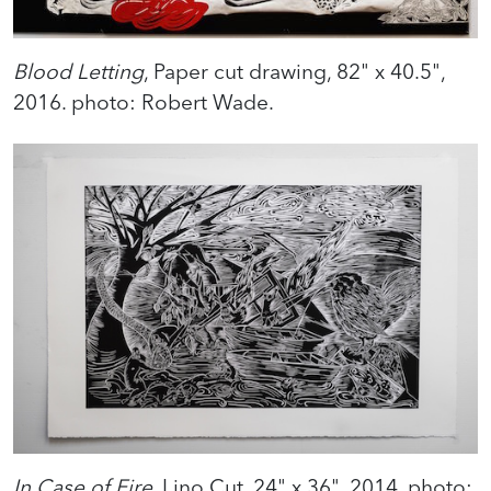
Blood Letting
, Paper cut drawing, 82" x 40.5",
2016. photo: Robert Wade.
In Case of Fire
, Lino Cut, 24" x 36", 2014. photo: