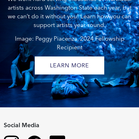
artists across Washington State each year, but
we can’t do it without you! Learn how you can
support artists year-round.
Image: Peggy Piacenza, 2024 Fellowship
Recipient
LEARN MORE
Social Media