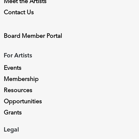
Meet the Artists
Contact Us
Board Member Portal
For Artists
Events
Membership
Resources
Opportunities
Grants
Legal