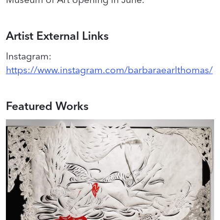
Artist External Links
Instagram
:
https://www.instagram.com/barbaraearlthomas/
Featured Works