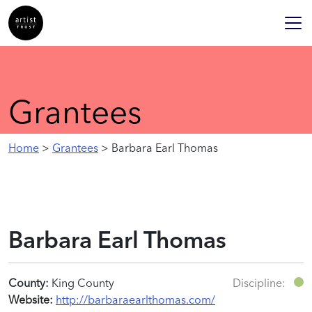
Grantees
Home
>
Grantees
> Barbara Earl Thomas
Barbara Earl Thomas
County:
King County
Discipline:
Website:
http://barbaraearlthomas.com/