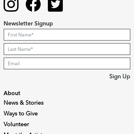
Newsletter Signup
Sign Up
About
News & Stories
Ways to Give
Volunteer