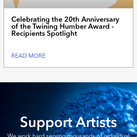
Celebrating the 20th Anniversary
of the Twining Humber Award -
Recipients Spotlight
READ MORE
Support Artists
We work hard serving thousands of individual