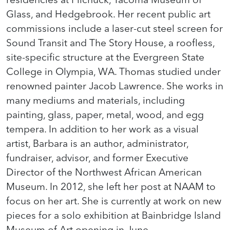
Glass, and Hedgebrook. Her recent public art
commissions include a laser-cut steel screen for
Sound Transit and The Story House, a roofless,
site-specific structure at the Evergreen State
College in Olympia, WA. Thomas studied under
renowned painter Jacob Lawrence. She works in
many mediums and materials, including
painting, glass, paper, metal, wood, and egg
tempera. In addition to her work as a visual
artist, Barbara is an author, administrator,
fundraiser, advisor, and former Executive
Director of the Northwest African American
Museum. In 2012, she left her post at NAAM to
focus on her art. She is currently at work on new
pieces for a solo exhibition at Bainbridge Island
Museum of Art opening in June.