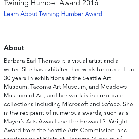
Twining Humber Award 2016
Learn About Twining Humber Award
About
Barbara Earl Thomas is a visual artist and a
writer. She has exhibited her work for more than
30 years in exhibitions at the Seattle Art
Museum, Tacoma Art Museum, and Meadows
Museum of Art, and her work is in corporate
collections including Microsoft and Safeco. She
is the recipient of numerous awards, such as a
Mayor’s Arts Award and the Howard S. Wright
Award from the Seattle Arts Commission, and
residencies at Pilchuck, Tacoma Museum of