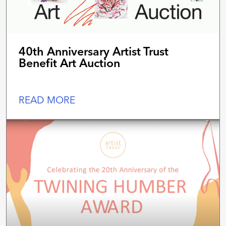
40th Anniversary Artist Trust
Benefit Art Auction
READ MORE