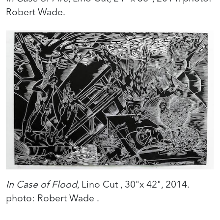
Robert Wade.
In Case of Flood
, Lino Cut , 30"x 42", 2014.
photo: Robert Wade .