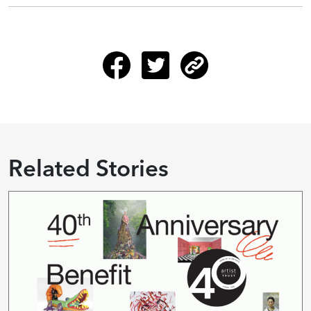
Related Stories