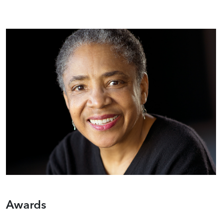
Awards