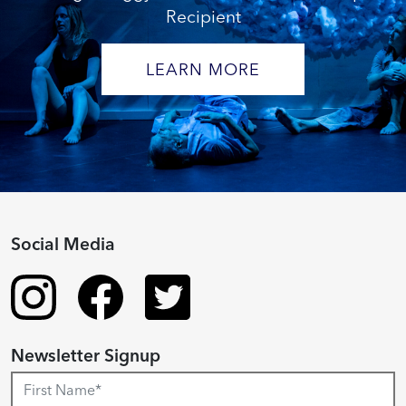
Recipient
LEARN MORE
Social Media
Newsletter Signup