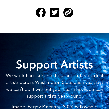
Support Artists
We work hard serving thousands of individual
artists across Washington State each year, but
we can’t do it without you! Learn how you can
support artists year-round.
Image: Peggy Piacenza, 2024 Fellowship