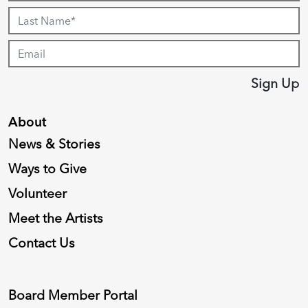
Sign Up
About
News & Stories
Ways to Give
Volunteer
Meet the Artists
Contact Us
Board Member Portal