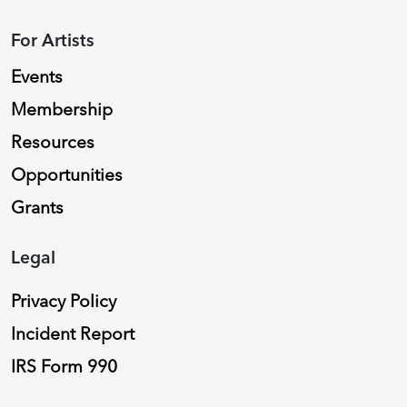
For Artists
Events
Membership
Resources
Opportunities
Grants
Legal
Privacy Policy
Incident Report
IRS Form 990