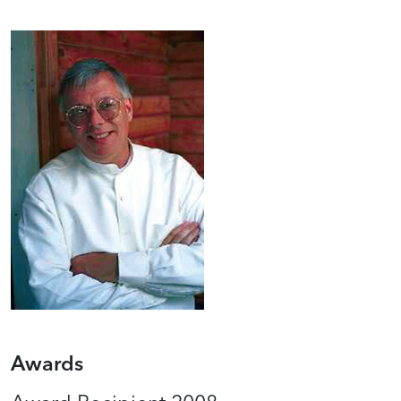
Awards