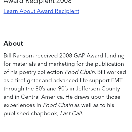
Award Recipient 2008
Learn About Award Recipient
About
Bill Ransom received 2008 GAP Award funding
for materials and marketing for the publication
of his poetry collection
Food Chain.
Bill worked
as a firefighter and advanced life support EMT
through the 80’s and 90’s in Jefferson County
and in Central America. He draws upon those
experiences in
Food Chain
as well as to his
published chapbook,
Last Call
.