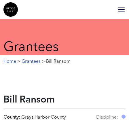
Grantees
Home
>
Grantees
> Bill Ransom
Bill Ransom
County:
Grays Harbor County
Discipline: