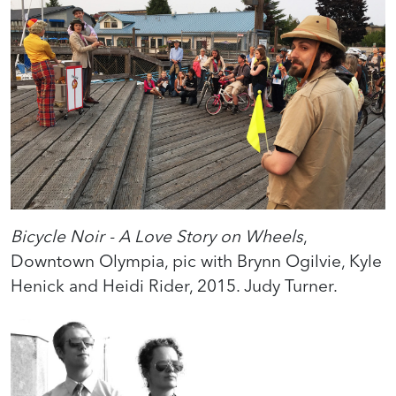
Bicycle Noir - A Love Story on Wheels
,
Downtown Olympia, pic with Brynn Ogilvie, Kyle
Henick and Heidi Rider, 2015. Judy Turner.