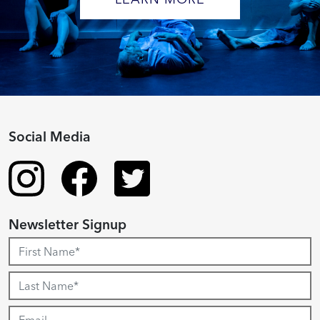
Social Media
Newsletter Signup