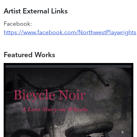
Artist External Links
Facebook
:
https://www.facebook.com/NorthwestPlaywrights
Featured Works