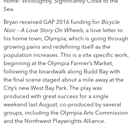
home: Willoughby, Significantly Close to the
Sea.
Bryan received GAP 2016 funding for
Bicycle
Noir –
A Love Story On Wheels
, a love letter to
his home town, Olympia, which is going through
growing pains and redefining itself as the
population increases. This is a site specific work,
beginning at the Olympia Farmer’s Market,
following the boardwalk along Budd Bay with
the final scene staged about a mile away at the
City’s new West Bay Park. The play was
produced with great success for a single
weekend last August, co-produced by several
groups, including the Olympia Arts Commission
and the Northwest Playwrights Alliance.