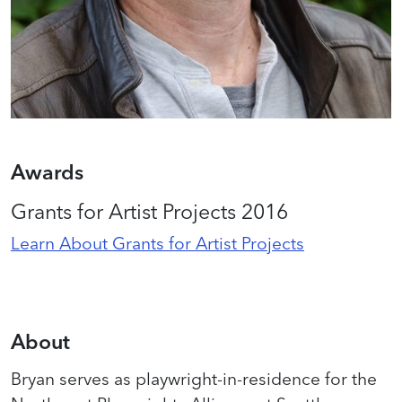
Awards
Grants for Artist Projects 2016
Learn About Grants for Artist Projects
About
Bryan serves as playwright-in-residence for the