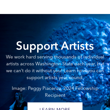
Support Artists
We work hard serving thousands of individual
artists across Washington State each year, but
we can’t do it without you! Learn how you can
support artists year-round.
Image: Peggy Piacenza, 2024 Fellowship
Recipient
LEARN MORE