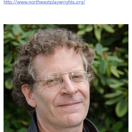
http://www.northwestplaywrights.org/