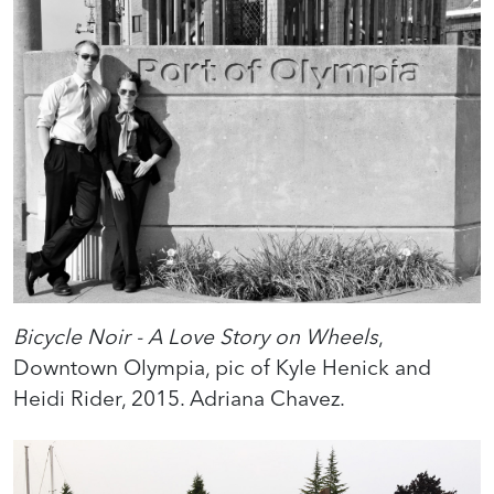
Bicycle Noir - A Love Story on Wheels
,
Downtown Olympia, pic of Kyle Henick and
Heidi Rider, 2015. Adriana Chavez.