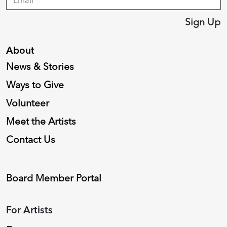
Sign Up
About
News & Stories
Ways to Give
Volunteer
Meet the Artists
Contact Us
Board Member Portal
For Artists