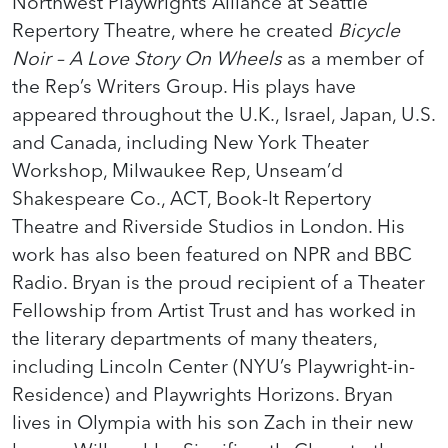
Northwest Playwrights Alliance at Seattle
Repertory Theatre, where he created
Bicycle
Noir – A Love Story On Wheels
as a member of
the Rep’s Writers Group. His plays have
appeared throughout the U.K., Israel, Japan, U.S.
and Canada, including New York Theater
Workshop, Milwaukee Rep, Unseam’d
Shakespeare Co., ACT, Book-It Repertory
Theatre and Riverside Studios in London. His
work has also been featured on NPR and BBC
Radio. Bryan is the proud recipient of a Theater
Fellowship from Artist Trust and has worked in
the literary departments of many theaters,
including Lincoln Center (NYU’s Playwright-in-
Residence) and Playwrights Horizons. Bryan
lives in Olympia with his son Zach in their new