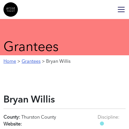
Grantees
Home
>
Grantees
> Bryan Willis
Bryan Willis
County:
Thurston County
Discipline:
Website: