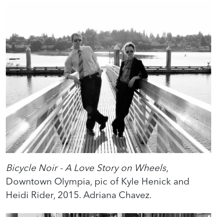
Bicycle Noir - A Love Story on Wheels
,
Downtown Olympia, pic of Kyle Henick and
Heidi Rider, 2015. Adriana Chavez.