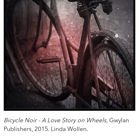
Bicycle Noir - A Love Story on Wheels
, Gwylan
Publishers, 2015. Linda Wollen.