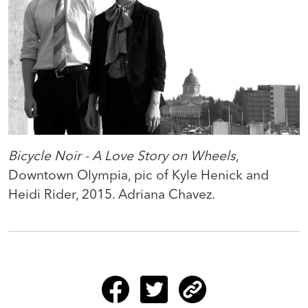
Bicycle Noir - A Love Story on Wheels
,
Downtown Olympia, pic of Kyle Henick and
Heidi Rider, 2015. Adriana Chavez.