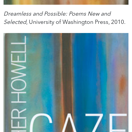
Dreamless and Possible: Poems New and
Selected
, University of Washington Press, 2010.