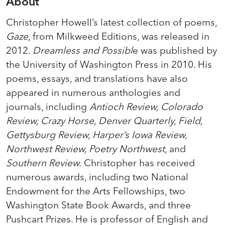
About
Christopher Howell’s latest collection of poems,
Gaze
, from Milkweed Editions, was released in
2012.
Dreamless and Possibl
e was published by
the University of Washington Press in 2010. His
poems, essays, and translations have also
appeared in numerous anthologies and
journals, including
Antioch Review, Colorado
Review, Crazy Horse, Denver Quarterly, Field,
Gettysburg Review, Harper’s Iowa Review,
Northwest Review, Poetry Northwest
, and
Southern Review.
Christopher has received
numerous awards, including two National
Endowment for the Arts Fellowships, two
Washington State Book Awards, and three
Pushcart Prizes. He is professor of English and