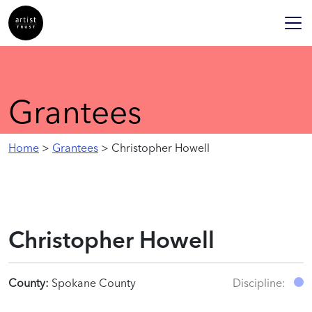
Grantees
Home
>
Grantees
> Christopher Howell
Christopher Howell
County:
Spokane County
Discipline: