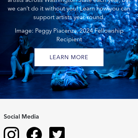
we can’t do it without you! Learn how you can
support artists year-round.
Image: Peggy Piacenza, 2024 Fellowship
Recipient
LEARN MORE
Social Media