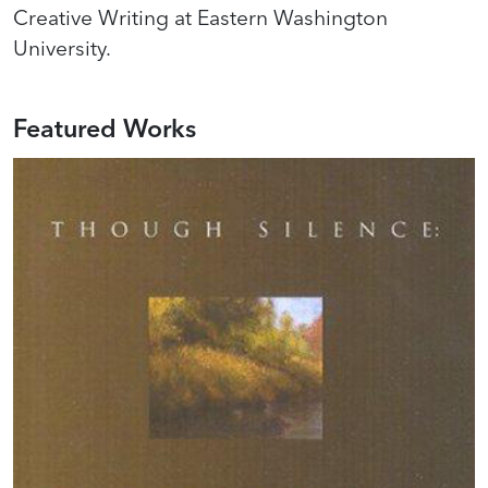
Creative Writing at Eastern Washington
University.
Featured Works