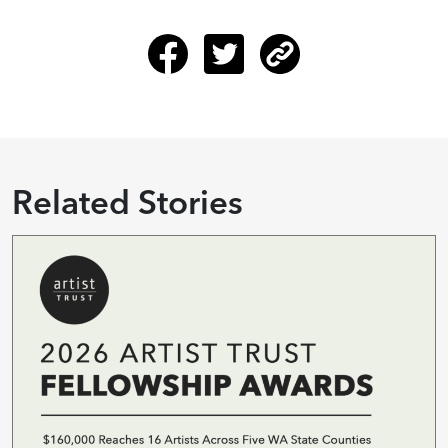
Related Stories