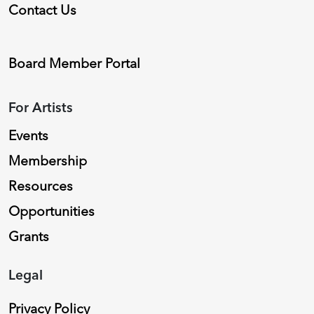
Contact Us
Board Member Portal
For Artists
Events
Membership
Resources
Opportunities
Grants
Legal
Privacy Policy