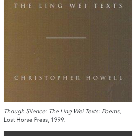
Though Silence: The Ling Wei Texts: Poems
,
Lost Horse Press, 1999.