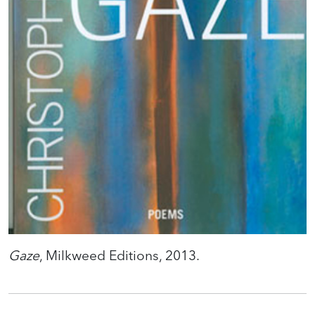
Gaze
, Milkweed Editions, 2013.