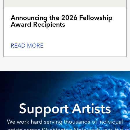
Announcing the 2026 Fellowship
Award Recipients
READ MORE
Support Artists
We work hard serving thousands of individual
artists across Washington State each year, but