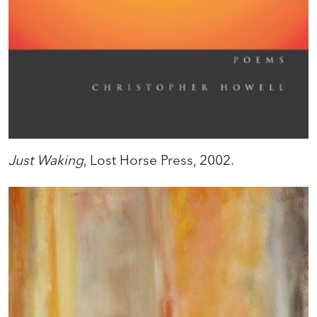
Just Waking
, Lost Horse Press, 2002.