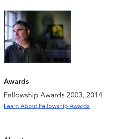
Awards
Fellowship Awards 2003, 2014
Learn About Fellowship Awards