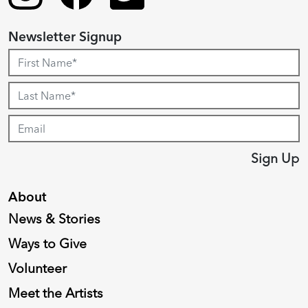
Newsletter Signup
Sign Up
About
News & Stories
Ways to Give
Volunteer
Meet the Artists