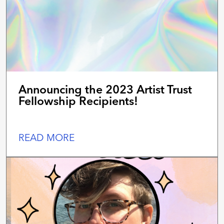
Announcing the 2023 Artist Trust
Fellowship Recipients!
READ MORE