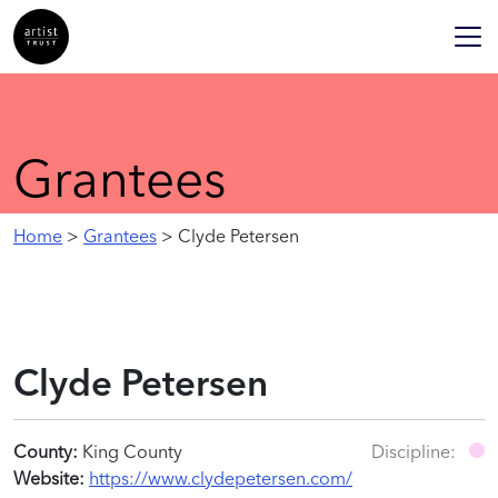
Grantees
Home
>
Grantees
> Clyde Petersen
Clyde Petersen
County:
King County
Discipline:
Website:
https://www.clydepetersen.com/