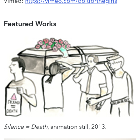
Vimeo
:
https://vimeo.com/doitforthegirls
Featured Works
Silence = Death
, animation still, 2013.