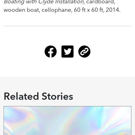
Boating with Clyde Installation
, cardboard,
wooden boat, cellophane, 60 ft x 60 ft, 2014.
Related Stories