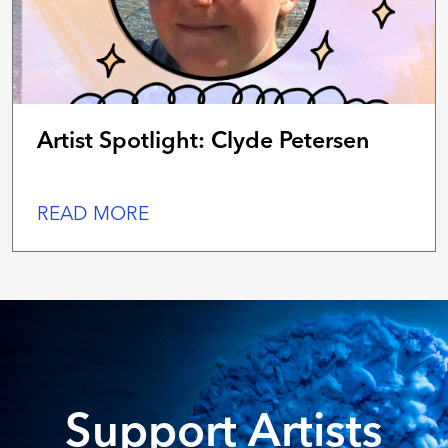
Artist Spotlight: Clyde Petersen
READ MORE
Support Artists