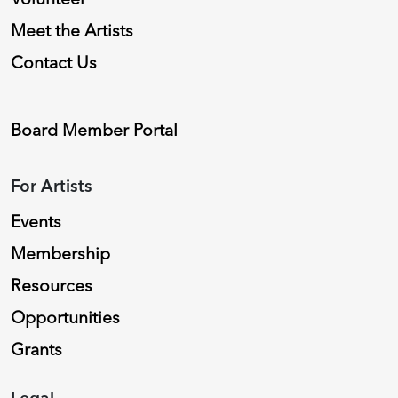
Meet the Artists
Contact Us
Board Member Portal
For Artists
Events
Membership
Resources
Opportunities
Grants
Legal