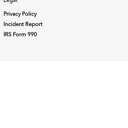
Privacy Policy
Incident Report
IRS Form 990