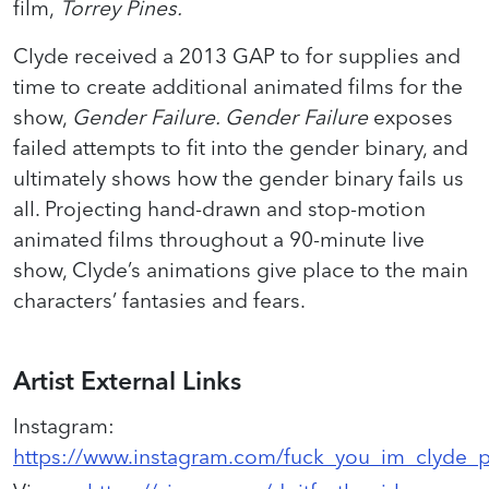
film,
Torrey Pines.
Clyde received a 2013 GAP to for supplies and
time to create additional animated films for the
show,
Gender Failure. Gender Failure
exposes
failed attempts to fit into the gender binary, and
ultimately shows how the gender binary fails us
all. Projecting hand-drawn and stop-motion
animated films throughout a 90-minute live
show, Clyde’s animations give place to the main
characters’ fantasies and fears.
Artist External Links
Instagram
:
https://www.instagram.com/fuck_you_im_clyde_p