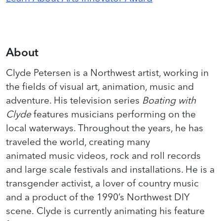
About
Clyde Petersen is a Northwest artist, working in
the fields of visual art, animation, music and
adventure. His television series
Boating with
Clyde
features musicians performing on the
local waterways. Throughout the years, he has
traveled the world, creating many
animated music videos, rock and roll records
and large scale festivals and installations. He is a
transgender activist, a lover of country music
and a product of the 1990’s Northwest DIY
scene. Clyde is currently animating his feature