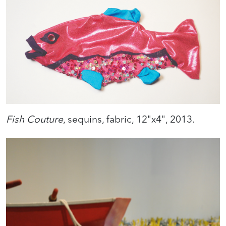
Fish Couture
, sequins, fabric, 12"x4", 2013.