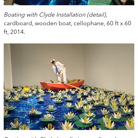
Boating with Clyde Installation (detail)
,
cardboard, wooden boat, cellophane, 60 ft x 60
ft, 2014.