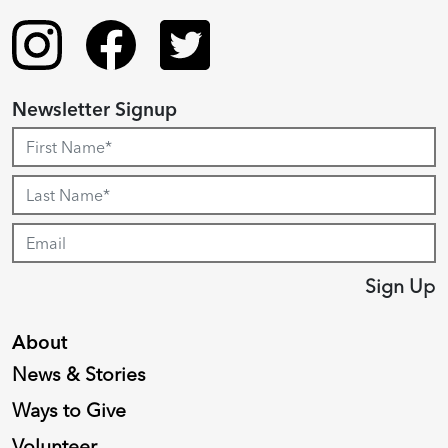
Newsletter Signup
Sign Up
About
News & Stories
Ways to Give
Volunteer