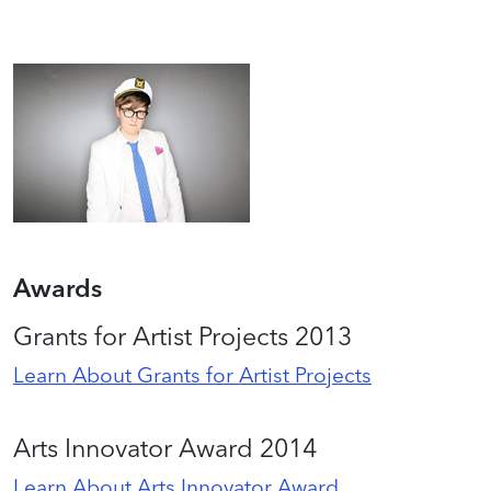
Awards
Grants for Artist Projects 2013
Learn About Grants for Artist Projects
Arts Innovator Award 2014
Learn About Arts Innovator Award