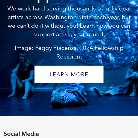
We work hard serving thousands of individual
artists across Washington State each year, but
we can’t do it without you! Learn how you can
support artists year-round.
Image: Peggy Piacenza, 2024 Fellowship
Recipient
LEARN MORE
Social Media