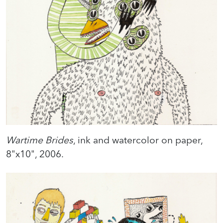
Wartime Brides
, ink and watercolor on paper,
8"x10", 2006.