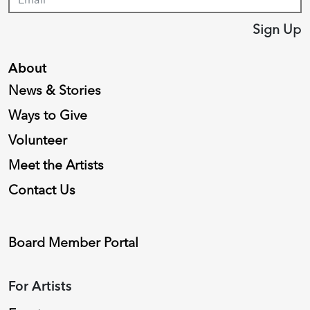
Sign Up
About
News & Stories
Ways to Give
Volunteer
Meet the Artists
Contact Us
Board Member Portal
For Artists