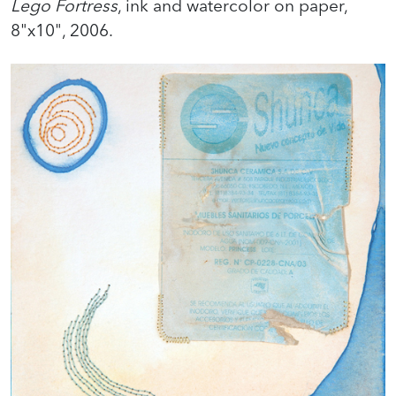
Lego Fortress
, ink and watercolor on paper,
8"x10", 2006.