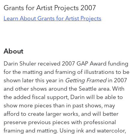
Grants for Artist Projects 2007
Learn About Grants for Artist Projects
About
Darin Shuler received 2007 GAP Award funding
for the matting and framing of illustrations to be
shown later this year in
Getting Framed
in 2007
and other shows around the Seattle area. With
the added fiscal support, Darin will be able to
show more pieces than in past shows, may
afford to create larger works, and will better
preserve previous pieces with professional
framing and matting. Using ink and watercolor,