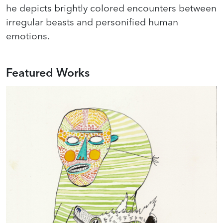
he depicts brightly colored encounters between
irregular beasts and personified human
emotions.
Featured Works