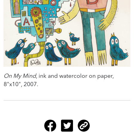
On My Mind
, ink and watercolor on paper,
8"x10", 2007.