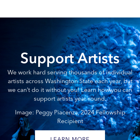
Support Artists
We work hard serving thousands of individual
artists across Washington State each year, but
we can’t do it without you! Learn how you can
support artists year-round.
Image: Peggy Piacenza, 2024 Fellowship
Recipient
LEARN MORE