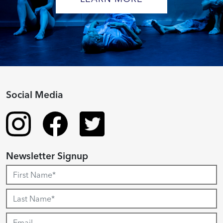
Social Media
Newsletter Signup