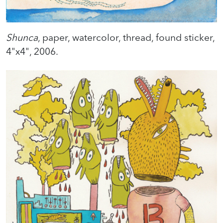
Shunca
, paper, watercolor, thread, found sticker,
4"x4", 2006.