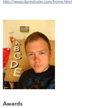
http://www.darinshuler.com/home.html
Awards