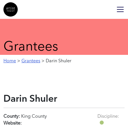
Grantees
Home
>
Grantees
> Darin Shuler
Darin Shuler
County:
King County
Discipline:
Website: