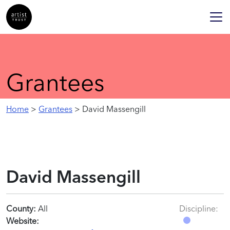
Grantees
Home
>
Grantees
> David Massengill
David Massengill
County:
All
Discipline:
Website: