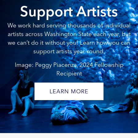
Support Artists
We work hard serving thousands of individual
artists across Washington State each year, but
we can’t do it without you! Learn how you can
support artists year-round.
Image: Peggy Piacenza, 2024 Fellowship
Recipient
LEARN MORE