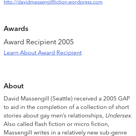
http://davidmassengillfiction.wordpress.com
Awards
Award Recipient 2005
Learn About Award Recipient
About
David Massengill (Seattle) received a 2005 GAP
to aid in the completion of a collection of short
stories about gay men’s relationships,
Undersex.
Also called flash fiction or micro fiction,
Massengill writes in a relatively new sub-genre