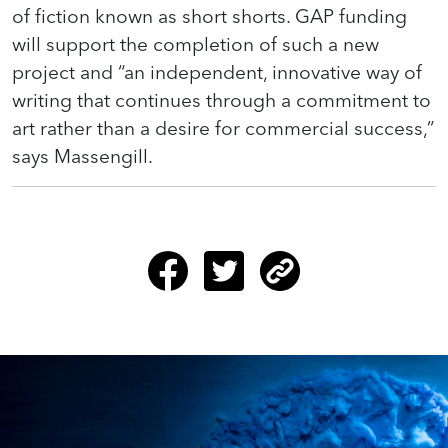
of fiction known as short shorts. GAP funding
will support the completion of such a new
project and “an independent, innovative way of
writing that continues through a commitment to
art rather than a desire for commercial success,”
says Massengill.