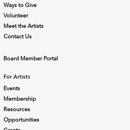
Ways to Give
Volunteer
Meet the Artists
Contact Us
Board Member Portal
For Artists
Events
Membership
Resources
Opportunities