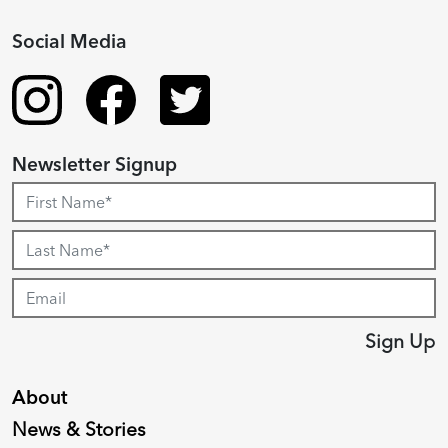
Social Media
Newsletter Signup
Sign Up
About
News & Stories