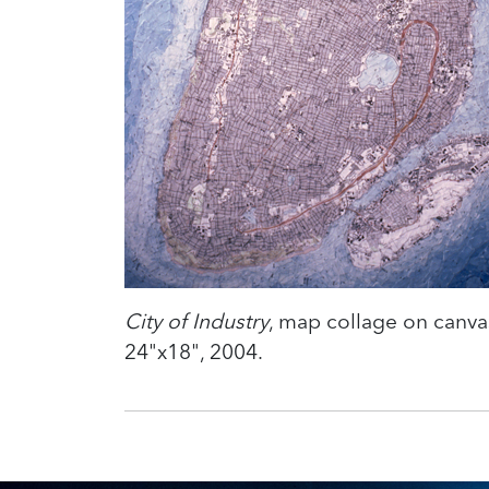
City of Industry
, map collage on canva
24"x18", 2004.