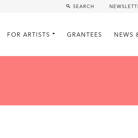
SEARCH
NEWSLETT
FOR ARTISTS
GRANTEES
NEWS 