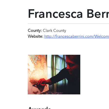
Francesca Berr
County:
Clark County
Website:
http://francescaberrini.com/Welcom