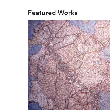
Featured Works