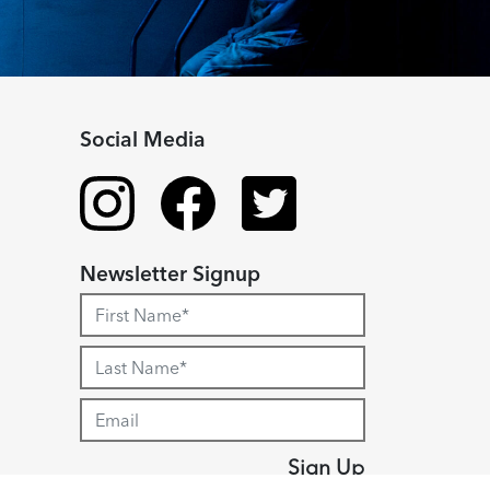
Social Media
Newsletter Signup
Sign Up