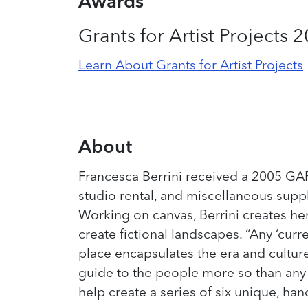
Awards
Grants for Artist Projects 
Learn About Grants for Artist Projects
About
Francesca Berrini received a 2005 GAP 
studio rental, and miscellaneous supp
Working on canvas, Berrini creates he
create fictional landscapes. “Any ‘cur
place encapsulates the era and culture 
guide to the people more so than any p
help create a series of six unique, h