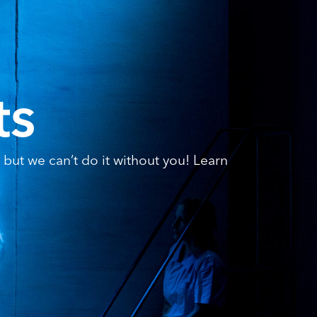
ts
but we can’t do it without you! Learn