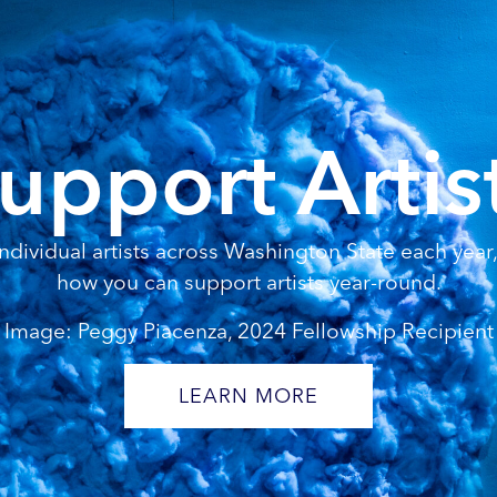
upport Artis
dividual artists across Washington State each year, 
how you can support artists year-round.
Image: Peggy Piacenza, 2024 Fellowship Recipient
LEARN MORE