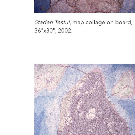
Staden Testui
, map collage on board,
36"x30", 2002.