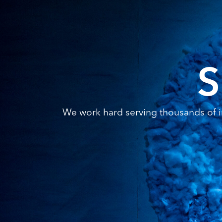
S
We work hard serving thousands of in