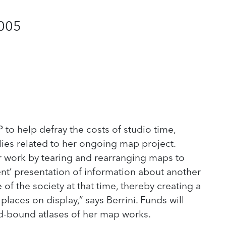
2005
to help defray the costs of studio time,
lies related to her ongoing map project.
r work by tearing and rearranging maps to
rent’ presentation of information about another
of the society at that time, thereby creating a
laces on display,” says Berrini. Funds will
and-bound atlases of her map works.