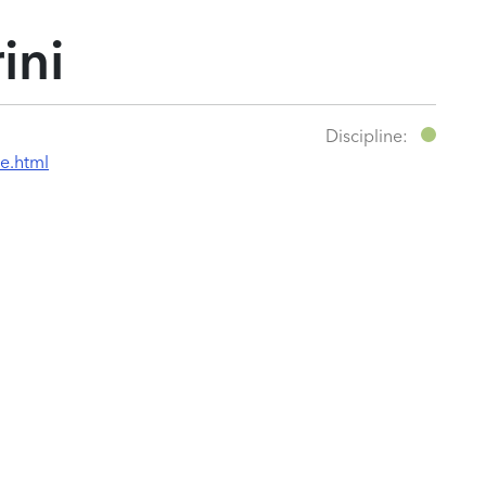
ini
Discipline:
e.html