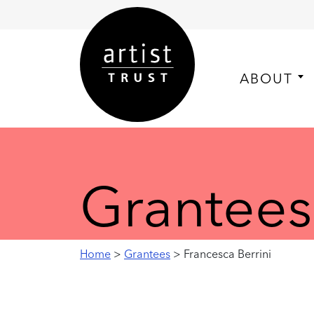
ABOUT
Grantees
Home
>
Grantees
> Francesca Berrini