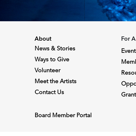
About
For A
News & Stories
Event
Ways to Give
Memb
Volunteer
Reso
Meet the Artists
Oppor
Contact Us
Grant
Board Member Portal