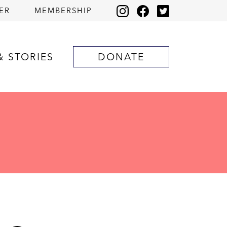
ER
MEMBERSHIP
& STORIES
DONATE