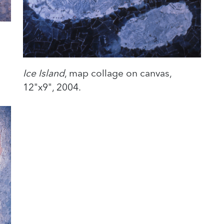
Ice Island
, map collage on canvas,
12"x9", 2004.