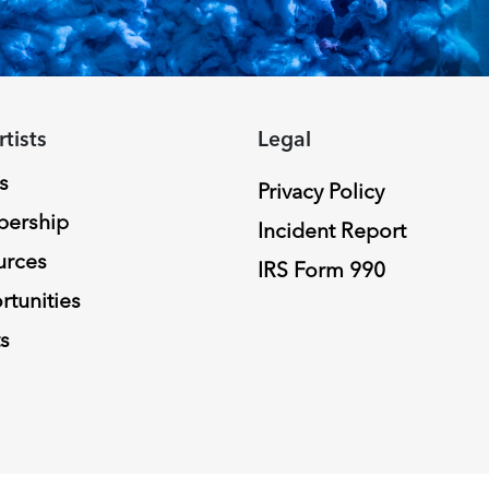
rtists
Legal
s
Privacy Policy
ership
Incident Report
urces
IRS Form 990
tunities
s