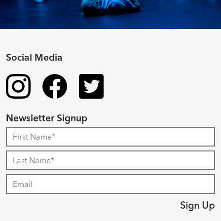
Social Media
Newsletter Signup
Sign Up