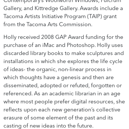
Gallery, and Kittredge Gallery. Awards include a
Tacoma Artists Initiative Program (TAIP) grant
from the Tacoma Arts Commission.
Holly received 2008 GAP Award funding for the
purchase of an iMac and Photoshop. Holly uses
discarded library books to make sculptures and
installations in which she explores the life cycle
of ideas- the organic, non-linear process in
which thoughts have a genesis and then are
disseminated, adopted or refuted, forgotten or
referenced. As an academic librarian in an age
where most people prefer digital resources, she
reflects upon each new generation’s collective
erasure of some element of the past and its
casting of new ideas into the future.