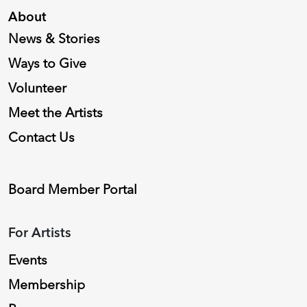
About
News & Stories
Ways to Give
Volunteer
Meet the Artists
Contact Us
Board Member Portal
For Artists
Events
Membership