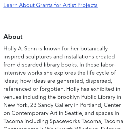
Learn About Grants for Artist Projects
About
Holly A. Senn is known for her botanically
inspired sculptures and installations created
from discarded library books. In these labor-
intensive works she explores the life cycle of
ideas; how ideas are generated, dispersed,
referenced or forgotten. Holly has exhibited in
venues including the Brooklyn Public Library in
New York, 23 Sandy Gallery in Portland, Center
on Contemporary Art in Seattle, and spaces in
Tacoma including Spaceworks Tacoma, Tacoma
Contemporary’s Woolworth Windows, Fulcrum