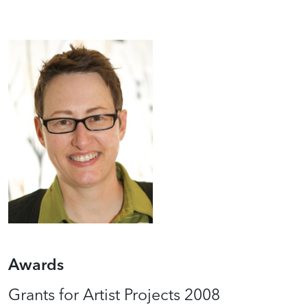
Awards
Grants for Artist Projects 2008