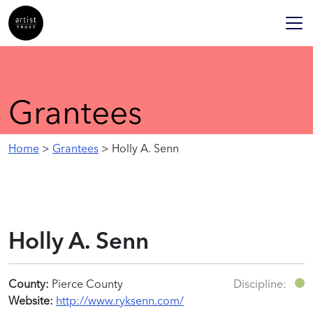
Grantees
Home
>
Grantees
> Holly A. Senn
Holly A. Senn
County:
Pierce County
Discipline:
Website:
http://www.ryksenn.com/