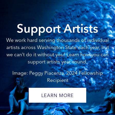
Support Artists
We work hard serving thousands of individual
artists across Washington State each year, but
we can’t do it without you! Learn how you can
support artists year-round.
Image: Peggy Piacenza, 2024 Fellowship
Recipient
LEARN MORE