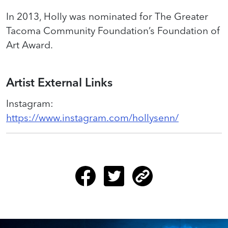
In 2013, Holly was nominated for The Greater
Tacoma Community Foundation’s Foundation of
Art Award.
Artist External Links
Instagram
:
https://www.instagram.com/hollysenn/