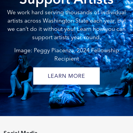
We work hard serving thousands of individual
artists across Washington State each year, but
we can’t do it without you! Learn how you can
support artists year-round.
Image: Peggy Piacenza, 2024 Fellowship
Recipient
LEARN MORE