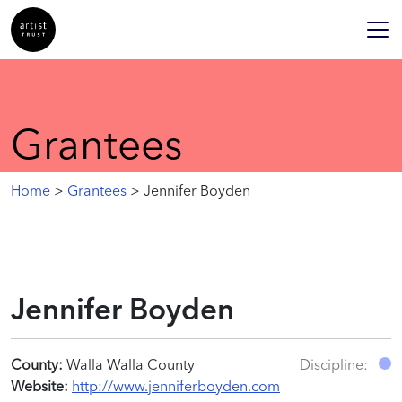
Grantees
Home
>
Grantees
> Jennifer Boyden
Jennifer Boyden
County:
Walla Walla County
Discipline:
Website:
http://www.jenniferboyden.com