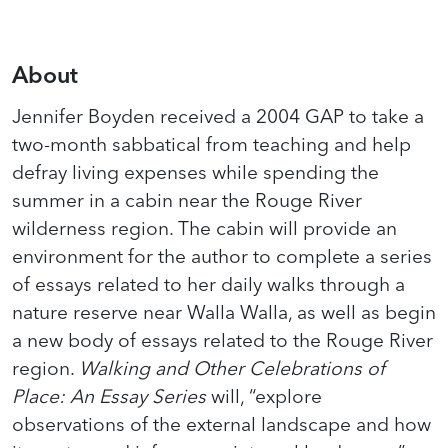
About
Jennifer Boyden received a 2004 GAP to take a
two-month sabbatical from teaching and help
defray living expenses while spending the
summer in a cabin near the Rouge River
wilderness region. The cabin will provide an
environment for the author to complete a series
of essays related to her daily walks through a
nature reserve near Walla Walla, as well as begin
a new body of essays related to the Rouge River
region.
Walking and Other Celebrations of
Place: An Essay Series
will, “explore
observations of the external landscape and how