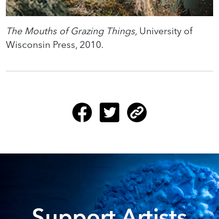
The Mouths of Grazing Things
, University of
Wisconsin Press, 2010.
Support Artists