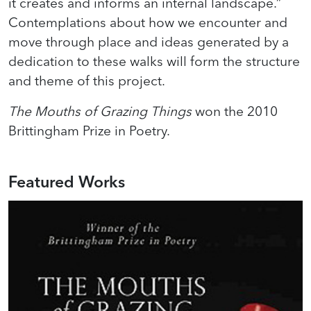
it creates and informs an internal landscape.”
Contemplations about how we encounter and
move through place and ideas generated by a
dedication to these walks will form the structure
and theme of this project.
The Mouths of Grazing Things
won the 2010
Brittingham Prize in Poetry.
Featured Works