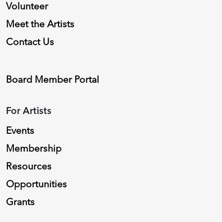
Volunteer
Meet the Artists
Contact Us
Board Member Portal
For Artists
Events
Membership
Resources
Opportunities
Grants