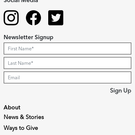
Social Media
Newsletter Signup
Sign Up
About
News & Stories
Ways to Give