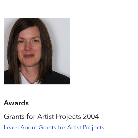
Awards
Grants for Artist Projects 2004
Learn About Grants for Artist Projects