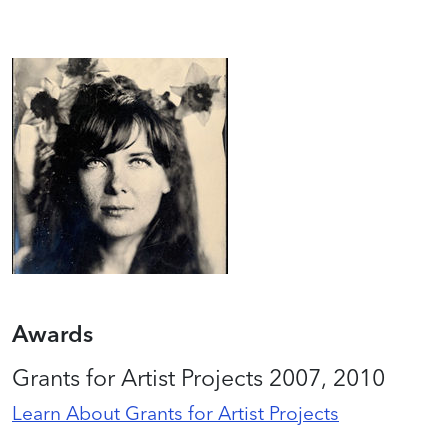
Awards
Grants for Artist Projects 2007, 2010
Learn About Grants for Artist Projects