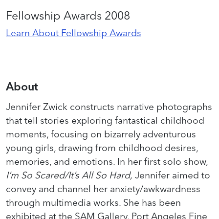
Fellowship Awards 2008
Learn About Fellowship Awards
About
Jennifer Zwick constructs narrative photographs
that tell stories exploring fantastical childhood
moments, focusing on bizarrely adventurous
young girls, drawing from childhood desires,
memories, and emotions. In her first solo show,
I’m So Scared/It’s All So Hard,
Jennifer aimed to
convey and channel her anxiety/awkwardness
through multimedia works. She has been
exhibited at the SAM Gallery, Port Angeles Fine