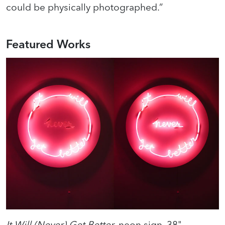
could be physically photographed.”
Featured Works
It Will (Never) Get Better
, neon sign, 38"