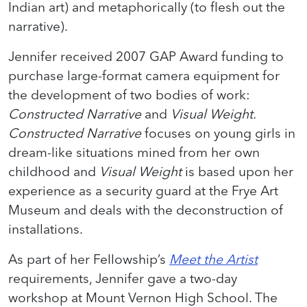
Indian art) and metaphorically (to flesh out the
narrative).
Jennifer received 2007 GAP Award funding to
purchase large-format camera equipment for
the development of two bodies of work:
Constructed Narrative
and
Visual Weight.
Constructed Narrative
focuses on young girls in
dream-like situations mined from her own
childhood and
Visual Weight
is based upon her
experience as a security guard at the Frye Art
Museum and deals with the deconstruction of
installations.
As part of her Fellowship’s
Meet the Artist
requirements, Jennifer gave a two-day
workshop at Mount Vernon High School. The