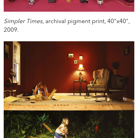
Simpler Times
, archival pigment print, 40"x40",
2009.