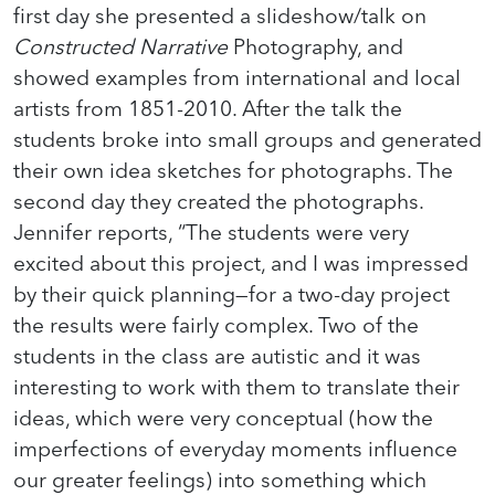
first day she presented a slideshow/talk on
Constructed Narrative
Photography, and
showed examples from international and local
artists from 1851-2010. After the talk the
students broke into small groups and generated
their own idea sketches for photographs. The
second day they created the photographs.
Jennifer reports, “The students were very
excited about this project, and I was impressed
by their quick planning—for a two-day project
the results were fairly complex. Two of the
students in the class are autistic and it was
interesting to work with them to translate their
ideas, which were very conceptual (how the
imperfections of everyday moments influence
our greater feelings) into something which