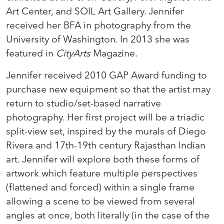
Art Center, and SOIL Art Gallery. Jennifer
received her BFA in photography from the
University of Washington. In 2013 she was
featured in
CityArts
Magazine.
Jennifer received 2010 GAP Award funding to
purchase new equipment so that the artist may
return to studio/set-based narrative
photography. Her first project will be a triadic
split-view set, inspired by the murals of Diego
Rivera and 17th-19th century Rajasthan Indian
art. Jennifer will explore both these forms of
artwork which feature multiple perspectives
(flattened and forced) within a single frame
allowing a scene to be viewed from several
angles at once, both literally (in the case of the