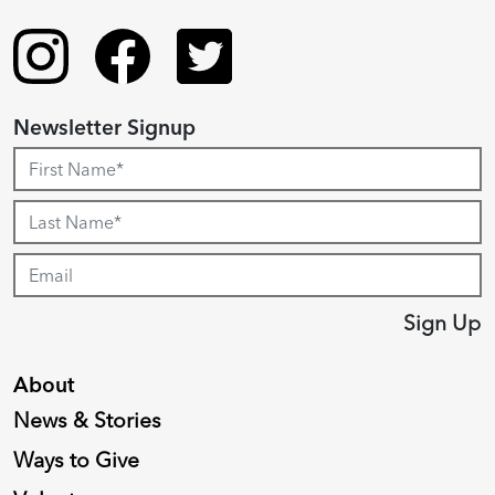
Newsletter Signup
Sign Up
About
News & Stories
Ways to Give