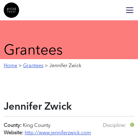
Grantees
Home
>
Grantees
> Jennifer Zwick
Jennifer Zwick
County:
King County
Discipline:
Website:
http://www.jenniferzwick.com