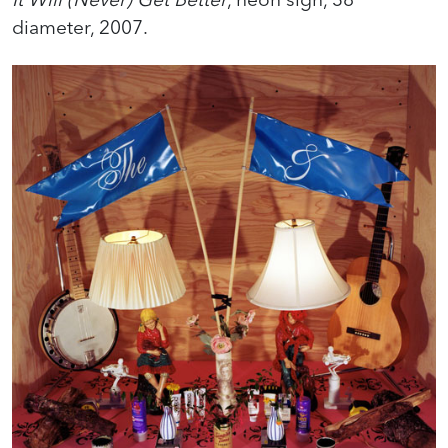
diameter, 2007.