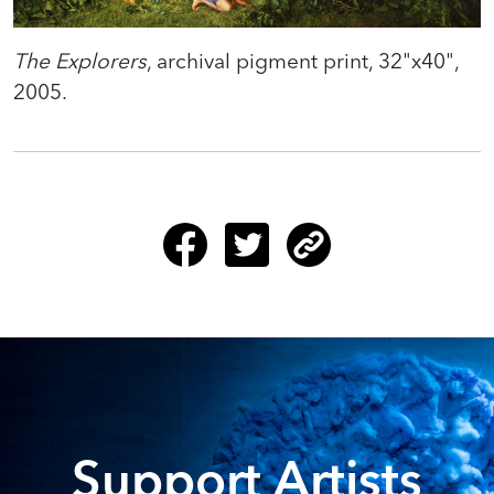
The Explorers
, archival pigment print, 32"x40",
2005.
Support Artists