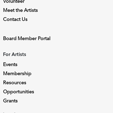
Volunteer
Meet the Artists
Contact Us
Board Member Portal
For Artists
Events
Membership
Resources
Opportunities
Grants