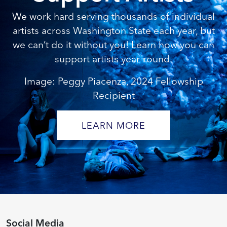
We work hard serving thousands of individual
artists across Washington State each year, but
we can’t do it without you! Learn how you can
support artists year-round.
Image: Peggy Piacenza, 2024 Fellowship
Recipient
LEARN MORE
Social Media