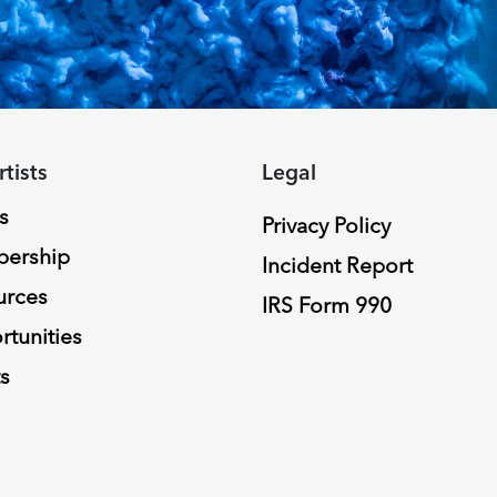
rtists
Legal
s
Privacy Policy
ership
Incident Report
urces
IRS Form 990
tunities
s