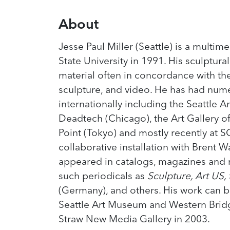
About
Jesse Paul Miller (Seattle) is a multi
State University in 1991. His sculptural
material often in concordance with th
sculpture, and video. He has had nume
internationally including the Seattle A
Deadtech (Chicago), the Art Gallery o
Point (Tokyo) and mostly recently at SO
collaborative installation with Brent 
appeared in catalogs, magazines and n
such periodicals as
Sculpture, Art US,
(Germany), and others. His work can b
Seattle Art Museum and Western Bridge
Straw New Media Gallery in 2003.