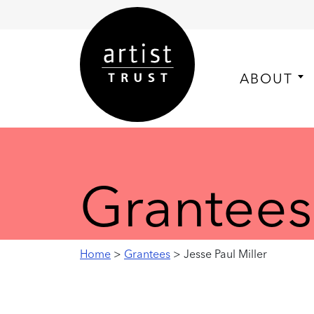
ABOUT
Grantees
Home
>
Grantees
> Jesse Paul Miller