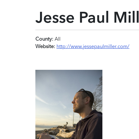
Jesse Paul Mil
County:
All
Website:
http://www.jessepaulmiller.com/