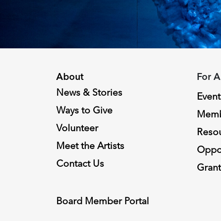
About
For A
News & Stories
Event
Ways to Give
Memb
Volunteer
Reso
Meet the Artists
Oppor
Contact Us
Grant
Board Member Portal