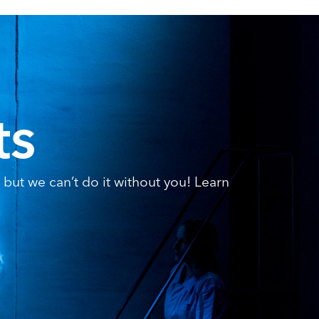
ts
but we can’t do it without you! Learn