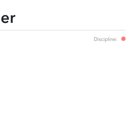
ler
Discipline: