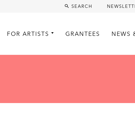
SEARCH
NEWSLETT
FOR ARTISTS
GRANTEES
NEWS 