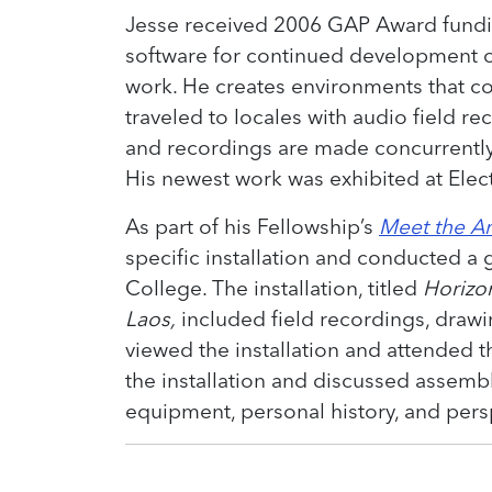
Jesse received 2006 GAP Award fund
software for continued development of
work. He creates environments that c
traveled to locales with audio field r
and recordings are made concurrently
His newest work was exhibited at Elect
As part of his Fellowship’s
Meet the Ar
specific installation and conducted a 
College. The installation, titled
Horizo
Laos,
included field recordings, draw
viewed the installation and attended t
the installation and discussed assemb
equipment, personal history, and per