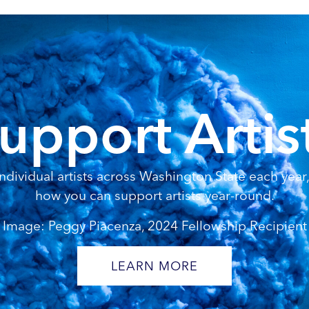
upport Artis
dividual artists across Washington State each year, 
how you can support artists year-round.
Image: Peggy Piacenza, 2024 Fellowship Recipient
LEARN MORE