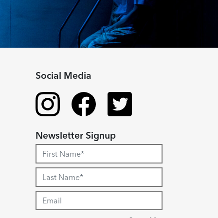
Social Media
Newsletter Signup