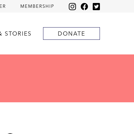
ER
MEMBERSHIP
& STORIES
DONATE