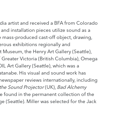
media artist and received a BFA from Colorado
 and installation pieces utilize sound as a
e mass-produced cast-off object, drawing,
rous exhibitions regionally and
rt Museum, the Henry Art Gallery (Seattle),
f Greater Victoria (British Columbia), Omega
IL Art Gallery (Seattle), which was a
Watanabe. His visual and sound work has
ewspaper reviews internationally, including
 the Sound Projector
(UK),
Bad Alchemy
e found in the permanent collection of the
 (Seattle). Miller was selected for the Jack