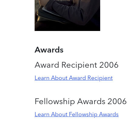
Awards
Award Recipient 2006
Learn About Award Recipient
Fellowship Awards 2006
Learn About Fellowship Awards