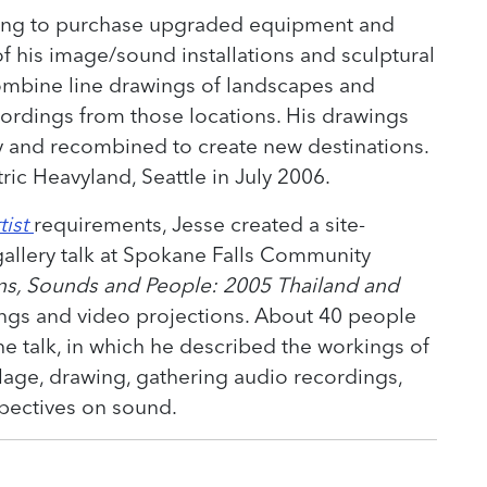
ing to purchase upgraded equipment and
 his image/sound installations and sculptural
ombine line drawings of landscapes and
ecordings from those locations. His drawings
 and recombined to create new destinations.
ric Heavyland, Seattle in July 2006.
tist
requirements, Jesse created a site-
gallery talk at Spokane Falls Community
ns, Sounds and People: 2005 Thailand and
ings and video projections. About 40 people
he talk, in which he described the workings of
lage, drawing, gathering audio recordings,
spectives on sound.