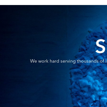
S
We work hard serving thousands of in