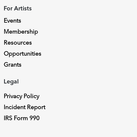
For Artists
Events
Membership
Resources
Opportunities
Grants
Legal
Privacy Policy
Incident Report
IRS Form 990