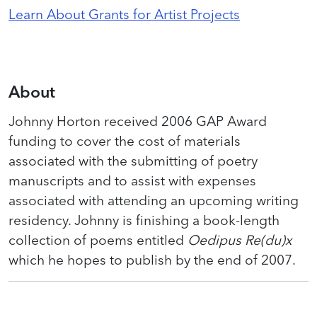
Learn About Grants for Artist Projects
About
Johnny Horton received 2006 GAP Award
funding to cover the cost of materials
associated with the submitting of poetry
manuscripts and to assist with expenses
associated with attending an upcoming writing
residency. Johnny is finishing a book-length
collection of poems entitled
Oedipus Re(du)x
which he hopes to publish by the end of 2007.