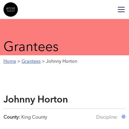
Grantees
Home
>
Grantees
> Johnny Horton
Johnny Horton
County:
King County
Discipline: