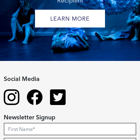
Recipient
LEARN MORE
Social Media
Newsletter Signup