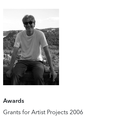
Awards
Grants for Artist Projects 2006