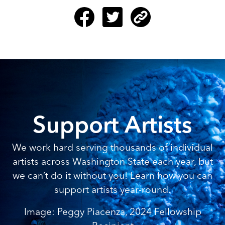
Support Artists
We work hard serving thousands of individual
artists across Washington State each year, but
we can’t do it without you! Learn how you can
support artists year-round.
Image: Peggy Piacenza, 2024 Fellowship