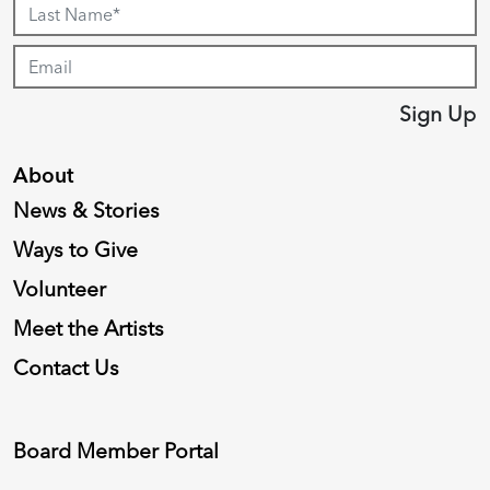
Sign Up
About
News & Stories
Ways to Give
Volunteer
Meet the Artists
Contact Us
Board Member Portal