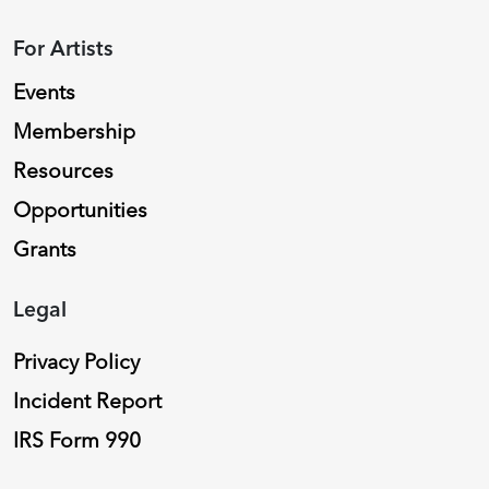
For Artists
Events
Membership
Resources
Opportunities
Grants
Legal
Privacy Policy
Incident Report
IRS Form 990