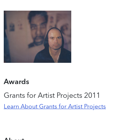
Awards
Grants for Artist Projects 2011
Learn About Grants for Artist Projects