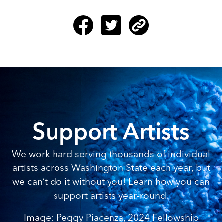
Support Artists
We work hard serving thousands of individual
artists across Washington State each year, but
we can’t do it without you! Learn how you can
support artists year-round.
Image: Peggy Piacenza, 2024 Fellowship