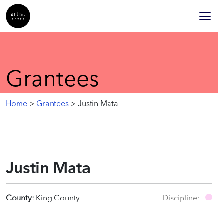
Grantees
Home
>
Grantees
> Justin Mata
Justin Mata
County:
King County
Discipline: