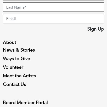
Sign Up
About
News & Stories
Ways to Give
Volunteer
Meet the Artists
Contact Us
Board Member Portal