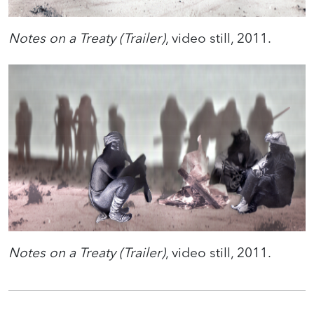
Notes on a Treaty (Trailer)
, video still, 2011.
Notes on a Treaty (Trailer)
, video still, 2011.