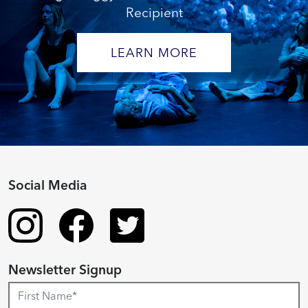
Recipient
LEARN MORE
Social Media
Newsletter Signup