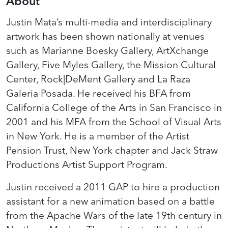
About
Justin Mata’s multi-media and interdisciplinary
artwork has been shown nationally at venues
such as Marianne Boesky Gallery, ArtXchange
Gallery, Five Myles Gallery, the Mission Cultural
Center, Rock|DeMent Gallery and La Raza
Galeria Posada. He received his BFA from
California College of the Arts in San Francisco in
2001 and his MFA from the School of Visual Arts
in New York. He is a member of the Artist
Pension Trust, New York chapter and Jack Straw
Productions Artist Support Program.
Justin received a 2011 GAP to hire a production
assistant for a new animation based on a battle
from the Apache Wars of the late 19th century in