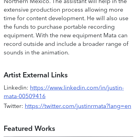
Northern Mexico. The assistant will help in the
extensive production process allowing more
time for content development. He will also use
the funds to purchase portable recording
equipment. With the new equipment Mata can
record outside and include a broader range of
sounds in the animation.
Artist External Links
Linkedin
:
https://www.linkedin.com/in/justin-
mata-00509416
Twitter
:
https://twitter.com/justinrmata?lang=en
Featured Works