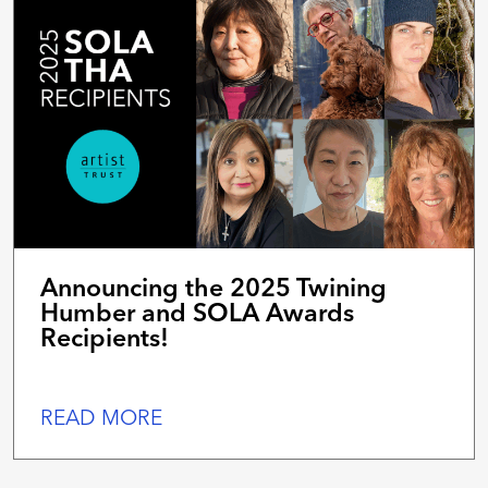
Announcing the 2025 Twining
Humber and SOLA Awards
Recipients!
READ MORE