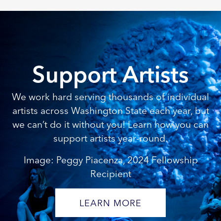
Support Artists
We work hard serving thousands of individual
artists across Washington State each year, but
we can’t do it without you! Learn how you can
support artists year-round.
Image: Peggy Piacenza, 2024 Fellowship
Recipient
LEARN MORE