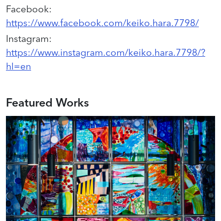
Facebook
:
https://www.facebook.com/keiko.hara.7798/
Instagram
:
https://www.instagram.com/keiko.hara.7798/?
hl=en
Featured Works