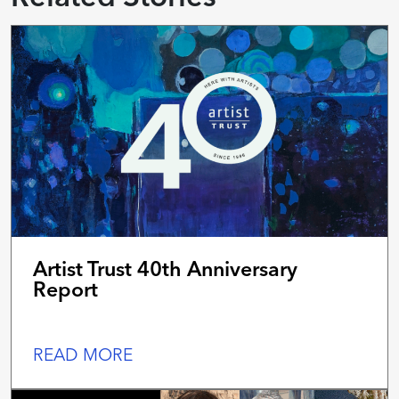
Artist Trust 40th Anniversary
Report
READ MORE