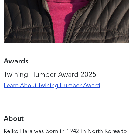
Awards
Twining Humber Award 2025
Learn About Twining Humber Award
About
Keiko Hara was born in 1942 in North Korea to