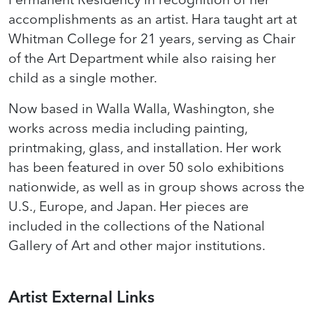
accomplishments as an artist. Hara taught art at
Whitman College for 21 years, serving as Chair
of the Art Department while also raising her
child as a single mother.
Now based in Walla Walla, Washington, she
works across media including painting,
printmaking, glass, and installation. Her work
has been featured in over 50 solo exhibitions
nationwide, as well as in group shows across the
U.S., Europe, and Japan. Her pieces are
included in the collections of the National
Gallery of Art and other major institutions.
Artist External Links