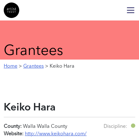
Grantees
Home
>
Grantees
> Keiko Hara
Keiko Hara
County:
Walla Walla County
Discipline:
Website:
http://www.keikohara.com/