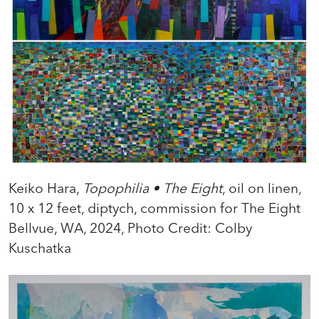
Keiko Hara,
Topophilia • The Eight
, oil on linen,
10 x 12 feet, diptych, commission for The Eight
Bellvue, WA, 2024, Photo Credit: Colby
Kuschatka