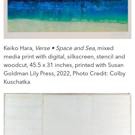
Keiko Hara,
Verse • Space and Sea
, mixed
media print with digital, silkscreen, stencil and
woodcut, 45.5 x 31 inches, printed with Susan
Goldman Lily Press, 2022, Photo Credit: Colby
Kuschatka