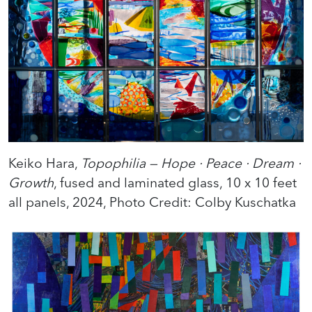
Keiko Hara,
Topophilia — Hope · Peace · Dream ·
Growth
, fused and laminated glass, 10 x 10 feet
all panels, 2024, Photo Credit: Colby Kuschatka