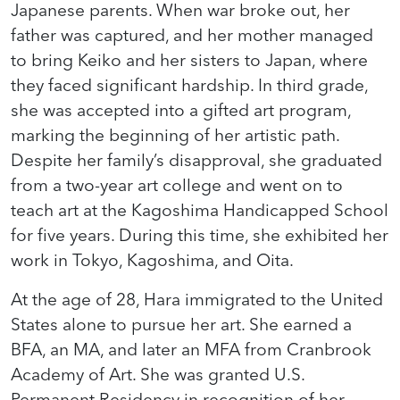
Japanese parents. When war broke out, her
father was captured, and her mother managed
to bring Keiko and her sisters to Japan, where
they faced significant hardship. In third grade,
she was accepted into a gifted art program,
marking the beginning of her artistic path.
Despite her family’s disapproval, she graduated
from a two-year art college and went on to
teach art at the Kagoshima Handicapped School
for five years. During this time, she exhibited her
work in Tokyo, Kagoshima, and Oita.
At the age of 28, Hara immigrated to the United
States alone to pursue her art. She earned a
BFA, an MA, and later an MFA from Cranbrook
Academy of Art. She was granted U.S.
Permanent Residency in recognition of her