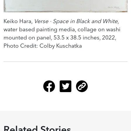
Keiko Hara,
Verse · Space in Black and White
,
water based painting media, collage on washi
mounted on panel, 53.5 x 38.5 inches, 2022,
Photo Credit: Colby Kuschatka
Related Stories