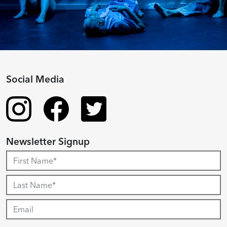
Social Media
Newsletter Signup