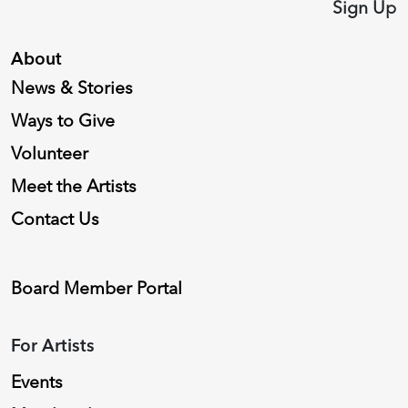
Sign Up
About
News & Stories
Ways to Give
Volunteer
Meet the Artists
Contact Us
Board Member Portal
For Artists
Events