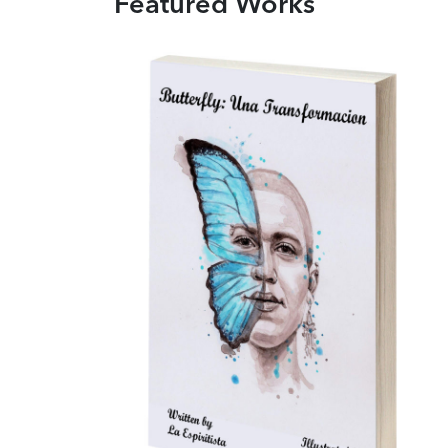
Featured Works