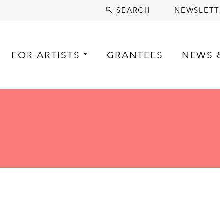
SEARCH
NEWSLETT
FOR ARTISTS
GRANTEES
NEWS 