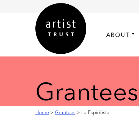
ABOUT
Grantees
Home
>
Grantees
> La Espiritista