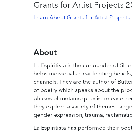
Grants for Artist Projects 
Learn About Grants for Artist Projects
About
La Espiritista is the co-founder of Shar
helps individuals clear limiting belie
channels. They are the author of Butter
of poetry which speaks about the proc
phases of metamorphosis: release. rene
they explore a variety of themes ranging
gender expression, trauma, reclamati
La Espiritista has performed their poet