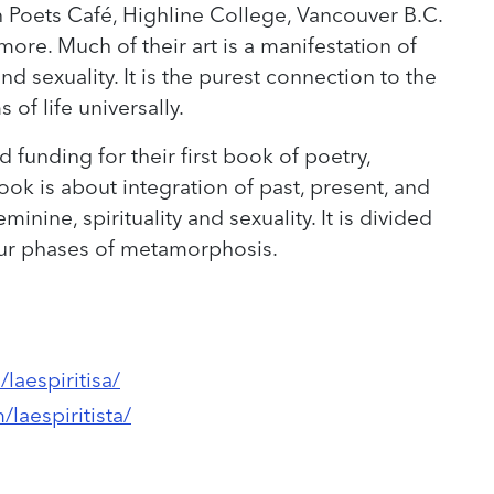
n Poets Café, Highline College, Vancouver B.C.
more. Much of their art is a manifestation of
and sexuality. It is the purest connection to the
of life universally.
 funding for their first book of poetry,
ook is about integration of past, present, and
minine, spirituality and sexuality. It is divided
our phases of metamorphosis.
laespiritisa/
laespiritista/