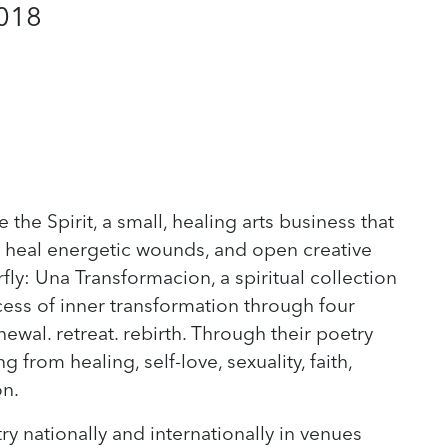
2018
e the Spirit, a small, healing arts business that
fs, heal energetic wounds, and open creative
fly: Una Transformacion, a spiritual collection
ess of inner transformation through four
wal. retreat. rebirth. Through their poetry
 from healing, self-love, sexuality, faith,
on.
ry nationally and internationally in venues