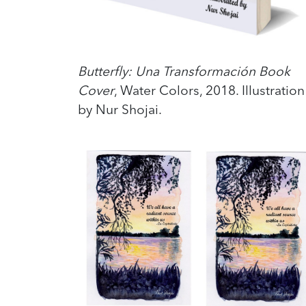
Butterfly: Una Transformación Book
Cover
, Water Colors, 2018. Illustration
by Nur Shojai.