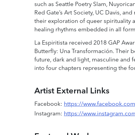
such as Seattle Poetry Slam, Nuyorica
Red Gate’s Art Society, UC Davis, and 
their exploration of queer spirituality 
healing rhythms embedded in all forms 
La Espiritista received 2018 GAP Award
Butterfly: Una Transformación. Their b
future, dark and light, masculine and fe
into four chapters representing the f
Artist External Links
Facebook
:
https://www.facebook.com/
Instagram
:
https://www.instagram.com/