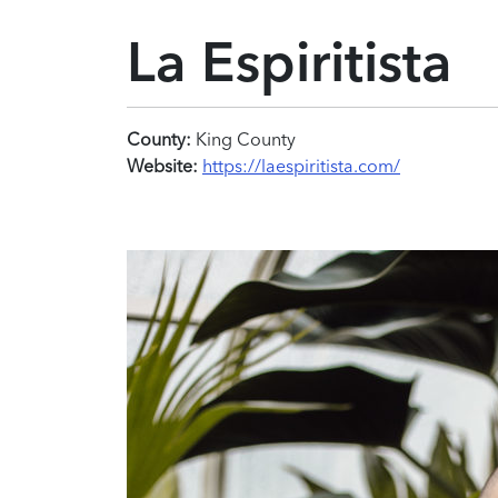
La Espiritista
County:
King County
Website:
https://laespiritista.com/