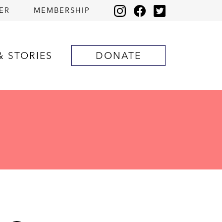
ER
MEMBERSHIP
& STORIES
DONATE