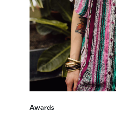
Awards