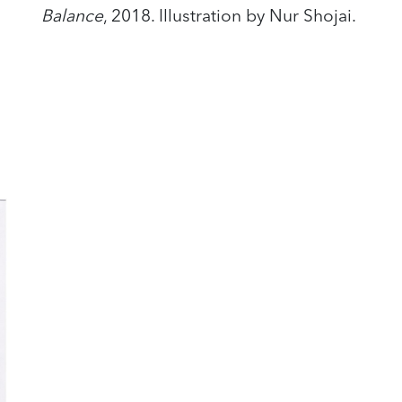
Balance
, 2018. Illustration by Nur Shojai.