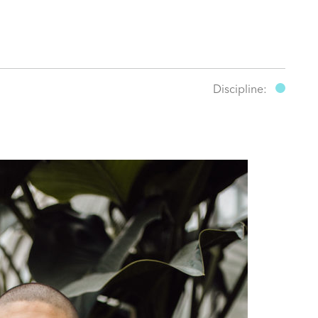
Discipline: