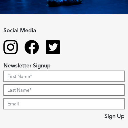
Social Media
Newsletter Signup
Sign Up