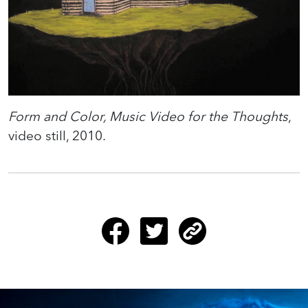
Form and Color, Music Video for the Thoughts
,
video still, 2010.