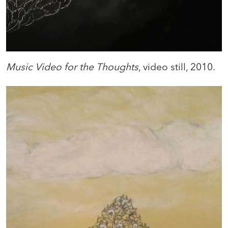
Music Video for the Thoughts
, video still, 2010.