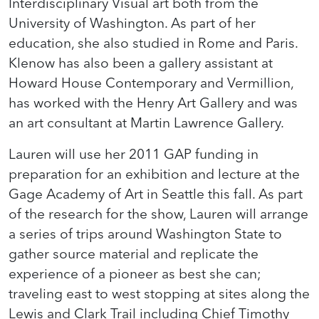
Interdisciplinary Visual art both from the
University of Washington. As part of her
education, she also studied in Rome and Paris.
Klenow has also been a gallery assistant at
Howard House Contemporary and Vermillion,
has worked with the Henry Art Gallery and was
an art consultant at Martin Lawrence Gallery.
Lauren will use her 2011 GAP funding in
preparation for an exhibition and lecture at the
Gage Academy of Art in Seattle this fall. As part
of the research for the show, Lauren will arrange
a series of trips around Washington State to
gather source material and replicate the
experience of a pioneer as best she can;
traveling east to west stopping at sites along the
Lewis and Clark Trail including Chief Timothy