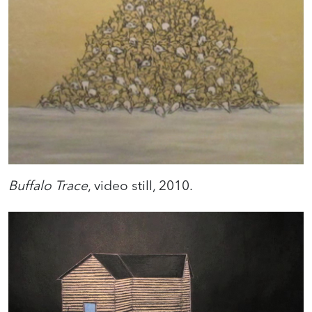
Buffalo Trace
, video still, 2010.