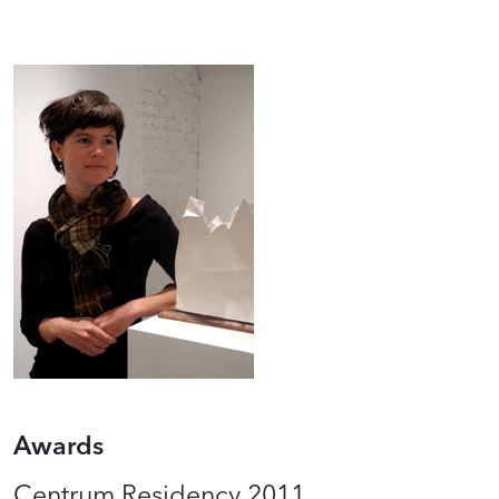
Awards
Centrum Residency 2011