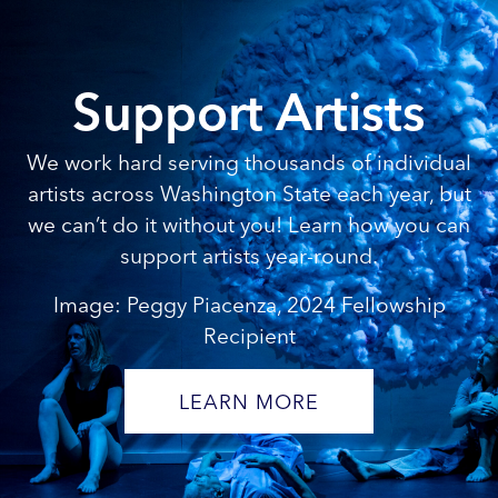
Support Artists
We work hard serving thousands of individual
artists across Washington State each year, but
we can’t do it without you! Learn how you can
support artists year-round.
Image: Peggy Piacenza, 2024 Fellowship
Recipient
LEARN MORE