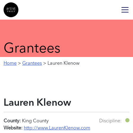
Grantees
Home
>
Grantees
> Lauren Klenow
Lauren Klenow
County:
King County
Discipline:
Website:
http://www.LaurenKlenow.com