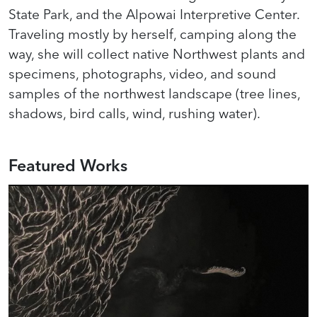
State Park, and the Alpowai Interpretive Center.
Traveling mostly by herself, camping along the
way, she will collect native Northwest plants and
specimens, photographs, video, and sound
samples of the northwest landscape (tree lines,
shadows, bird calls, wind, rushing water).
Featured Works