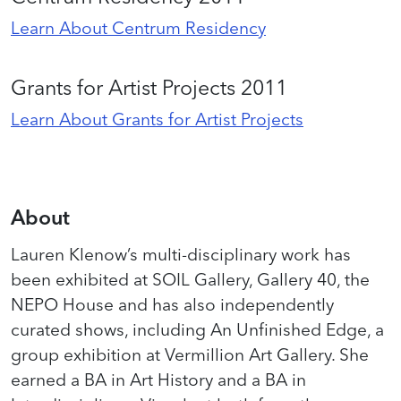
Learn About Centrum Residency
Grants for Artist Projects 2011
Learn About Grants for Artist Projects
About
Lauren Klenow’s multi-disciplinary work has
been exhibited at SOIL Gallery, Gallery 40, the
NEPO House and has also independently
curated shows, including An Unfinished Edge, a
group exhibition at Vermillion Art Gallery. She
earned a BA in Art History and a BA in