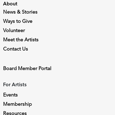
About
News & Stories
Ways to Give
Volunteer
Meet the Artists
Contact Us
Board Member Portal
For Artists
Events
Membership
Resources