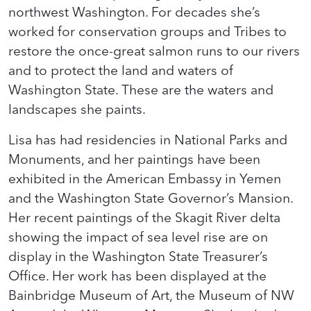
northwest Washington. For decades she’s
worked for conservation groups and Tribes to
restore the once-great salmon runs to our rivers
and to protect the land and waters of
Washington State. These are the waters and
landscapes she paints.
Lisa has had residencies in National Parks and
Monuments, and her paintings have been
exhibited in the American Embassy in Yemen
and the Washington State Governor’s Mansion.
Her recent paintings of the Skagit River delta
showing the impact of sea level rise are on
display in the Washington State Treasurer’s
Office. Her work has been displayed at the
Bainbridge Museum of Art, the Museum of NW