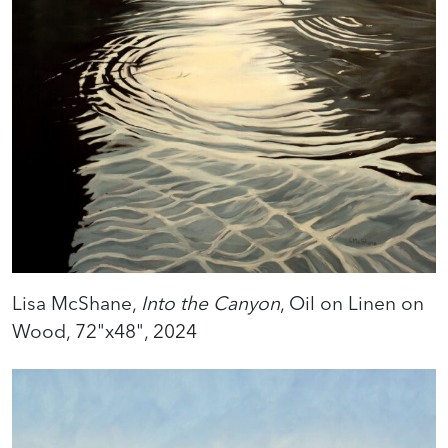
Lisa McShane,
Into the Canyon
, Oil on Linen on
Wood, 72"x48", 2024