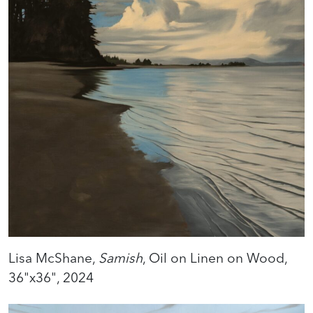
Lisa McShane,
Samish
, Oil on Linen on Wood,
36"x36", 2024