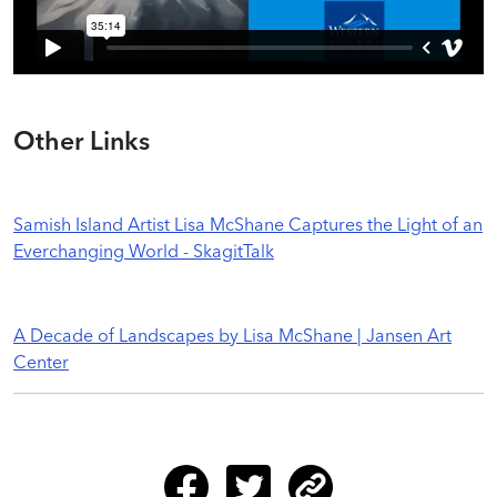
Other Links
Samish Island Artist Lisa McShane Captures the Light of an
Everchanging World - SkagitTalk
A Decade of Landscapes by Lisa McShane | Jansen Art
Center