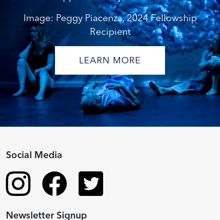
Image: Peggy Piacenza, 2024 Fellowship
Recipient
LEARN MORE
Social Media
Newsletter Signup