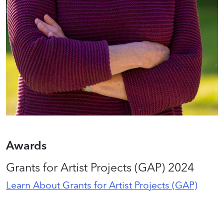
Awards
Grants for Artist Projects (GAP) 2024
Learn About Grants for Artist Projects (GAP)