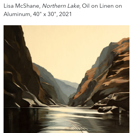
Lisa McShane,
Northern Lake
, Oil on Linen on
Aluminum, 40" x 30", 2021