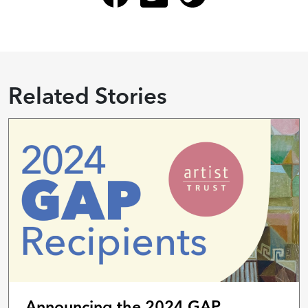
Related Stories
Announcing the 2024 GAP