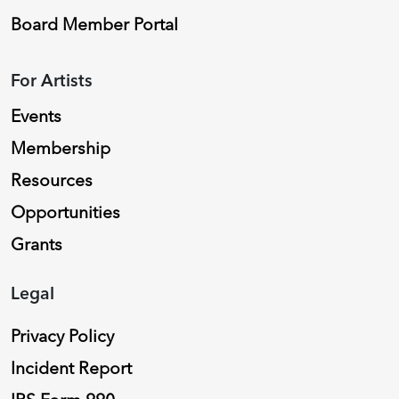
Board Member Portal
For Artists
Events
Membership
Resources
Opportunities
Grants
Legal
Privacy Policy
Incident Report