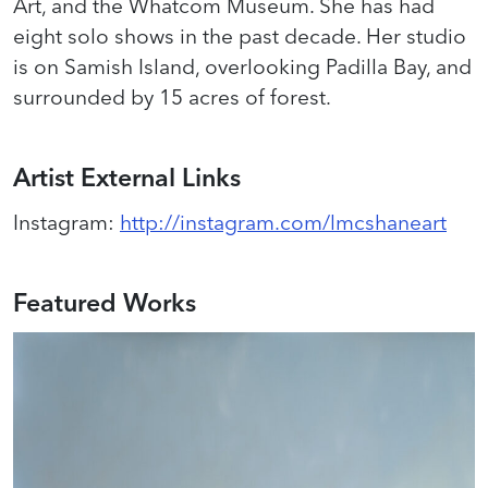
Art, and the Whatcom Museum. She has had
eight solo shows in the past decade. Her studio
is on Samish Island, overlooking Padilla Bay, and
surrounded by 15 acres of forest.
Artist External Links
Instagram
:
http://instagram.com/lmcshaneart
Featured Works