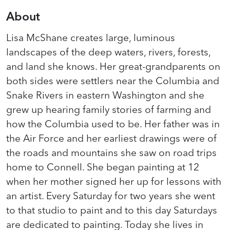
About
Lisa McShane creates large, luminous
landscapes of the deep waters, rivers, forests,
and land she knows. Her great-grandparents on
both sides were settlers near the Columbia and
Snake Rivers in eastern Washington and she
grew up hearing family stories of farming and
how the Columbia used to be. Her father was in
the Air Force and her earliest drawings were of
the roads and mountains she saw on road trips
home to Connell. She began painting at 12
when her mother signed her up for lessons with
an artist. Every Saturday for two years she went
to that studio to paint and to this day Saturdays
are dedicated to painting. Today she lives in