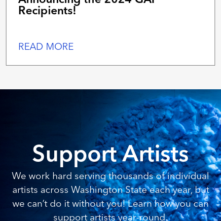
Recipients!
READ MORE
Support Artists
We work hard serving thousands of individual
artists across Washington State each year, but
we can’t do it without you! Learn how you can
support artists year-round.