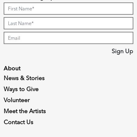
Sign Up
About
News & Stories
Ways to Give
Volunteer
Meet the Artists
Contact Us