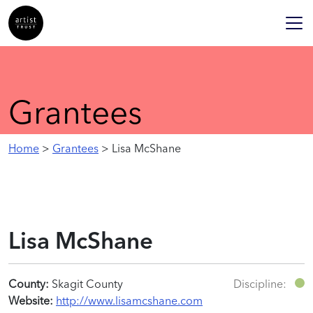
Grantees
Home
>
Grantees
> Lisa McShane
Lisa McShane
County:
Skagit County
Discipline:
Website:
http://www.lisamcshane.com