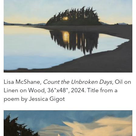
Lisa McShane,
Count the Unbroken Days
, Oil on
Linen on Wood, 36"x48", 2024. Title from a
poem by Jessica Gigot