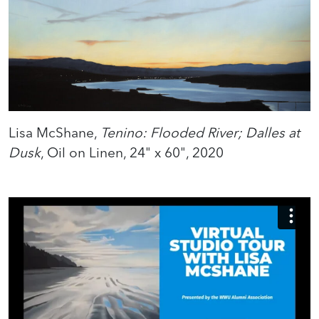
Lisa McShane,
Tenino: Flooded River; Dalles at
Dusk
, Oil on Linen, 24" x 60", 2020