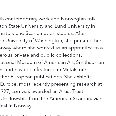
both contemporary work and Norwegian folk
on State University and Lund University in
istory and Scandinavian studies. After
the University of Washington, she pursued her
Norway where she worked as an apprentice to a
erous private and public collections,
 National Museum of American Art, Smithsonian
, and has been featured in Metalsmith,
ther European publications. She exhibits,
 Europe, most recently presenting research at
1997, Lori was awarded an Artist Trust
rts Fellowship from the American-Scandinavian
cal in Norway.