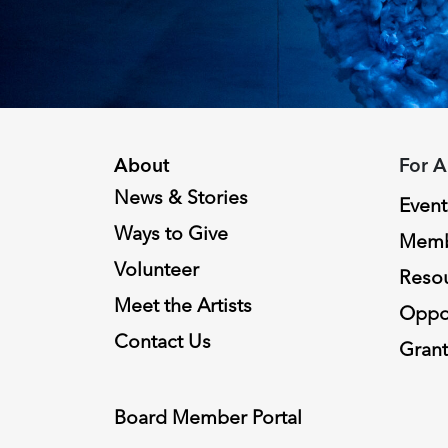
About
For A
News & Stories
Event
Ways to Give
Memb
Volunteer
Reso
Meet the Artists
Oppor
Contact Us
Grant
Board Member Portal