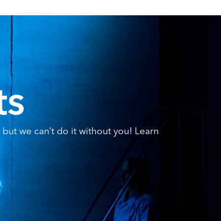
ts
but we can’t do it without you! Learn