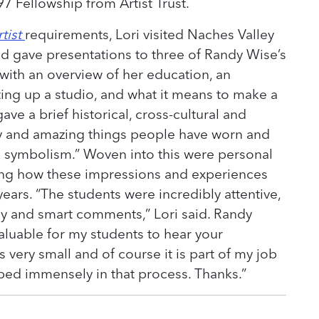
7 Fellowship from Artist Trust.
tist
requirements, Lori visited Naches Valley
d gave presentations to three of Randy Wise’s
d with an overview of her education, an
ting up a studio, and what it means to make a
 gave a brief historical, cross-cultural and
zy and amazing things people have worn and
 symbolism.” Woven into this were personal
ing how these impressions and experiences
ears. “The students were incredibly attentive,
y and smart comments,” Lori said. Randy
valuable for my students to hear your
s very small and of course it is part of my job
ped immensely in that process. Thanks.”