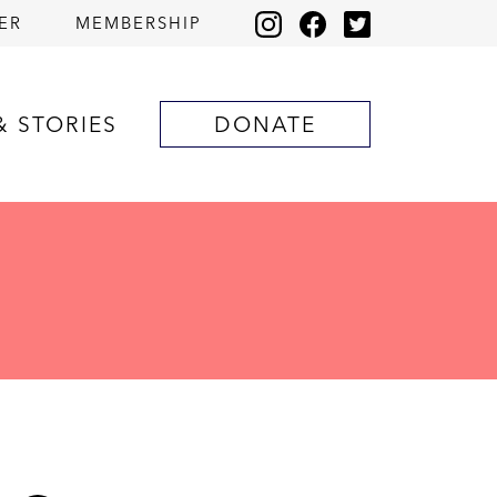
ER
MEMBERSHIP
& STORIES
DONATE