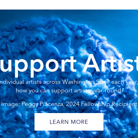
upport Artis
dividual artists across Washington State each year, 
how you can support artists year-round.
Image: Peggy Piacenza, 2024 Fellowship Recipient
LEARN MORE