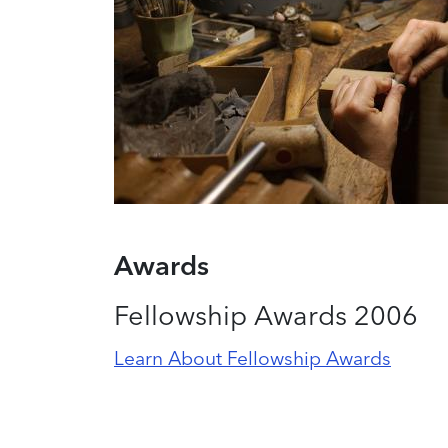
Awards
Fellowship Awards 2006
Learn About Fellowship Awards