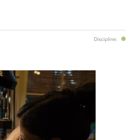
Discipline: