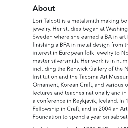
About
Lori Talcott is a metalsmith making 
jewelry. Her studies began at Washingt
Sweden where she earned a BA in art h
finishing a BFA in metal design from 
interest in European folk jewelry to 
master silversmith. Her work is in num
including the Renwick Gallery of the
Institution and the Tacoma Art Museum
Ornament, Korean Craft, and various o
lectures and teaches nationally and in
a conference in Reykjavik, Iceland. In 
Fellowship in Craft, and in 2004 an A
Foundation to spend a year on sabbati