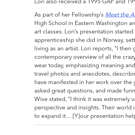
Lori also received a 1995 GAP and 199
As part of her Fellowship’s
Meet the Ar
High School in Eastern Washington an
art classes. Lori’s presentation starte
apprenticeship she did in Norway, set
living as an artist. Lori reports, “I then
contemporary overview of all the cra
wear today, emphasizing meaning and
travel photos and anecdotes, describ
have manifested in her work over the y
asked great questions, and made funn
Wise stated, “I think it was extremely 
perspective and insights. Their world i
to expand it… [Y]our presentation hel