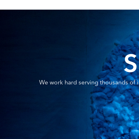
S
We work hard serving thousands of in