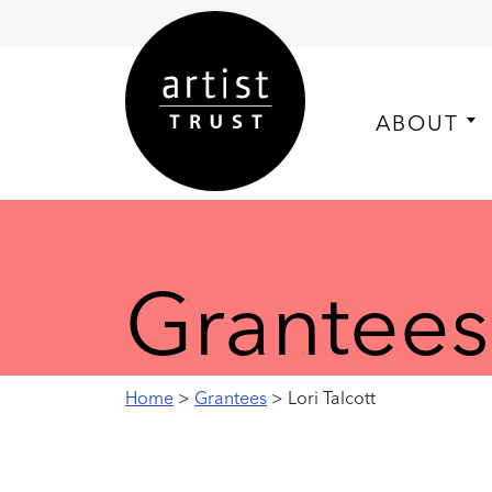
ABOUT
Grantees
Home
>
Grantees
> Lori Talcott