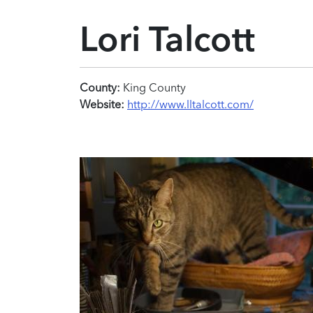
Lori Talcott
County:
King County
Website:
http://www.lltalcott.com/