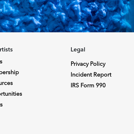
rtists
Legal
s
Privacy Policy
ership
Incident Report
urces
IRS Form 990
tunities
s