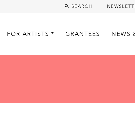
SEARCH
NEWSLETT
FOR ARTISTS
GRANTEES
NEWS 