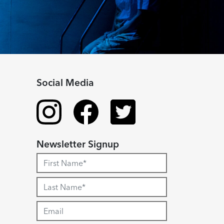
Social Media
Newsletter Signup