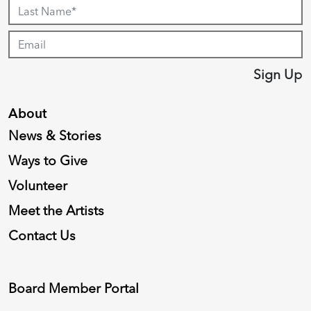
Sign Up
About
News & Stories
Ways to Give
Volunteer
Meet the Artists
Contact Us
Board Member Portal