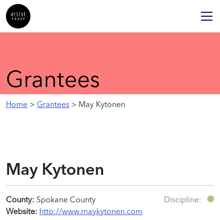
Grantees
Home
>
Grantees
> May Kytonen
May Kytonen
County:
Spokane County
Discipline:
Website:
http://www.maykytonen.com