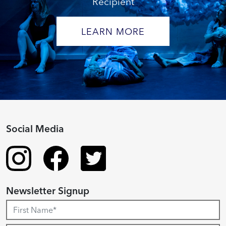
Recipient
LEARN MORE
Social Media
Newsletter Signup