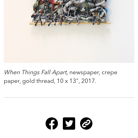
When Things Fall Apart
, newspaper, crepe
paper, gold thread, 10 x 13", 2017.