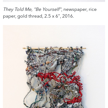
They Told Me, "Be Yourself"
, newspaper, rice
paper, gold thread, 2.5 x 6", 2016.