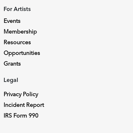
For Artists
Events
Membership
Resources
Opportunities
Grants
Legal
Privacy Policy
Incident Report
IRS Form 990