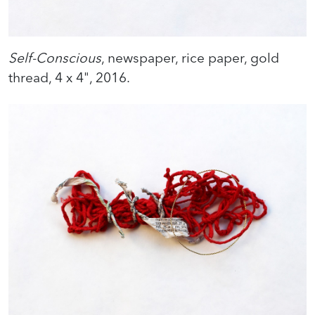
Self-Conscious
, newspaper, rice paper, gold
thread, 4 x 4", 2016.