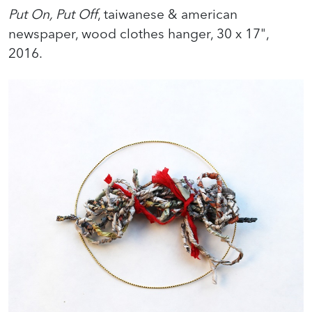
Put On, Put Off
, taiwanese & american
newspaper, wood clothes hanger, 30 x 17",
2016.