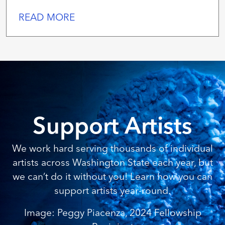
READ MORE
Support Artists
We work hard serving thousands of individual
artists across Washington State each year, but
we can’t do it without you! Learn how you can
support artists year-round.
Image: Peggy Piacenza, 2024 Fellowship