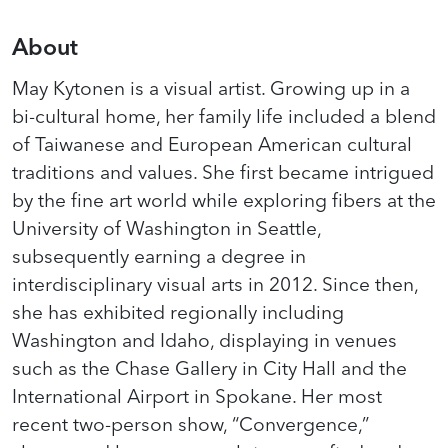
About
May Kytonen is a visual artist. Growing up in a
bi-cultural home, her family life included a blend
of Taiwanese and European American cultural
traditions and values. She first became intrigued
by the fine art world while exploring fibers at the
University of Washington in Seattle,
subsequently earning a degree in
interdisciplinary visual arts in 2012. Since then,
she has exhibited regionally including
Washington and Idaho, displaying in venues
such as the Chase Gallery in City Hall and the
International Airport in Spokane. Her most
recent two-person show, “Convergence,”