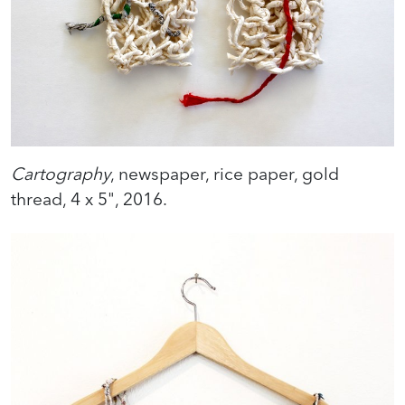
Cartography
, newspaper, rice paper, gold
thread, 4 x 5", 2016.