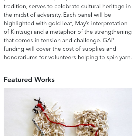
tradition, serves to celebrate cultural heritage in
the midst of adversity. Each panel will be
highlighted with gold leaf, May’s interpretation
of Kintsugi and a metaphor of the strengthening
that comes in tension and challenge. GAP
funding will cover the cost of supplies and
honorariums for volunteers helping to spin yarn.
Featured Works