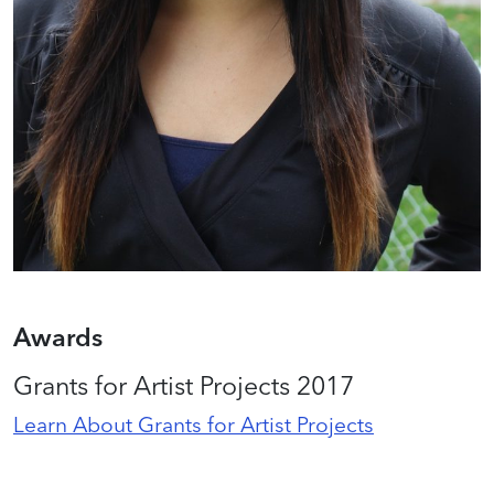
Awards
Grants for Artist Projects 2017
Learn About Grants for Artist Projects