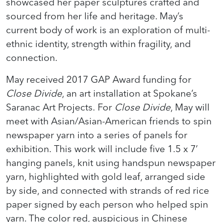
showcased her paper sculptures crafted and
sourced from her life and heritage. May’s
current body of work is an exploration of multi-
ethnic identity, strength within fragility, and
connection.
May received 2017 GAP Award funding for
Close Divide
, an art installation at Spokane’s
Saranac Art Projects. For
Close Divide
, May will
meet with Asian/Asian-American friends to spin
newspaper yarn into a series of panels for
exhibition. This work will include five 1.5 x 7’
hanging panels, knit using handspun newspaper
yarn, highlighted with gold leaf, arranged side
by side, and connected with strands of red rice
paper signed by each person who helped spin
yarn. The color red, auspicious in Chinese