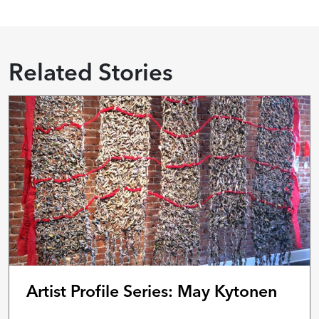
Related Stories
Artist Profile Series: May Kytonen