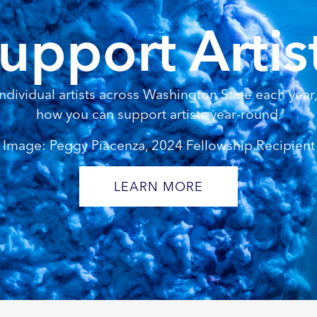
upport Artis
dividual artists across Washington State each year, 
how you can support artists year-round.
Image: Peggy Piacenza, 2024 Fellowship Recipient
LEARN MORE