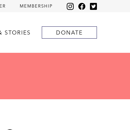
ER
MEMBERSHIP
& STORIES
DONATE