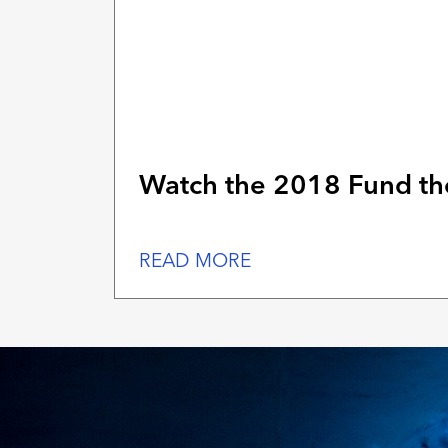
Watch the 2018 Fund the
READ MORE