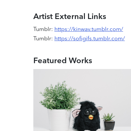
Artist External Links
Tumblr
:
https://kinwav.tumblr.com/
Tumblr
:
https://sofigifs.tumblr.com/
Featured Works