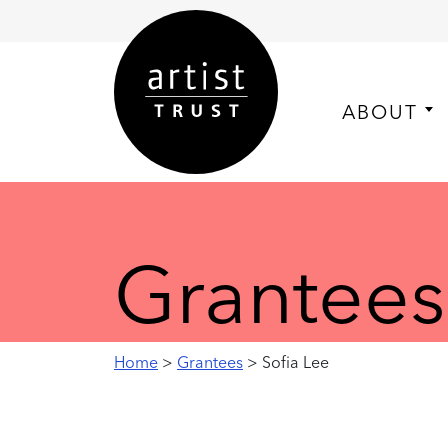
ABOUT
Grantees
Home
>
Grantees
> Sofia Lee