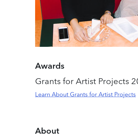
Awards
Grants for Artist Projects 
Learn About Grants for Artist Projects
About