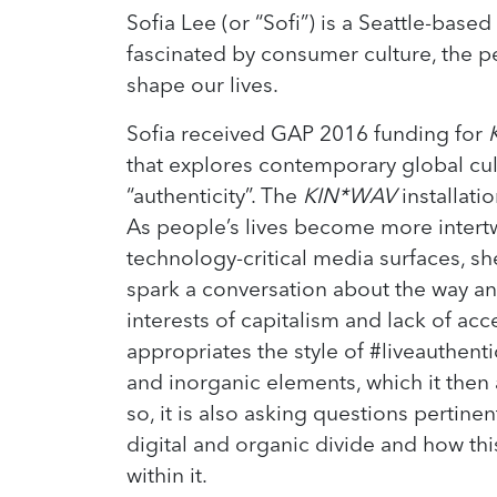
Sofia Lee (or “Sofi”) is a Seattle-based 
fascinated by consumer culture, the p
shape our lives.
Sofia received GAP 2016 funding for
that explores contemporary global cult
“authenticity”. The
KIN*WAV
installatio
As people’s lives become more intert
technology-critical media surfaces, she f
spark a conversation about the way ant
interests of capitalism and lack of acc
appropriates the style of #liveauthent
and inorganic elements, which it then 
so, it is also asking questions pertine
digital and organic divide and how th
within it.