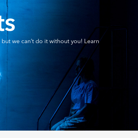
ts
but we can’t do it without you! Learn