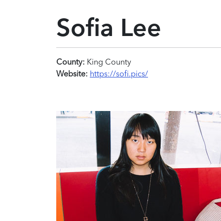
Sofia Lee
County:
King County
Website:
https://sofi.pics/