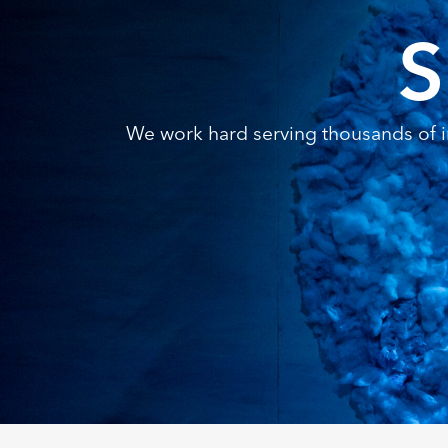
S
We work hard serving thousands of in