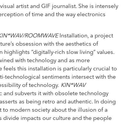
visual artist and GIF journalist. She is intensely
erception of time and the way electronics
KIN*WAV/ROOMWAVE
Installation, a project
ure’s obsession with the aesthetics of
n highlights “digitally-rich slow living” values.
wined with technology and as more
eels this installation is particularly crucial to
i-technological sentiments intersect with the
essibility of technology.
KIN*WAV
ic and subverts it with obsolete technology
asserts as being retro and authentic. In doing
nt to modern society about the illusion of a
is divide impacts our culture and the people