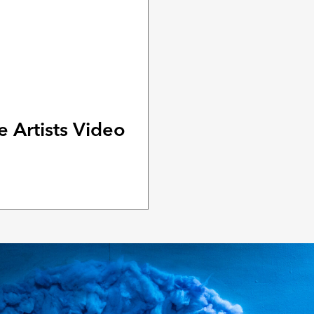
 Artists Video