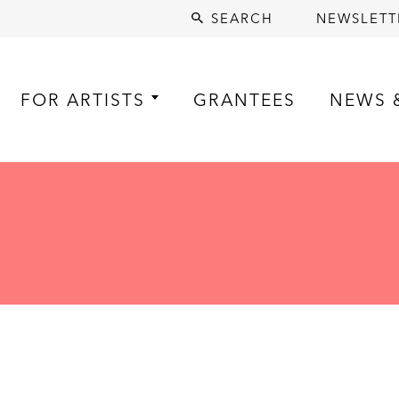
SEARCH
NEWSLETT
FOR ARTISTS
GRANTEES
NEWS 