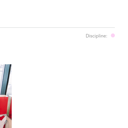
Discipline: