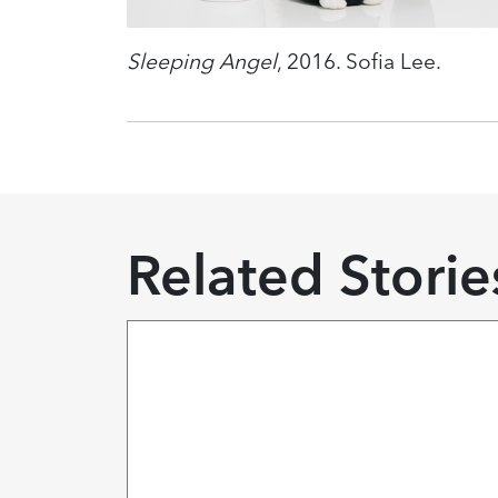
Sleeping Angel
, 2016. Sofia Lee.
Related Storie