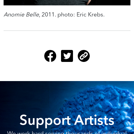
Anomie Belle
, 2011. photo: Eric Krebs.
Support Artists
We work hard serving thousands of individual