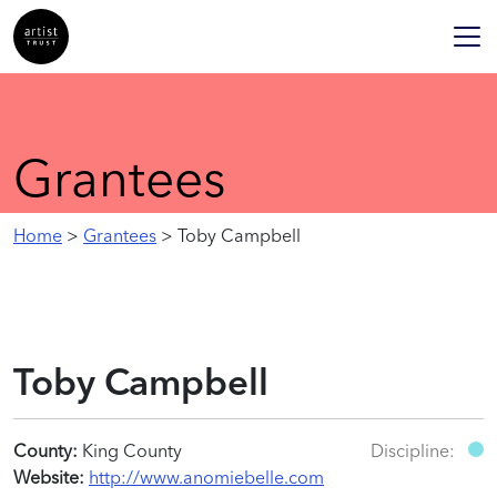
Grantees
Home
>
Grantees
> Toby Campbell
Toby Campbell
County:
King County
Discipline:
Website:
http://www.anomiebelle.com