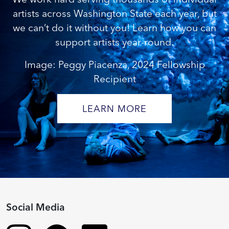
artists across Washington State each year, but
we can’t do it without you! Learn how you can
support artists year-round.
Image: Peggy Piacenza, 2024 Fellowship
Recipient
LEARN MORE
Social Media