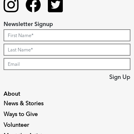
Newsletter Signup
Sign Up
About
News & Stories
Ways to Give
Volunteer