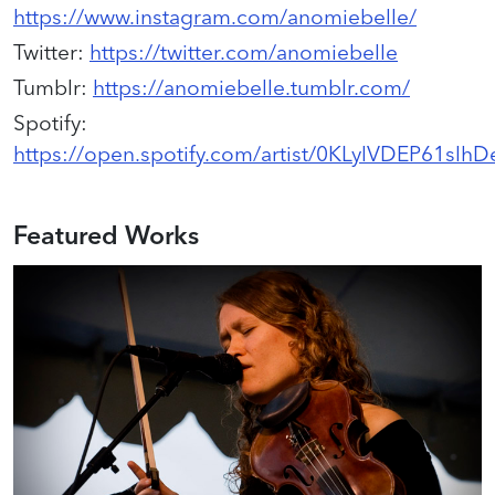
https://www.instagram.com/anomiebelle/
Twitter
:
https://twitter.com/anomiebelle
Tumblr
:
https://anomiebelle.tumblr.com/
Spotify
:
https://open.spotify.com/artist/0KLylVDEP61slhDe
Featured Works