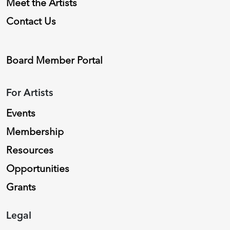
Meet the Artists
Contact Us
Board Member Portal
For Artists
Events
Membership
Resources
Opportunities
Grants
Legal