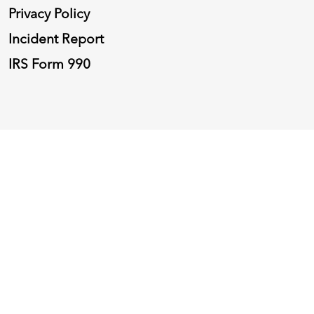
Privacy Policy
Incident Report
IRS Form 990