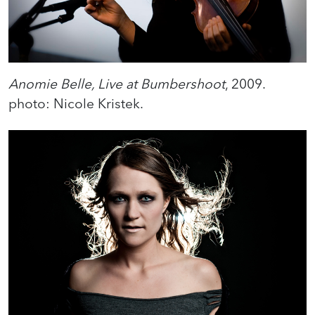
Anomie Belle, Live at Bumbershoot
, 2009.
photo: Nicole Kristek.