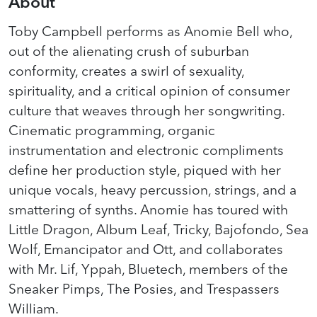
About
Toby Campbell performs as Anomie Bell who,
out of the alienating crush of suburban
conformity, creates a swirl of sexuality,
spirituality, and a critical opinion of consumer
culture that weaves through her songwriting.
Cinematic programming, organic
instrumentation and electronic compliments
define her production style, piqued with her
unique vocals, heavy percussion, strings, and a
smattering of synths. Anomie has toured with
Little Dragon, Album Leaf, Tricky, Bajofondo, Sea
Wolf, Emancipator and Ott, and collaborates
with Mr. Lif, Yppah, Bluetech, members of the
Sneaker Pimps, The Posies, and Trespassers
William.