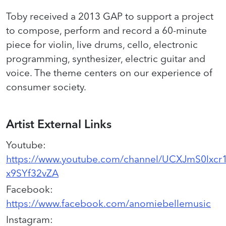
Toby received a 2013 GAP to support a project
to compose, perform and record a 60-minute
piece for violin, live drums, cello, electronic
programming, synthesizer, electric guitar and
voice. The theme centers on our experience of
consumer society.
Artist External Links
Youtube
:
https://www.youtube.com/channel/UCXJmS0lxcr
x9SYf32vZA
Facebook
:
https://www.facebook.com/anomiebellemusic
Instagram
: