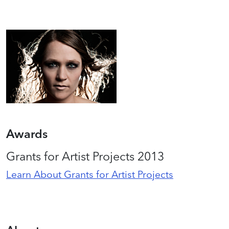
Awards
Grants for Artist Projects 2013
Learn About Grants for Artist Projects