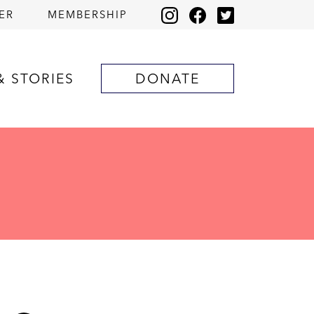
ER
MEMBERSHIP
& STORIES
DONATE