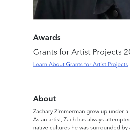
Awards
Grants for Artist Projects 
Learn About Grants for Artist Projects
About
Zachary Zimmerman grew up under a v
As an artist, Zach has always attempt
native cultures he was surrounded by 