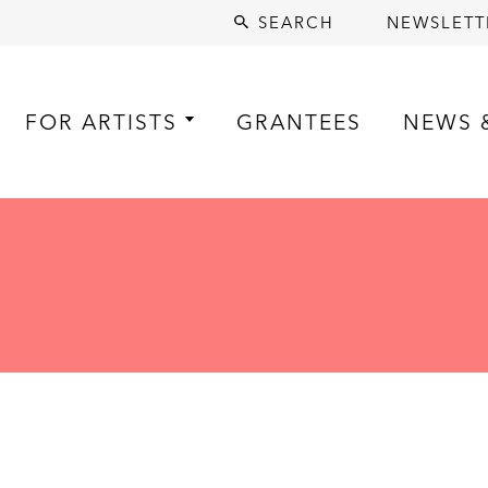
SEARCH
NEWSLETT
FOR ARTISTS
GRANTEES
NEWS 