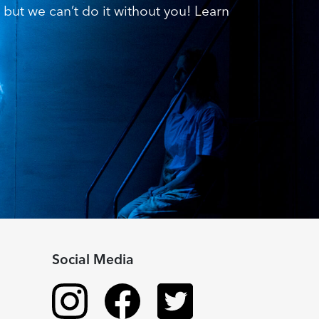
but we can’t do it without you! Learn
Social Media