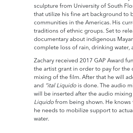
sculpture from University of South Flo
that utilize his fine art background to
communities in the Americas. His curre
traditions of ethnic groups. Set to rele
documentary about indigenous Mayan f
complete loss of rain, drinking water,
Zachary received 2017 GAP Award fund
the artist grant in order to pay for th
mixing of the film. After that he will a
and
“ital Liquido
is done. The audio mi
will be inserted after the audio mixin
Liquido
from being shown. He knows tha
he needs to mobilize support to actua
water.