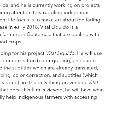
rida, and he is currently working on projects
 bring attention to struggling indigenous
nt life focus is to make art about the fading
ase in early 2018, Vital Liquido is a
armers in Guatemala that are dealing with
 and crops.
ing for his project
Vital Liquido.
He will use
e color correction (color grading) and audio
dd the subtitles which are already translated,
xing, color correction, and subtitles (which
g is done) are the only thing preventing
Vital
t once this film is viewed, he will have what
lly help indigenous farmers with accessing