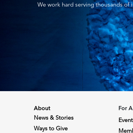
We work hard serving thousands of in
About
For A
News & Stories
Event
Ways to Give
Memb