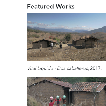
Featured Works
Vital Liquido - Dos caballeros
, 2017.