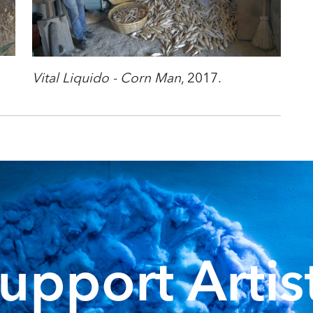
Vital Liquido - Corn Man
, 2017.
upport Artis