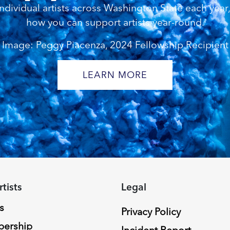
dividual artists across Washington State each year, 
how you can support artists year-round.
Image: Peggy Piacenza, 2024 Fellowship Recipient
LEARN MORE
rtists
Legal
s
Privacy Policy
ership
Incident Report