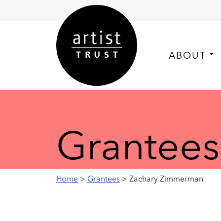
ABOUT
Grantees
Home
>
Grantees
> Zachary Zimmerman