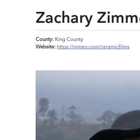
Zachary Zim
County:
King County
Website:
https://vimeo.com/ceramicfilms