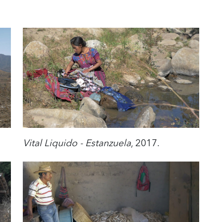
Vital Liquido - Estanzuela
, 2017.