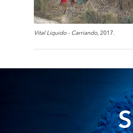
Vital Liquido - Carriando
, 2017.
S