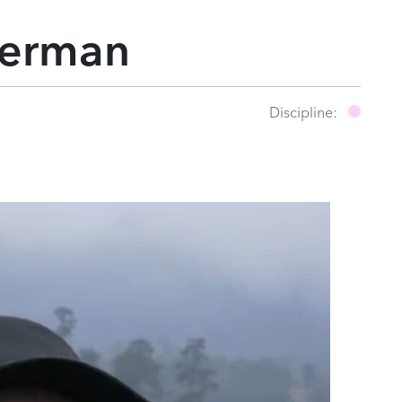
merman
Discipline: