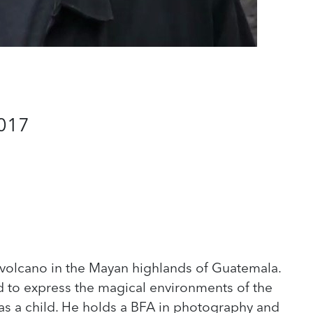
2017
olcano in the Mayan highlands of Guatemala.
ed to express the magical environments of the
as a child. He holds a BFA in photography and