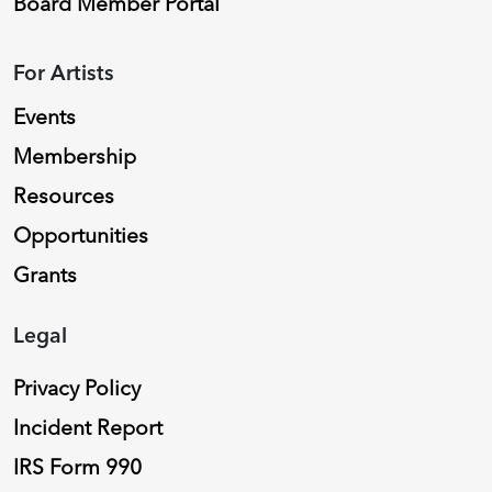
Board Member Portal
For Artists
Events
Membership
Resources
Opportunities
Grants
Legal
Privacy Policy
Incident Report
IRS Form 990