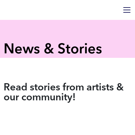
News & Stories
Read stories from artists &
our community!