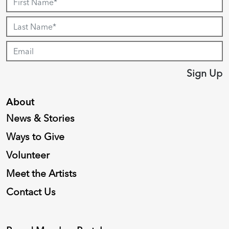
Sign Up
About
News & Stories
Ways to Give
Volunteer
Meet the Artists
Contact Us