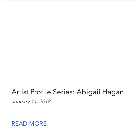
Artist Profile Series: Abigail Hagan
January 11, 2018
READ MORE