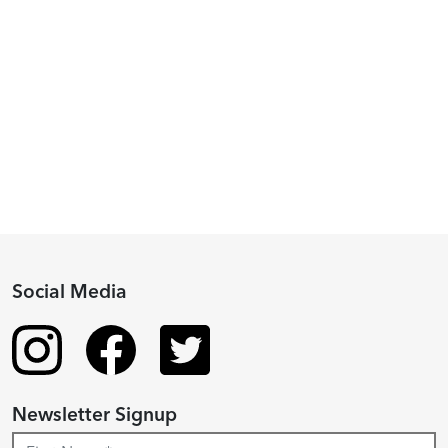
Peggy
Piacenza,
2024
Fellowship
Recipient
Social Media
Newsletter Signup