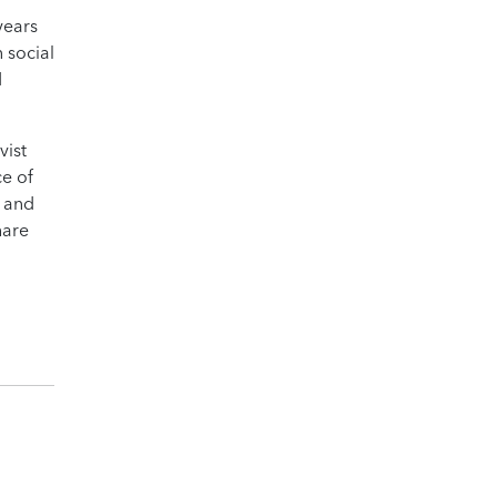
years
 social
d
vist
ce of
e and
hare