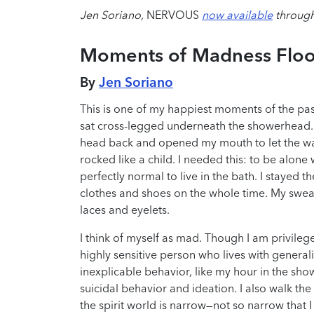
Jen Soriano,
NERVOUS
now available
through
Moments of Madness Floo
By
Jen Soriano
This is one of my happiest moments of the pas
sat cross-legged underneath the showerhead. 
head back and opened my mouth to let the wate
rocked like a child. I needed this: to be alone
perfectly normal to live in the bath. I stayed th
clothes and shoes on the whole time. My swea
laces and eyelets.
I think of myself as mad. Though I am privileged
highly sensitive person who lives with gener
inexplicable behavior, like my hour in the sho
suicidal behavior and ideation. I also walk the
the spirit world is narrow—not so narrow that I