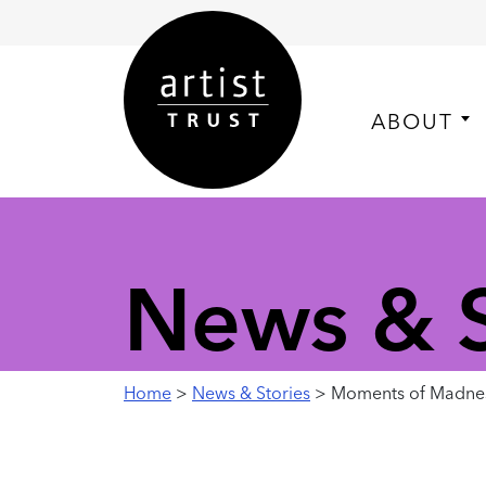
ABOUT
News & S
Home
>
News & Stories
> Moments of Madness