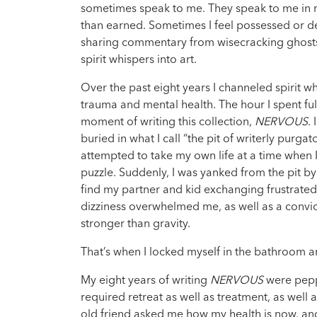
sometimes speak to me. They speak to me in m
than earned. Sometimes I feel possessed or del
sharing commentary from wisecracking ghosts 
spirit whispers into art.
Over the past eight years I channeled spirit 
trauma and mental health. The hour I spent fu
moment of writing this collection,
NERVOUS
.
buried in what I call “the pit of writerly purgat
attempted to take my own life at a time when I 
puzzle. Suddenly, I was yanked from the pit b
find my partner and kid exchanging frustrated
dizziness overwhelmed me, as well as a convict
stronger than gravity.
That’s when I locked myself in the bathroom 
My eight years of writing
NERVOUS
were pep
required retreat as well as treatment, as well a
old friend asked me how my health is now, an