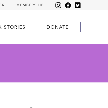
ER
MEMBERSHIP
& STORIES
DONATE