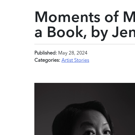
Moments of M
a Book, by Je
Published:
May 28, 2024
Categories:
Artist Stories