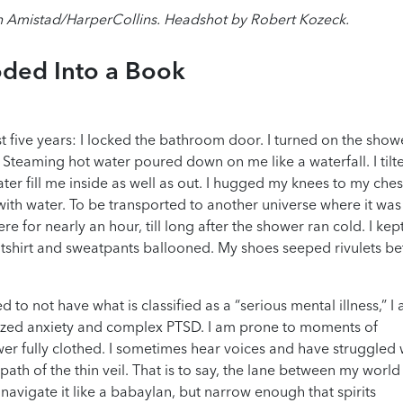
 Amistad/HarperCollins. Headshot by Robert Kozeck.
ded Into a Book
t five years: I locked the bathroom door. I turned on the sho
Steaming hot water poured down on me like a waterfall. I til
r fill me inside as well as out. I hugged my knees to my che
 with water. To be transported to another universe where it was
ere for nearly an hour, till long after the shower ran cold. I ke
tshirt and sweatpants ballooned. My shoes seeped rivulets b
 to not have what is classified as a “serious mental illness,” I
alized anxiety and complex PTSD. I am prone to moments of
wer fully clothed. I sometimes hear voices and have struggled 
 path of the thin veil. That is to say, the lane between my worl
 navigate it like a babaylan, but narrow enough that spirits