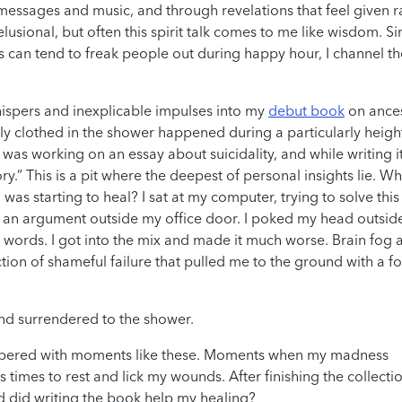
essages and music, and through revelations that feel given r
usional, but often this spirit talk comes to me like wisdom. Si
can tend to freak people out during happy hour, I channel t
whispers and inexplicable impulses into my
debut book
on ances
lly clothed in the shower happened during a particularly heig
 I was working on an essay about suicidality, and while writing i
ory.” This is a pit where the deepest of personal insights lie. W
was starting to heal? I sat at my computer, trying to solve this
y an argument outside my office door. I poked my head outsid
 words. I got into the mix and made it much worse. Brain fog 
ion of shameful failure that pulled me to the ground with a f
and surrendered to the shower.
pered with moments like these. Moments when my madness
s times to rest and lick my wounds. After finishing the collecti
d did writing the book help my healing?