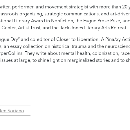
 writer, performer, and movement strategist with more than 20 
rassroots organizing, strategic communications, and art-driven
tional Literary Award in Nonfiction, the Fugue Prose Prize, an
nter, Artist Trust, and the Jack Jones Literary Arts Retreat.
gue Dry” and co-editor of Closer to Liberation: A Pina/xy Acti
us, an essay collection on historical trauma and the neuroscien
perCollins. They write about mental health, colonization, rac
 issues at large, to shine light on marginalized stories and to s
Jen Soriano