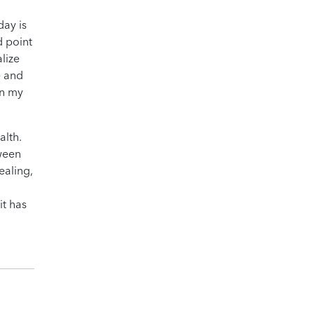
day is
d point
lize
e and
in my
alth.
tween
ealing,
it has