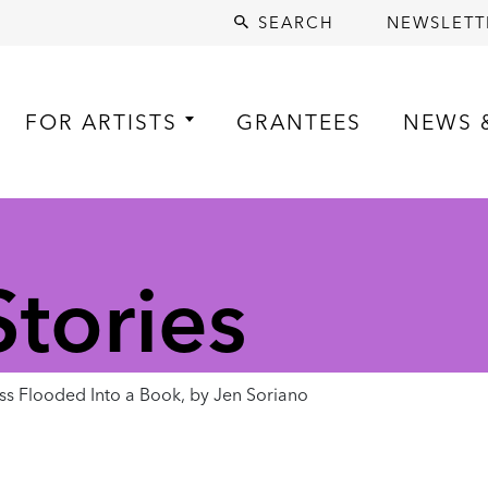
SEARCH
NEWSLETT
FOR ARTISTS
GRANTEES
NEWS 
tories
 Flooded Into a Book, by Jen Soriano