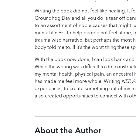
Writing the book did not feel like healing. It 
Groundhog Day and all you do is tear off ban
to an assortment of noble causes that might j
mental illness, to help people not feel alone, 
trauma wise narrative. But perhaps the most h
body told me to. If it’s the worst thing these spi
With the book now done, I can look back and sa
While the writing was difficult to do, constru
my mental health, physical pain, an ancestral
has made me feel more whole. Writing
NERV
experiences, to create something out of my ma
also created opportunities to connect with ot
About the Author