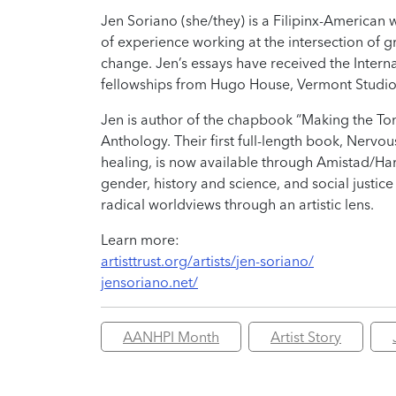
Jen Soriano (she/they) is a Filipinx-American
of experience working at the intersection of g
change. Jen’s essays have received the Interna
fellowships from Hugo House, Vermont Studio Ce
Jen is author of the chapbook “Making the Ton
Anthology. Their first full-length book, Nervo
healing, is now available through Amistad/Har
gender, history and science, and social justice
radical worldviews through an artistic lens.
Learn more:
artisttrust.org/artists/jen-soriano/
jensoriano.net/
AANHPI Month
Artist Story