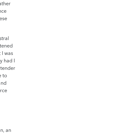
ather
nce
hese
tral
htened
t I was
hy had I
 tender
e to
and
orce
on, an