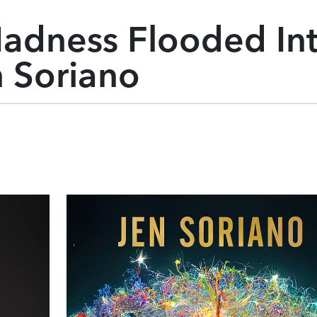
adness Flooded In
n Soriano