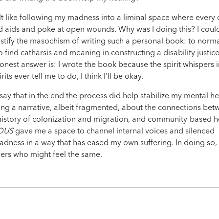
felt like following my madness into a liminal space where every 
d aids and poke at open wounds. Why was I doing this? I coul
ustify the masochism of writing such a personal book: to norma
to find catharsis and meaning in constructing a disability justic
onest answer is: I wrote the book because the spirit whispers 
rits ever tell me to do, I think I’ll be okay.
y that in the end the process did help stabilize my mental he
cting a narrative, albeit fragmented, about the connections be
 history of colonization and migration, and community-based h
OUS
gave me a space to channel internal voices and silenced
dness in a way that has eased my own suffering. In doing so, 
hers who might feel the same.