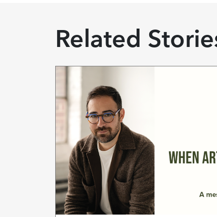
Related Storie