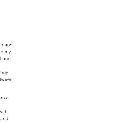
wer and
ted my
st and
pt my
etween
 am a
with
d and