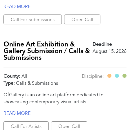
READ MORE
Call For Submissions
Open Call
Online Art Exhibition &
Deadline
Gallery Submission / Calls &
August 15, 2026
Submissions
County:
All
Discipline:
Type:
Calls & Submissions
OfGallery is an online art platform dedicated to
showcasing contemporary visual artists.
READ MORE
Call For Artists
Open Call