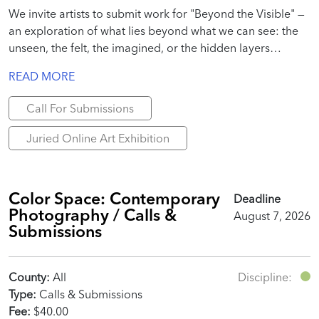
We invite artists to submit work for "Beyond the Visible" —
an exploration of what lies beyond what we can see: the
unseen, the felt, the imagined, or the hidden layers
beneath everyday reality.
READ MORE
Call For Submissions
Juried Online Art Exhibition
Color Space: Contemporary
Deadline
Photography / Calls &
August 7, 2026
Submissions
County:
All
Discipline:
Type:
Calls & Submissions
Fee:
$40.00