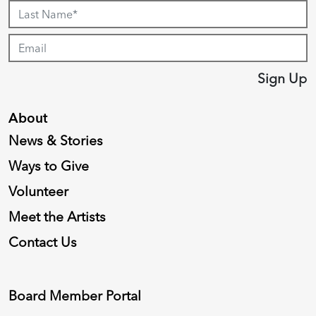
Sign Up
About
News & Stories
Ways to Give
Volunteer
Meet the Artists
Contact Us
Board Member Portal