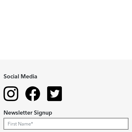
Piacenza,
2024
Fellowship
Recipient
Social Media
Newsletter Signup