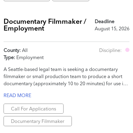
Documentary Filmmaker /
Deadline
Employment
August 15, 2026
County:
All
Discipline:
Type:
Employment
A Seattle-based legal team is seeking a documentary
filmmaker or small production team to produce a short
documentary (approximately 10 to 20 minutes) for use in
a judicial proceeding.
READ MORE
Call For Applications
Documentary Filmmaker