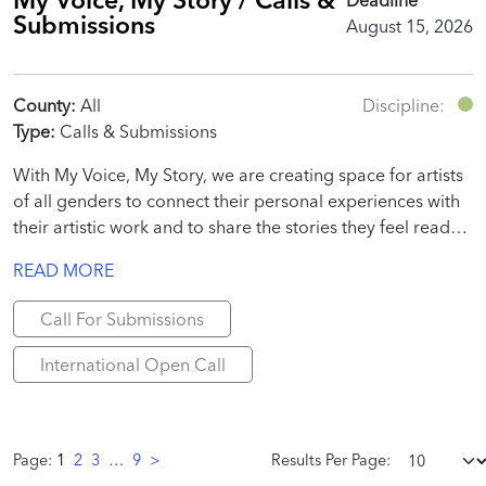
Submissions
August 15, 2026
County:
All
Discipline:
Type:
Calls & Submissions
With My Voice, My Story, we are creating space for artists
of all genders to connect their personal experiences with
their artistic work and to share the stories they feel ready
to tell.
READ MORE
Call For Submissions
International Open Call
Page:
1
2
3
…
9
>
Results Per Page: