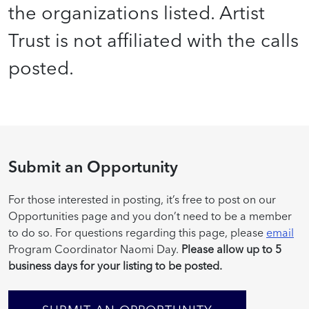
the organizations listed. Artist
Trust is not affiliated with the calls
posted.
Submit an Opportunity
For those interested in posting, it’s free to post on our
Opportunities page and you don’t need to be a member
to do so. For questions regarding this page, please
email
Program Coordinator Naomi Day.
Please allow up to 5
business days for your listing to be posted.