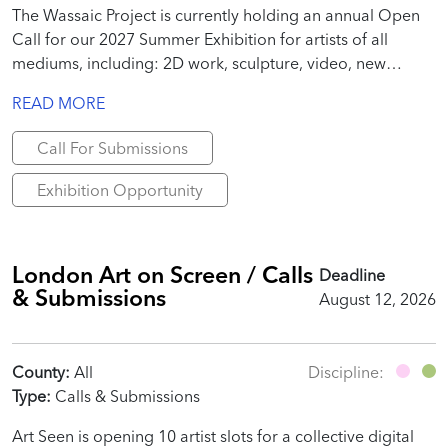
The Wassaic Project is currently holding an annual Open
Call for our 2027 Summer Exhibition for artists of all
mediums, including: 2D work, sculpture, video, new
media, site-specific installation, performance, text, poems,
READ MORE
essays, publication-specific work, etc.
Call For Submissions
Exhibition Opportunity
London Art on Screen / Calls
Deadline
& Submissions
August 12, 2026
County:
All
Discipline:
Type:
Calls & Submissions
Art Seen is opening 10 artist slots for a collective digital