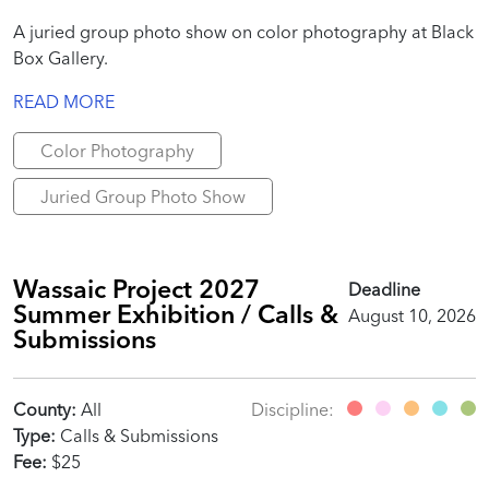
A juried group photo show on color photography at Black
Box Gallery.
READ MORE
Color Photography
Juried Group Photo Show
Wassaic Project 2027
Deadline
Summer Exhibition / Calls &
August 10, 2026
Submissions
County:
All
Discipline:
Type:
Calls & Submissions
Fee:
$25