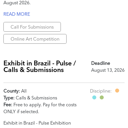
August 2026.
READ MORE
Call For Submissions
Online Art Competition
Exhibit in Brazil - Pulse /
Deadline
Calls & Submissions
August 13, 2026
County:
All
Discipline:
Type:
Calls & Submissions
Fee:
Free to apply. Pay for the costs
ONLY if selected.
Exhibit in Brazil - Pulse Exhibition