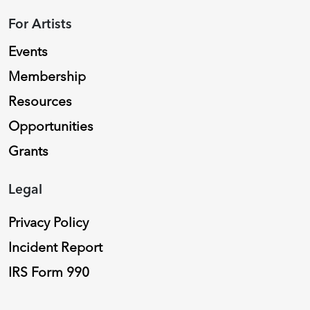
For Artists
Events
Membership
Resources
Opportunities
Grants
Legal
Privacy Policy
Incident Report
IRS Form 990