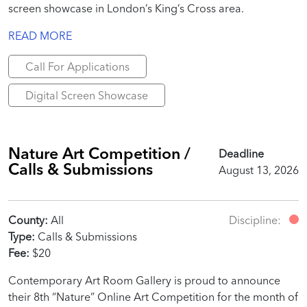
screen showcase in London’s King’s Cross area.
READ MORE
Call For Applications
Digital Screen Showcase
Nature Art Competition /
Deadline
Calls & Submissions
August 13, 2026
County:
All
Discipline:
Type:
Calls & Submissions
Fee:
$20
Contemporary Art Room Gallery is proud to announce
their 8th “Nature” Online Art Competition for the month of