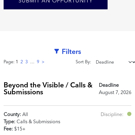
SUBMIT AN OPPORTUNITY
Filters
Page:
1
2
3
…
9
>
Sort By:
Beyond the Visible / Calls &
Deadline
Submissions
August 7, 2026
County:
All
Discipline:
Type:
Calls & Submissions
Fee:
$15+