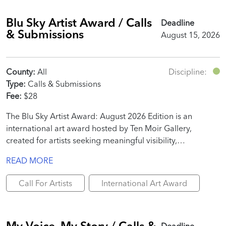
Blu Sky Artist Award / Calls
Deadline
& Submissions
August 15, 2026
County:
All
Discipline:
Type:
Calls & Submissions
Fee:
$28
The Blu Sky Artist Award: August 2026 Edition is an
international art award hosted by Ten Moir Gallery,
created for artists seeking meaningful visibility,
professional recognition, and real promotional value.
READ MORE
Call For Artists
International Art Award
My Voice, My Story / Calls &
Deadline