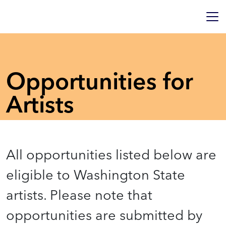
Opportunities for
Artists
All opportunities listed below are
eligible to Washington State
artists. Please note that
opportunities are submitted by