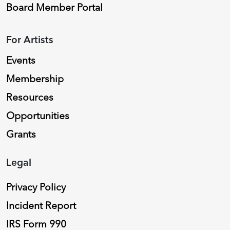
Board Member Portal
For Artists
Events
Membership
Resources
Opportunities
Grants
Legal
Privacy Policy
Incident Report
IRS Form 990