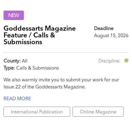
NEW
Goddessarts Magazine
Deadline
Feature / Calls &
August 15, 2026
Submissions
County:
All
Discipline:
Type:
Calls & Submissions
We also warmly invite you to submit your work for our
Issue 22 of the Goddessarts Magazine.
READ MORE
International Publication
Online Magazine