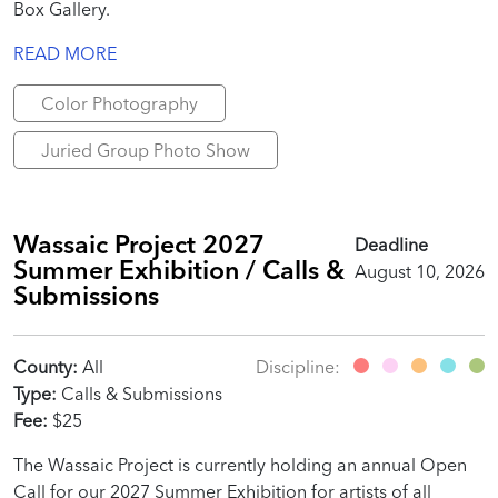
Box Gallery.
READ MORE
Color Photography
Juried Group Photo Show
Wassaic Project 2027
Deadline
Summer Exhibition / Calls &
August 10, 2026
Submissions
County:
All
Discipline:
Type:
Calls & Submissions
Fee:
$25
The Wassaic Project is currently holding an annual Open
Call for our 2027 Summer Exhibition for artists of all