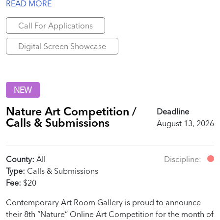
READ MORE
Call For Applications
Digital Screen Showcase
NEW
Nature Art Competition /
Deadline
Calls & Submissions
August 13, 2026
County:
All
Discipline:
Type:
Calls & Submissions
Fee:
$20
Contemporary Art Room Gallery is proud to announce
their 8th “Nature” Online Art Competition for the month of