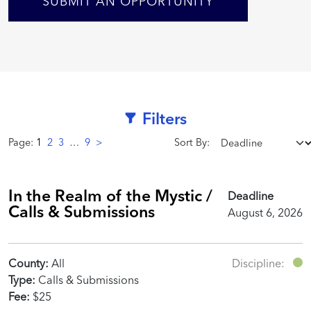
SUBMIT AN OPPORTUNITY
Filters
Page:
1
2
3
…
9
>
Sort By:
In the Realm of the Mystic /
Deadline
Calls & Submissions
August 6, 2026
County:
All
Discipline:
Type:
Calls & Submissions
Fee:
$25