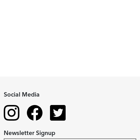
Peggy
Piacenza,
2024
Fellowship
Recipient
Social Media
Newsletter Signup