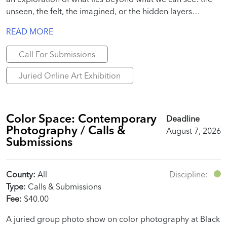
unseen, the felt, the imagined, or the hidden layers
beneath everyday reality.
READ MORE
Call For Submissions
Juried Online Art Exhibition
Color Space: Contemporary
Deadline
Photography / Calls &
August 7, 2026
Submissions
County:
All
Discipline:
Type:
Calls & Submissions
Fee:
$40.00
A juried group photo show on color photography at Black