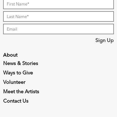
Sign Up
About
News & Stories
Ways to Give
Volunteer
Meet the Artists
Contact Us