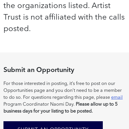
the organizations listed. Artist
Trust is not affiliated with the calls
posted.
Submit an Opportunity
For those interested in posting, it’s free to post on our
Opportunities page and you don’t need to be a member
to do so. For questions regarding this page, please
email
Program Coordinator Naomi Day.
Please allow up to 5
business days for your listing to be posted.