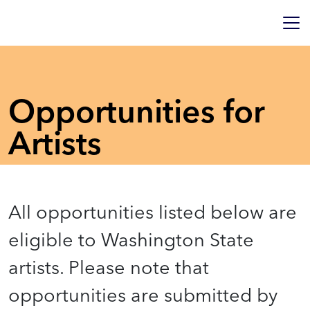
Opportunities for
Artists
All opportunities listed below are
eligible to Washington State
artists. Please note that
opportunities are submitted by