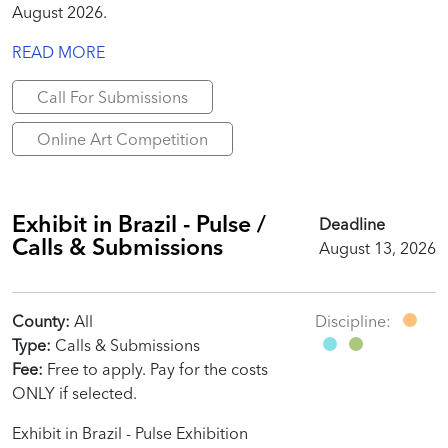
August 2026.
READ MORE
Call For Submissions
Online Art Competition
Exhibit in Brazil - Pulse /
Deadline
Calls & Submissions
August 13, 2026
County:
All
Discipline:
Type:
Calls & Submissions
Fee:
Free to apply. Pay for the costs
ONLY if selected.
Exhibit in Brazil - Pulse Exhibition