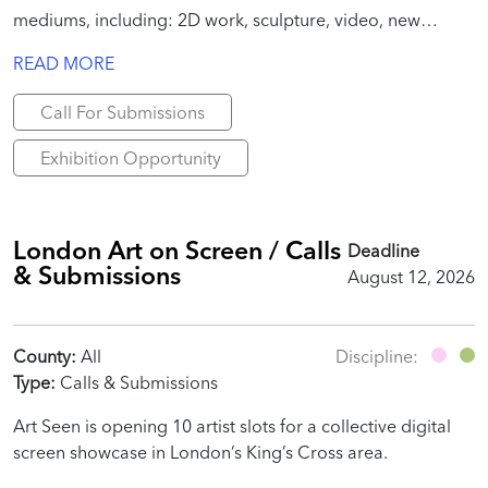
mediums, including: 2D work, sculpture, video, new
media, site-specific installation, performance, text, poems,
READ MORE
essays, publication-specific work, etc.
Call For Submissions
Exhibition Opportunity
London Art on Screen / Calls
Deadline
& Submissions
August 12, 2026
County:
All
Discipline:
Type:
Calls & Submissions
Art Seen is opening 10 artist slots for a collective digital
screen showcase in London’s King’s Cross area.