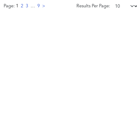
Page:
1
2
3
…
9
>
Results Per Page:
We
work
hard
serving
thousands
of
individual
artists
across