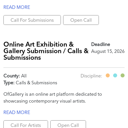
READ MORE
Call For Submissions
Open Call
Online Art Exhibition &
Deadline
Gallery Submission / Calls &
August 15, 2026
Submissions
County:
All
Discipline:
Type:
Calls & Submissions
OfGallery is an online art platform dedicated to
showcasing contemporary visual artists.
READ MORE
Call For Artists
Open Call