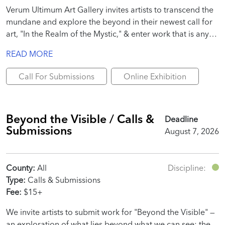
Verum Ultimum Art Gallery invites artists to transcend the
mundane and explore the beyond in their newest call for
art, "In the Realm of the Mystic," & enter work that is any
interpretation of the call!
READ MORE
Call For Submissions
Online Exhibition
Beyond the Visible / Calls &
Deadline
Submissions
August 7, 2026
County:
All
Discipline:
Type:
Calls & Submissions
Fee:
$15+
We invite artists to submit work for "Beyond the Visible" —
an exploration of what lies beyond what we can see: the