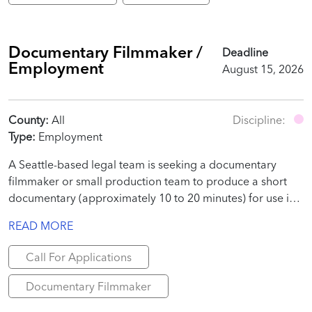
Documentary Filmmaker /
Deadline
Employment
August 15, 2026
County:
All
Discipline:
Type:
Employment
A Seattle-based legal team is seeking a documentary
filmmaker or small production team to produce a short
documentary (approximately 10 to 20 minutes) for use in
a judicial proceeding.
READ MORE
Call For Applications
Documentary Filmmaker