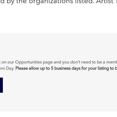
by the organizations listed. Artist Tr
post on our Opportunities page and you don’t need to be a mem
mi Day.
Please allow up to 5 business days for your listing to 