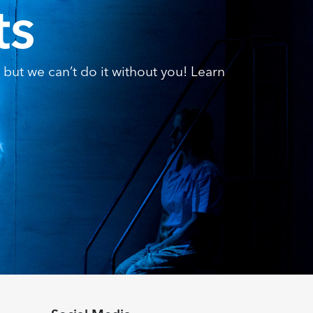
ts
but we can’t do it without you! Learn