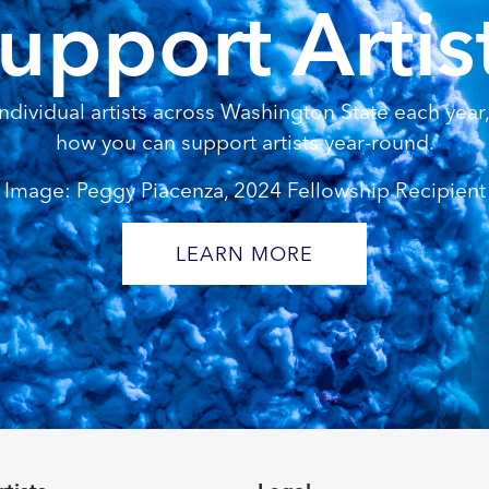
upport Artis
dividual artists across Washington State each year, 
how you can support artists year-round.
Image: Peggy Piacenza, 2024 Fellowship Recipient
LEARN MORE