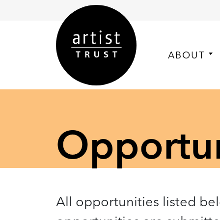
ABOUT
Opportuni
All opportunities listed be