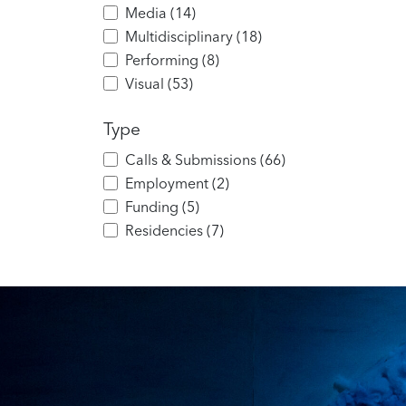
Media
(
14
)
Multidisciplinary
(
18
)
Performing
(
8
)
Visual
(
53
)
Type
Calls & Submissions
(
66
)
Employment
(
2
)
Funding
(
5
)
Residencies
(
7
)