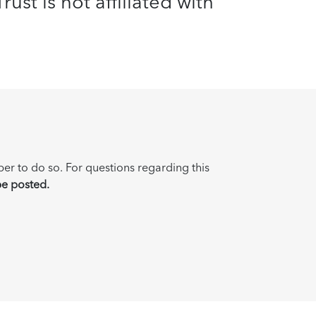
ust is not affiliated with
ber to do so. For questions regarding this
be posted.