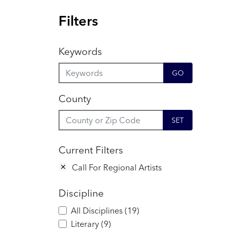
Filters
Keywords
GO
County
SET
Current Filters
Call For Regional Artists
Discipline
All Disciplines
(
19
)
Literary
(
9
)