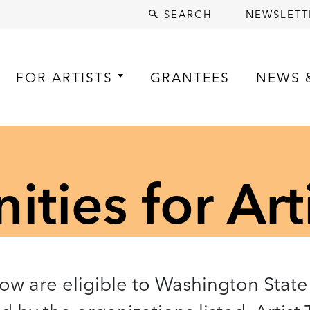
SEARCH
NEWSLETT
FOR ARTISTS
GRANTEES
NEWS 
ties for Art
low are eligible to Washington State 