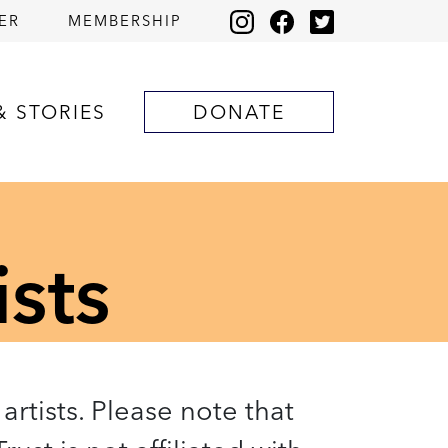
ER
MEMBERSHIP
& STORIES
DONATE
ists
artists. Please note that