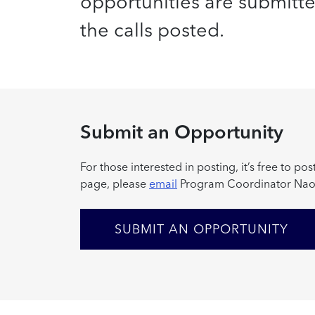
opportunities are submitted 
the calls posted.
Submit an Opportunity
For those interested in posting, it’s free to 
page, please
email
Program Coordinator Nao
SUBMIT AN OPPORTUNITY