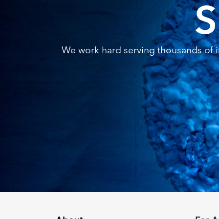
S
We work hard serving thousands of in