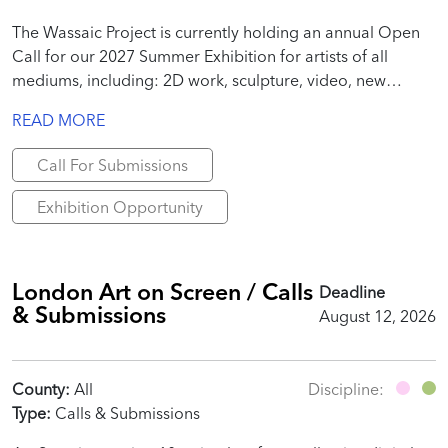
The Wassaic Project is currently holding an annual Open
Call for our 2027 Summer Exhibition for artists of all
mediums, including: 2D work, sculpture, video, new
media, site-specific installation, performance, text, poems,
READ MORE
essays, publication-specific work, etc.
Call For Submissions
Exhibition Opportunity
London Art on Screen / Calls
Deadline
& Submissions
August 12, 2026
County:
All
Discipline:
Type:
Calls & Submissions