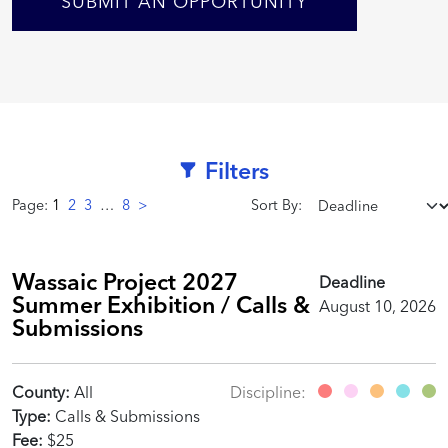
SUBMIT AN OPPORTUNITY
Filters
Page:
1
2
3
…
8
>
Sort By:
Wassaic Project 2027
Deadline
Summer Exhibition / Calls &
August 10, 2026
Submissions
County:
All
Discipline:
Type:
Calls & Submissions
Fee:
$25