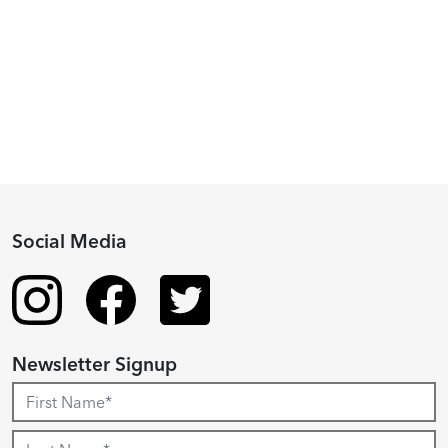
2024
Fellowship
Recipient
Social Media
Newsletter Signup