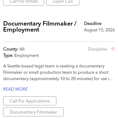
Call For Artists
Open Call
Documentary Filmmaker /
Deadline
Employment
August 15, 2026
County:
All
Discipline:
Type:
Employment
A Seattle-based legal team is seeking a documentary
filmmaker or small production team to produce a short
documentary (approximately 10 to 20 minutes) for use in
a judicial proceeding.
READ MORE
Call For Applications
Documentary Filmmaker