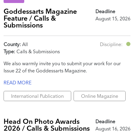
Goddessarts Magazine
Deadline
Feature / Calls &
August 15, 2026
Submissions
County:
All
Discipline:
Type:
Calls & Submissions
We also warmly invite you to submit your work for our
Issue 22 of the Goddessarts Magazine.
READ MORE
International Publication
Online Magazine
Head On Photo Awards
Deadline
2026 / Calls & Submissions
August 16, 2026