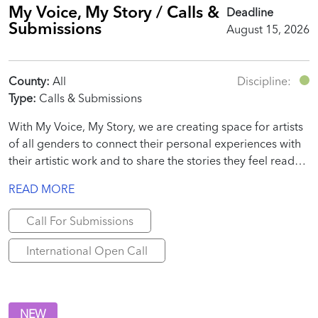
My Voice, My Story / Calls &
Deadline
Submissions
August 15, 2026
County:
All
Discipline:
Type:
Calls & Submissions
With My Voice, My Story, we are creating space for artists
of all genders to connect their personal experiences with
their artistic work and to share the stories they feel ready
to tell.
READ MORE
Call For Submissions
International Open Call
NEW