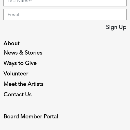
Sign Up
About
News & Stories
Ways to Give
Volunteer
Meet the Artists
Contact Us
Board Member Portal