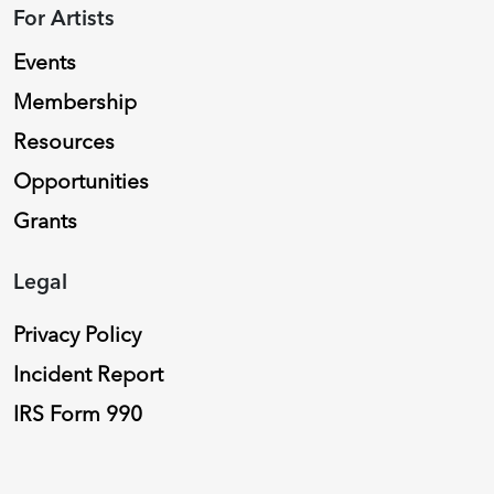
For Artists
Events
Membership
Resources
Opportunities
Grants
Legal
Privacy Policy
Incident Report
IRS Form 990