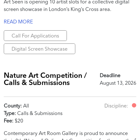
Art Seen is opening 10 artist slots for a collective digital
screen showcase in London’s King’s Cross area.
READ MORE
Call For Applications
Digital Screen Showcase
Nature Art Competition /
Deadline
Calls & Submissions
August 13, 2026
County:
All
Discipline:
Type:
Calls & Submissions
Fee:
$20
Contemporary Art Room Gallery is proud to announce