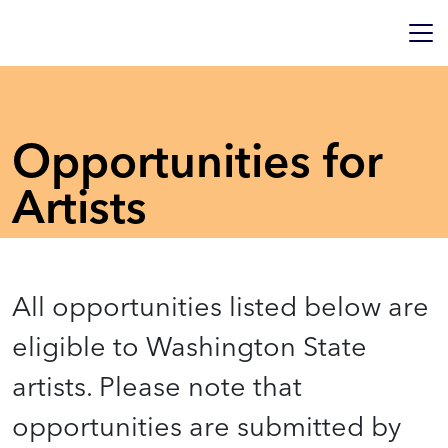
Opportunities for
Artists
All opportunities listed below are
eligible to Washington State
artists. Please note that
opportunities are submitted by