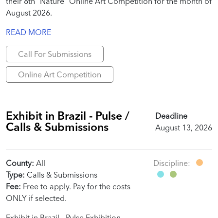
their 8th “Nature” Online Art Competition for the month of
August 2026.
READ MORE
Call For Submissions
Online Art Competition
Exhibit in Brazil - Pulse /
Deadline
Calls & Submissions
August 13, 2026
County:
All
Discipline:
Type:
Calls & Submissions
Fee:
Free to apply. Pay for the costs
ONLY if selected.
Exhibit in Brazil - Pulse Exhibition