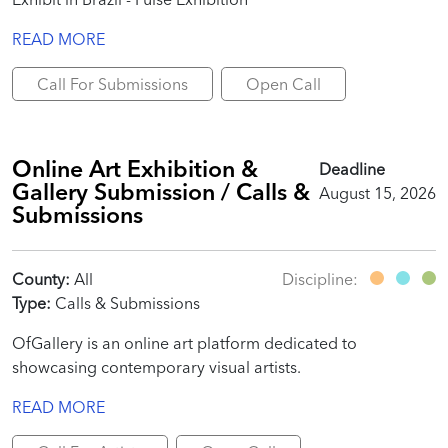
READ MORE
Call For Submissions
Open Call
Online Art Exhibition &
Deadline
Gallery Submission / Calls &
August 15, 2026
Submissions
County:
All
Discipline:
Type:
Calls & Submissions
OfGallery is an online art platform dedicated to
showcasing contemporary visual artists.
READ MORE