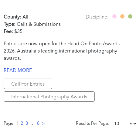
County:
All
Discipline:
Type:
Calls & Submissions
Fee:
$35
Entries are now open for the Head On Photo Awards
2026, Australia's leading international photography
awards.
READ MORE
Call For Entries
International Photography Awards
Page:
1
2
3
…
8
>
Results Per Page: