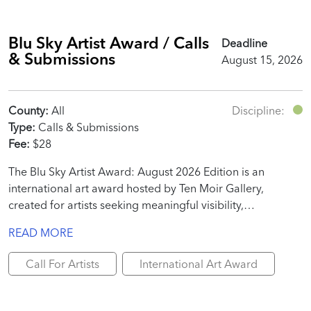
Blu Sky Artist Award / Calls
Deadline
& Submissions
August 15, 2026
County:
All
Discipline:
Type:
Calls & Submissions
Fee:
$28
The Blu Sky Artist Award: August 2026 Edition is an
international art award hosted by Ten Moir Gallery,
created for artists seeking meaningful visibility,
professional recognition, and real promotional value.
READ MORE
Call For Artists
International Art Award