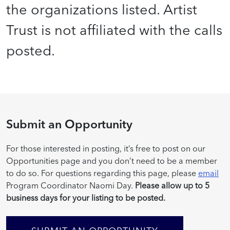
the organizations listed. Artist
Trust is not affiliated with the calls
posted.
Submit an Opportunity
For those interested in posting, it’s free to post on our
Opportunities page and you don’t need to be a member
to do so. For questions regarding this page, please
email
Program Coordinator Naomi Day.
Please allow up to 5
business days for your listing to be posted.