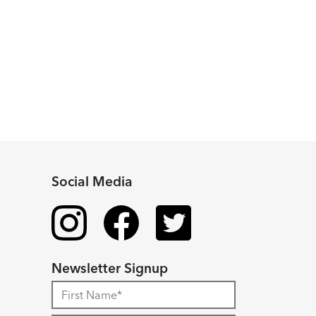
Social Media
Newsletter Signup