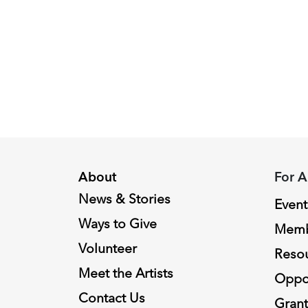
Piacenza,
2024
Fellowship
Recipient
About
For A
News & Stories
Event
Ways to Give
Memb
Volunteer
Reso
Meet the Artists
Oppor
Contact Us
Grant