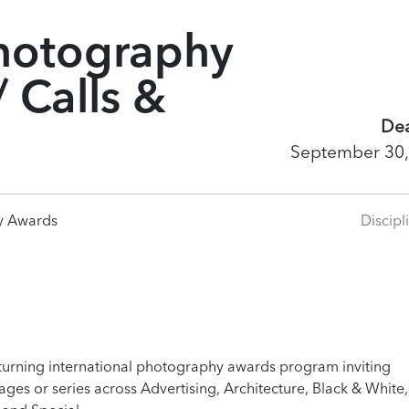
hotography
 Calls &
Dea
September 30,
y Awards
Discipl
turning international photography awards program inviting
es or series across Advertising, Architecture, Black & White,