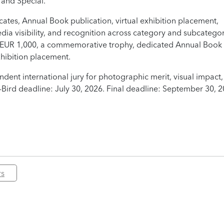
 and Special.
icates, Annual Book publication, virtual exhibition placement,
edia visibility, and recognition across category and subcatego
es EUR 1,000, a commemorative trophy, dedicated Annual Book
hibition placement.
ent international jury for photographic merit, visual impact,
-Bird deadline: July 30, 2026. Final deadline: September 30, 2
rs