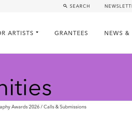
SEARCH
NEWSLETT
OR ARTISTS
GRANTEES
NEWS & 
ities
aphy Awards 2026 / Calls & Submissions