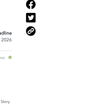
dline
 2026
ine:
 Story