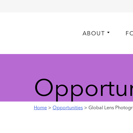
ABOUT
F
Opportun
Home
>
Opportunities
> Global Lens Photogr