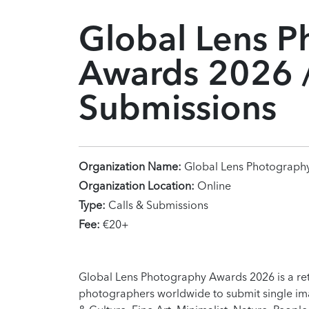
Global Lens P
Awards 2026 /
Submissions
Organization Name:
Global Lens Photograph
Organization Location:
Online
Type:
Calls & Submissions
Fee:
€20+
Global Lens Photography Awards 2026 is a re
photographers worldwide to submit single imag