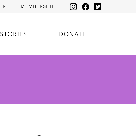
ER
MEMBERSHIP
STORIES
DONATE