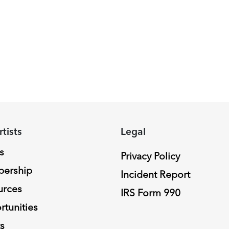
rtists
Legal
s
Privacy Policy
ership
Incident Report
urces
IRS Form 990
tunities
s