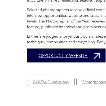
& Culture, Fine Art, Minimalist, Nature, People
Selected photographers receive official certif
interview opportunities, website and social m
levels. The Photographer of the Year receiv
feature, published interview and prominent ex
Entries are judged anonymously by an independ
technique, composition and storytelling. Early
OPPORTUNITY WEBSITE
Call For Submissions
Photographe