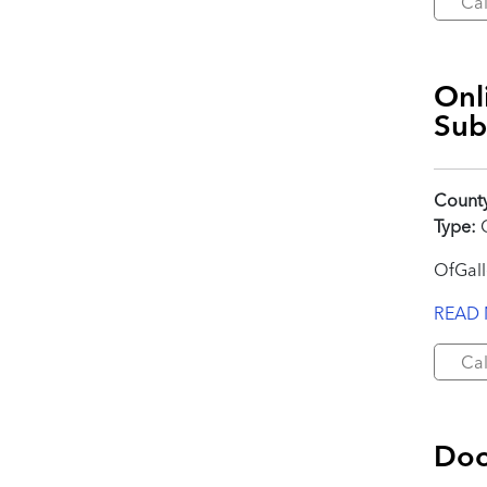
Cal
Onl
Sub
Count
Type:
C
OfGall
READ
Cal
Doc