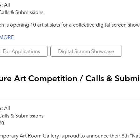
y:
All
alls & Submissions
en is opening 10 artist slots for a collective digital screen sh
 MORE
l For Applications
Digital Screen Showcase
ure Art Competition / Calls & Submi
y:
All
alls & Submissions
20
porary Art Room Gallery is proud to announce their 8th “Nat