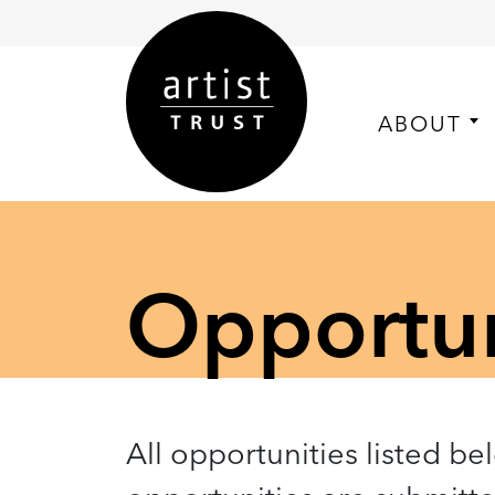
ABOUT
Opportuni
All opportunities listed be