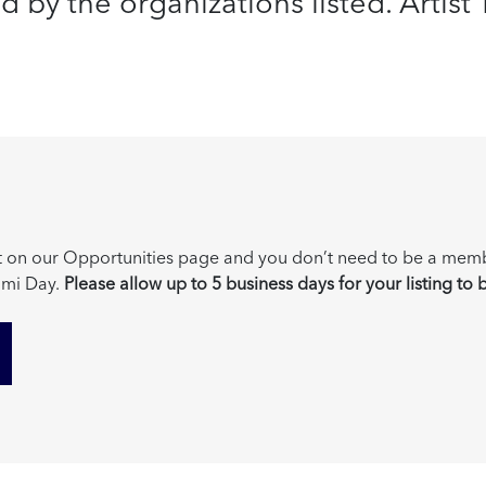
by the organizations listed. Artist Tr
post on our Opportunities page and you don’t need to be a mem
mi Day.
Please allow up to 5 business days for your listing to 