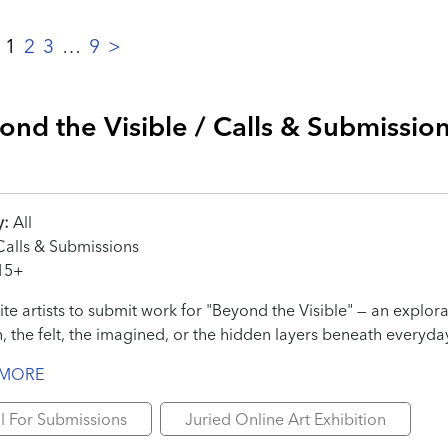
:
1
2
3
…
9
>
ond the Visible / Calls & Submissio
y:
All
alls & Submissions
15+
ite artists to submit work for "Beyond the Visible" — an explor
, the felt, the imagined, or the hidden layers beneath everyday
 MORE
l For Submissions
Juried Online Art Exhibition