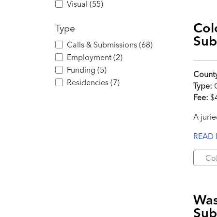
Visual
(
55
)
Col
Type
Sub
Calls & Submissions
(
68
)
Employment
(
2
)
Funding
(
5
)
Count
Residencies
(
7
)
Type:
C
Fee:
$4
A juri
READ
Co
Was
Sub