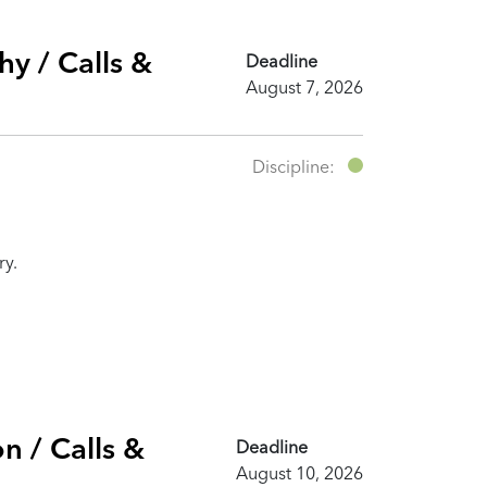
y / Calls &
Deadline
August 7, 2026
Discipline:
ry.
n / Calls &
Deadline
August 10, 2026