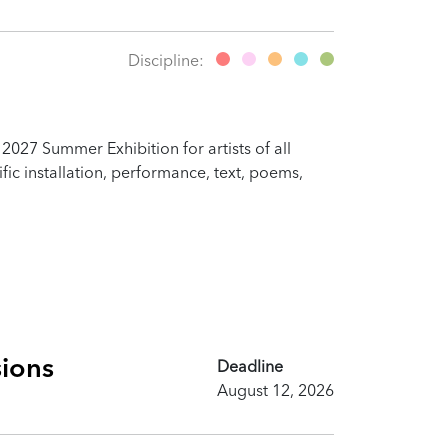
Discipline:
2027 Summer Exhibition for artists of all
fic installation, performance, text, poems,
sions
Deadline
August 12, 2026