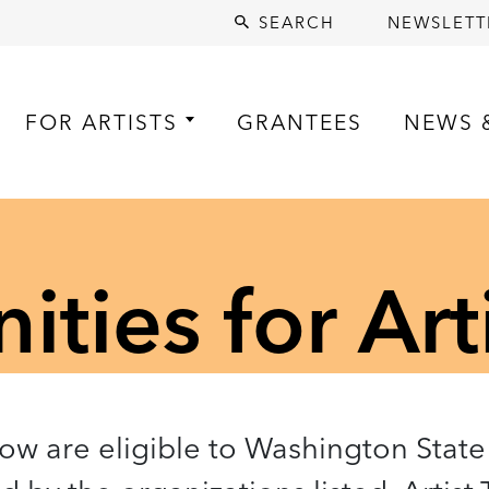
SEARCH
NEWSLETT
FOR ARTISTS
GRANTEES
NEWS 
ties for Art
low are eligible to Washington State 