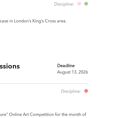
Discipline:
owcase in London’s King’s Cross area.
ssions
Deadline
August 13, 2026
Discipline:
ure” Online Art Competition for the month of