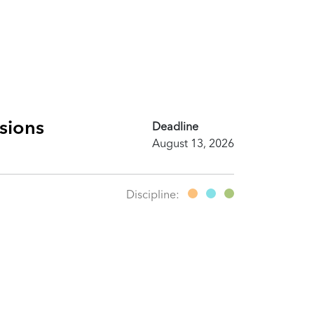
ssions
Deadline
August 13, 2026
Discipline: