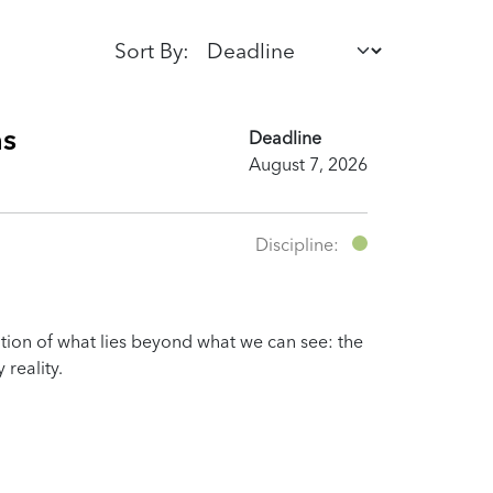
Sort By:
ns
Deadline
August 7, 2026
Discipline:
ation of what lies beyond what we can see: the
 reality.