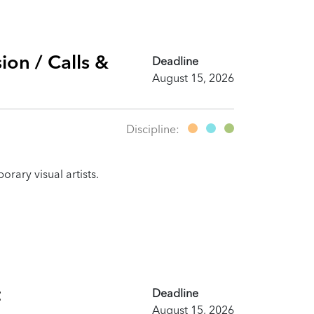
ion / Calls &
Deadline
August 15, 2026
Discipline:
rary visual artists.
t
Deadline
August 15, 2026