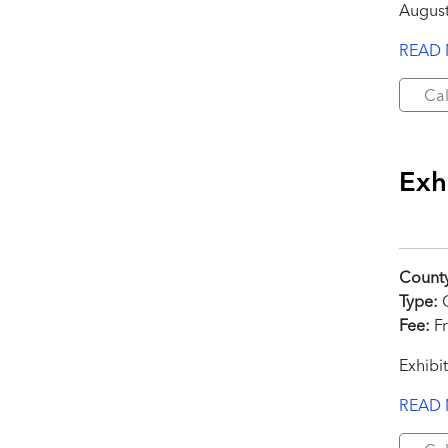
August
READ
Cal
Exhi
Count
Type:
C
Fee:
Fr
Exhibit
READ