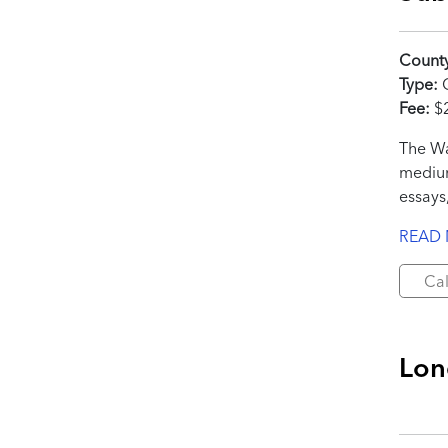
Count
Type:
C
Fee:
$
The Wa
medium
essays,
READ
Cal
Lon