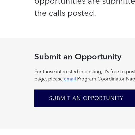
opportunities are submitted 
the calls posted.
Submit an Opportunity
For those interested in posting, it’s free to 
page, please
email
Program Coordinator Nao
SUBMIT AN OPPORTUNITY