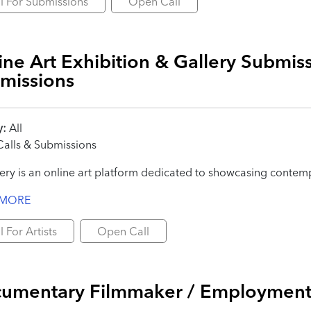
l For Submissions
Open Call
ine Art Exhibition & Gallery Submiss
missions
y:
All
alls & Submissions
ery is an online art platform dedicated to showcasing contempo
 MORE
l For Artists
Open Call
umentary Filmmaker / Employmen