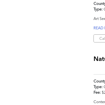
Count
Type:
C
Art Se
READ
Cal
Nat
Count
Type:
C
Fee:
$
Contem