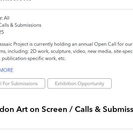
y:
All
alls & Submissions
25
ssaic Project is currently holding an annual Open Call for our 
s, including: 2D work, sculpture, video, new media, site-speci
 publication-specific work, etc.
 MORE
l For Submissions
Exhibition Opportunity
don Art on Screen / Calls & Submis