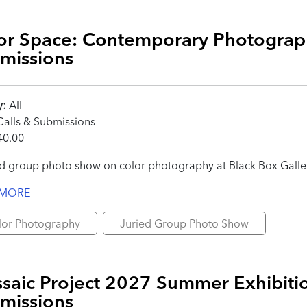
or Space: Contemporary Photograph
missions
y:
All
alls & Submissions
0.00
ed group photo show on color photography at Black Box Galle
 MORE
lor Photography
Juried Group Photo Show
saic Project 2027 Summer Exhibitio
missions