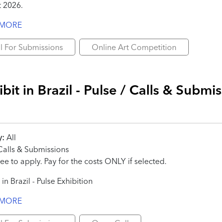
 2026.
 MORE
l For Submissions
Online Art Competition
bit in Brazil - Pulse / Calls & Submi
y:
All
alls & Submissions
ee to apply. Pay for the costs ONLY if selected.
 in Brazil - Pulse Exhibition
 MORE