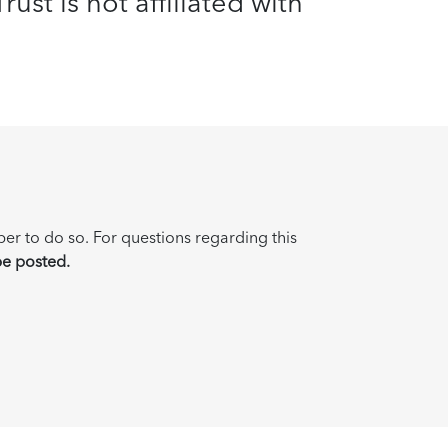
ust is not affiliated with
ber to do so. For questions regarding this
be posted.