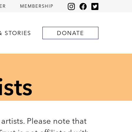
ER
MEMBERSHIP
& STORIES
DONATE
ists
artists. Please note that