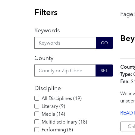
Filters
Page
Keywords
Bey
GO
County
Count
SET
Type:
C
Fee:
$
Discipline
We inv
All Disciplines
(
19
)
unseen
Literary
(
9
)
READ
Media
(
14
)
Multidisciplinary
(
18
)
Cal
Performing
(
8
)